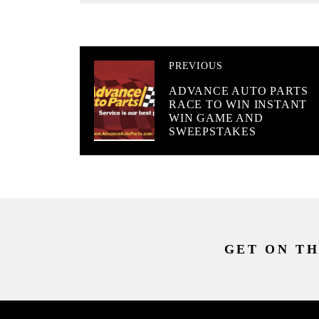
PREVIOUS
ADVANCE AUTO PARTS
RACE TO WIN INSTANT
WIN GAME AND
SWEEPSTAKES
GET ON TH