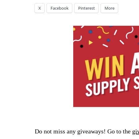
X
Facebook
Pinterest
More
Do not miss any giveaways! Go to the
gi