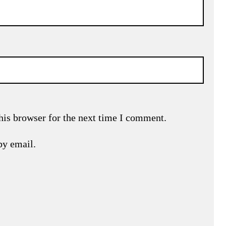
his browser for the next time I comment.
by email.