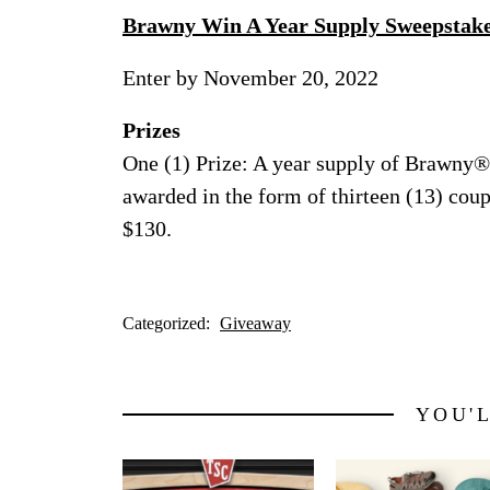
Brawny Win A Year Supply Sweepstak
Enter by November 20, 2022
Prizes
One (1) Prize: A year supply of Brawny® 
awarded in the form of thirteen (13) cou
$130.
Categorized:
Giveaway
YOU'