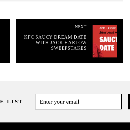
NEXT
KFC SAUCY DREAM DATE
WITH JACK HARLOW
SWEEPSTAKES
E LIST