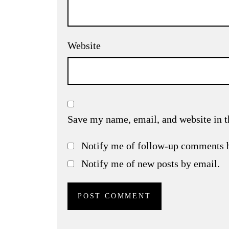
Website
Save my name, email, and website in t
Notify me of follow-up comments 
Notify me of new posts by email.