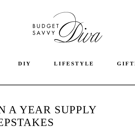
DIY
LIFESTYLE
GIFT
 A YEAR SUPPLY
EPSTAKES