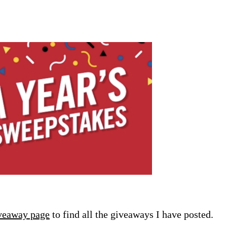
veaway page
to find all the giveaways I have posted.