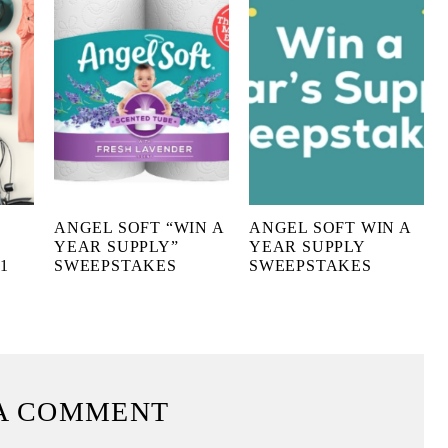
ANGEL SOFT “WIN A
ANGEL SOFT WIN A
YEAR SUPPLY”
YEAR SUPPLY
1
SWEEPSTAKES
SWEEPSTAKES
A COMMENT