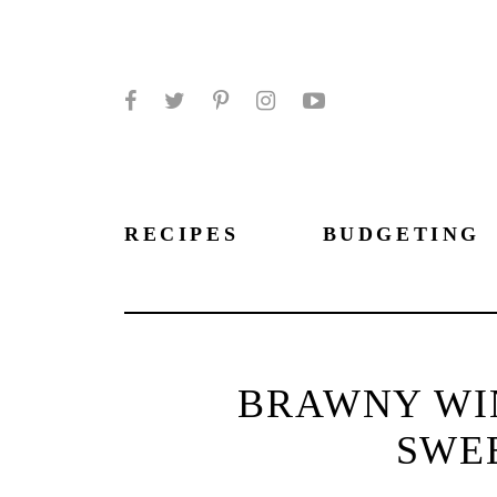
Facebook
Twitter
Pinterest
Instagram
YouTube
RECIPES
BUDGETING
BRAWNY WIN
SWE