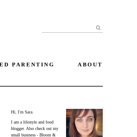
Search
ED PARENTING
ABOUT
Hi, I'm Sara.
I am a lifestyle and food
blogger. Also check out my
small business - Bloom &