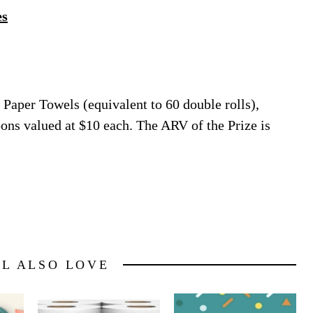
es
Paper Towels (equivalent to 60 double rolls),
pons valued at $10 each. The ARV of the Prize is
LL ALSO LOVE