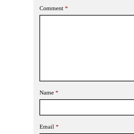
Comment
*
Name
*
Email
*