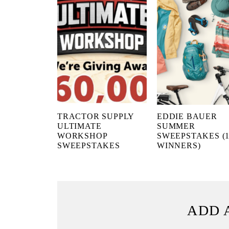
TRACTOR SUPPLY
EDDIE BAUER
ULTIMATE
SUMMER
WORKSHOP
SWEEPSTAKES (1
SWEEPSTAKES
WINNERS)
ADD 