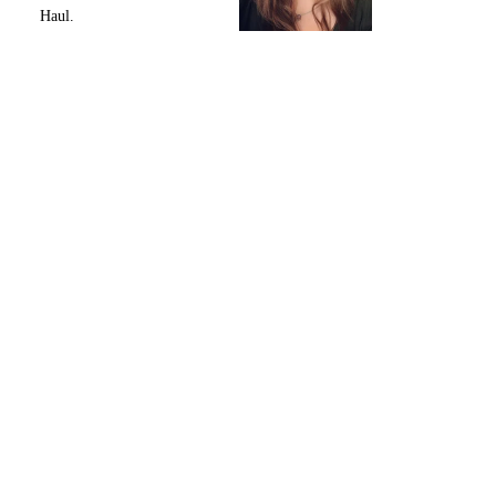
Haul.