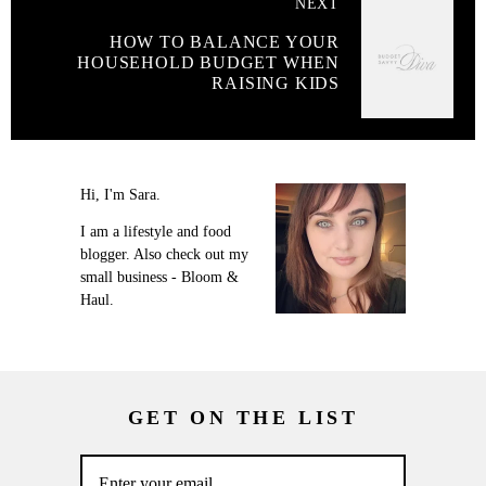
NEXT
HOW TO BALANCE YOUR
HOUSEHOLD BUDGET WHEN
RAISING KIDS
Hi, I'm Sara.
I am a lifestyle and food
blogger. Also check out my
small business - Bloom &
Haul.
GET ON THE LIST