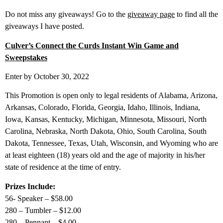
Do not miss any giveaways! Go to the
giveaway page
to find all the
giveaways I have posted.
Culver’s Connect the Curds Instant Win Game and
Sweepstakes
Enter by October 30, 2022
This Promotion is open only to legal residents of Alabama, Arizona,
Arkansas, Colorado, Florida, Georgia, Idaho, Illinois, Indiana,
Iowa, Kansas, Kentucky, Michigan, Minnesota, Missouri, North
Carolina, Nebraska, North Dakota, Ohio, South Carolina, South
Dakota, Tennessee, Texas, Utah, Wisconsin, and Wyoming who are
at least eighteen (18) years old and the age of majority in his/her
state of residence at the time of entry.
Prizes Include:
56- Speaker – $58.00
280 – Tumbler – $12.00
280 – Pennant – $4.00