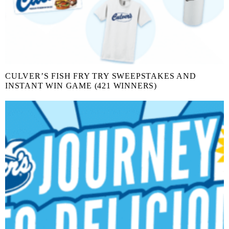
CULVER’S FISH FRY TRY SWEEPSTAKES AND
INSTANT WIN GAME (421 WINNERS)