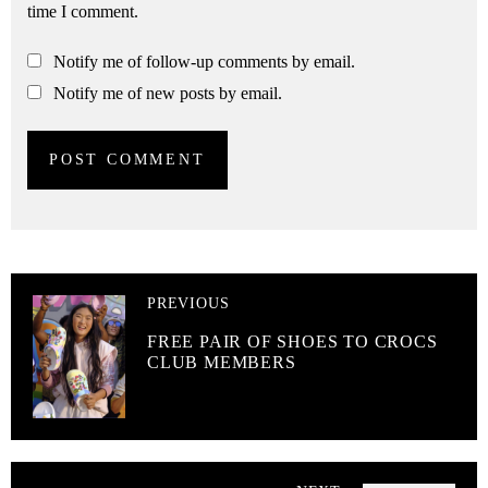
time I comment.
Notify me of follow-up comments by email.
Notify me of new posts by email.
PREVIOUS
FREE PAIR OF SHOES TO CROCS
CLUB MEMBERS