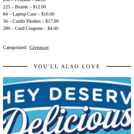
225 – Beanie – $12.00
84 – Laptop Case – $10.60
56 – Curdis Plushes – $17.00
280 – Curd Coupons – $4.00
Categorized:
Giveaway
YOU'LL ALSO LOVE