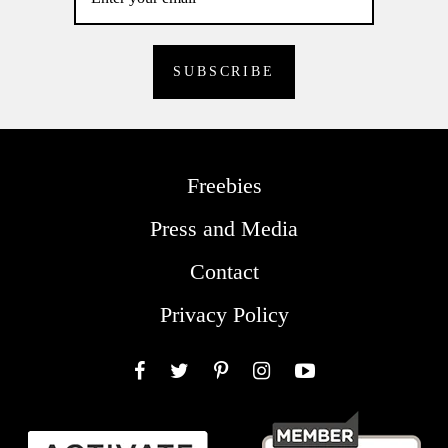
Freebies
Press and Media
Contact
Privacy Policy
Facebook
Twitter
Pinterest
Instagram
YouTube