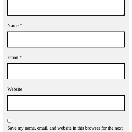
Name
*
Email
*
Website
Save my name, email, and website in this browser for the next