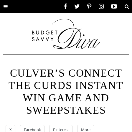
Toggle
Facebook
Twitter
Pinterest
Instagram
YouTube
Se
menu
CULVER’S CONNECT
THE CURDS INSTANT
WIN GAME AND
SWEEPSTAKES
X
Facebook
Pinterest
More