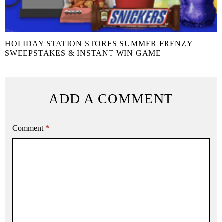
HOLIDAY STATION STORES SUMMER FRENZY
SWEEPSTAKES & INSTANT WIN GAME
ADD A COMMENT
Comment
*