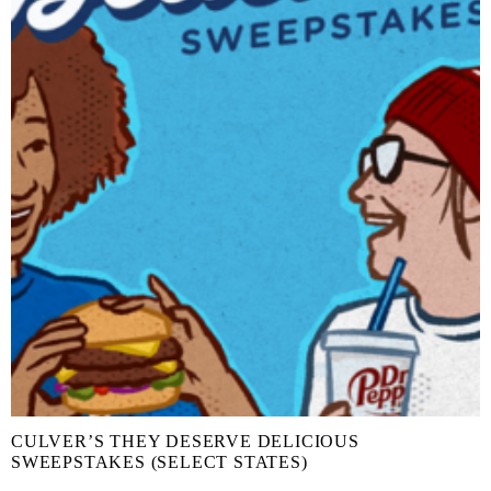
CULVER’S THEY DESERVE DELICIOUS
SWEEPSTAKES (SELECT STATES)