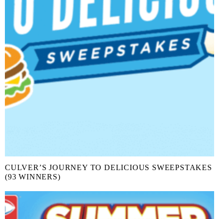
CULVER’S JOURNEY TO DELICIOUS SWEEPSTAKES
(93 WINNERS)