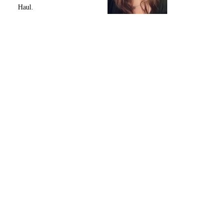
Haul.