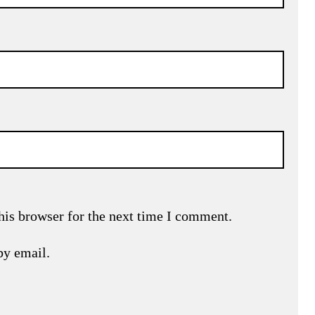
his browser for the next time I comment.
by email.