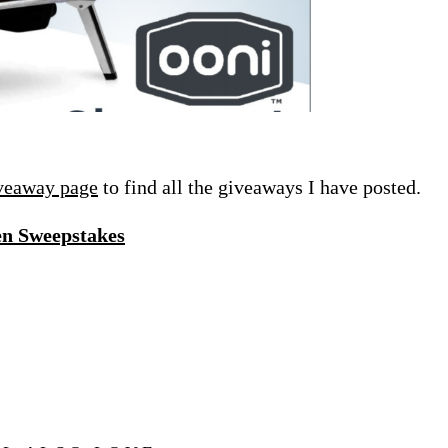
veaway page
to find all the giveaways I have posted.
en Sweepstakes