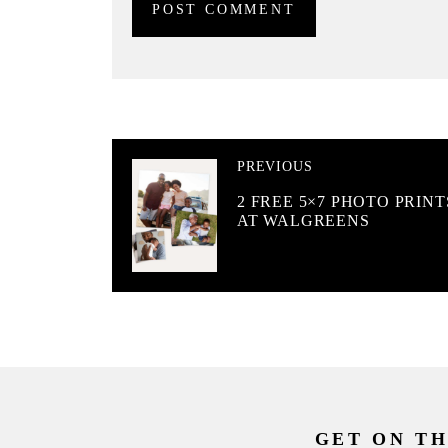
PREVIOUS
2 FREE 5×7 PHOTO PRINT
AT WALGREENS
GET ON TH