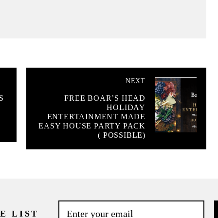
NEXT
S
FREE BOAR’S HEAD
HOLIDAY
ENTERTAINMENT MADE
EASY HOUSE PARTY PACK
( POSSIBLE)
E LIST