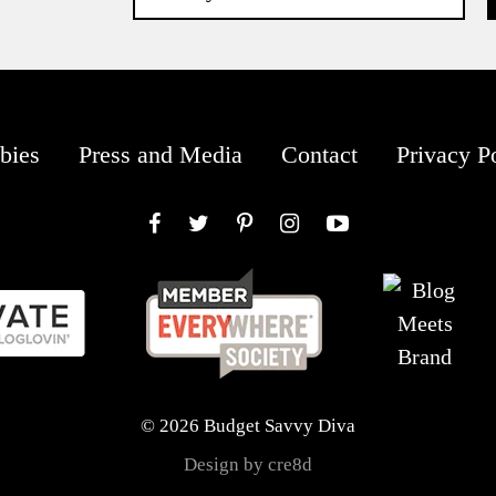
bies
Press and Media
Contact
Privacy P
Facebook
Twitter
Pinterest
Instagram
YouTube
© 2026 Budget Savvy Diva
Design by cre8d