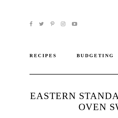
Facebook
Twitter
Pinterest
Instagram
YouTube
RECIPES
BUDGETING
EASTERN STANDA
OVEN S