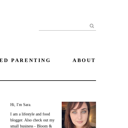
Search
ED PARENTING
ABOUT
Hi, I'm Sara.
I am a lifestyle and food
blogger. Also check out my
small business - Bloom &