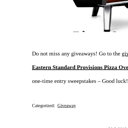
Do not miss any giveaways! Go to the
gi
Eastern Standard Provisions Pizza Ov
one-time entry sweepstakes – Good luck!
Categorized:
Giveaway