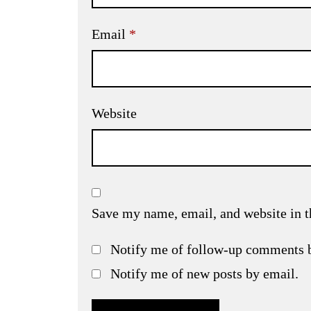
Email
*
Website
Save my name, email, and website in t
Notify me of follow-up comments 
Notify me of new posts by email.