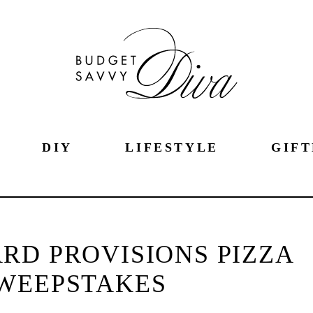
DIY
LIFESTYLE
GIFT
RD PROVISIONS PIZZA
WEEPSTAKES