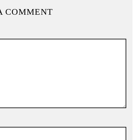
A COMMENT