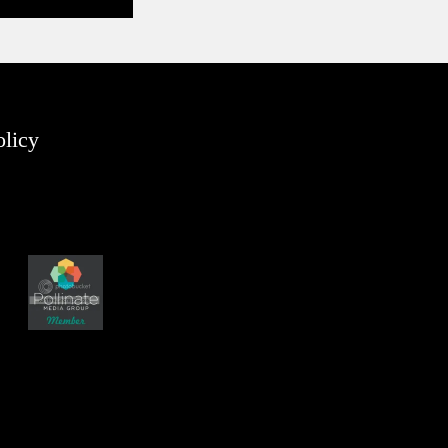
olicy