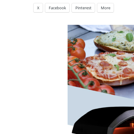
X
Facebook
Pinterest
More