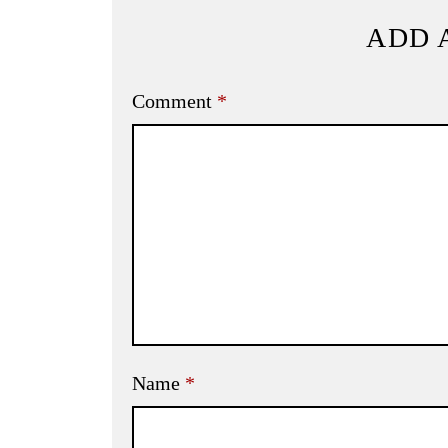
ADD 
Comment
*
Name
*