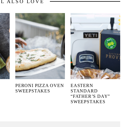
LL ALSO LOVE
PERONI PIZZA OVEN
EASTERN
SWEEPSTAKES
STANDARD
“FATHER’S DAY”
SWEEPSTAKES