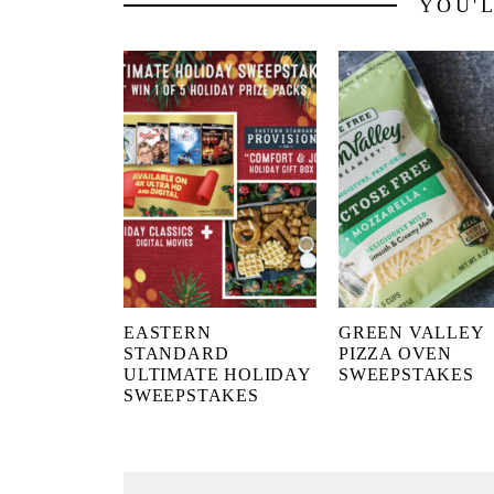
YOU'
EASTERN
GREEN VALLEY
STANDARD
PIZZA OVEN
ULTIMATE HOLIDAY
SWEEPSTAKES
SWEEPSTAKES