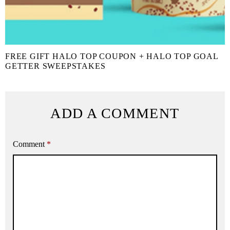
FREE GIFT HALO TOP COUPON + HALO TOP GOAL
GETTER SWEEPSTAKES
ADD A COMMENT
Comment
*