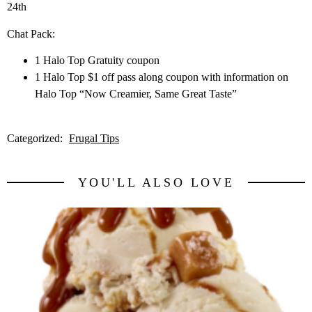
24th
Chat Pack:
1 Halo Top Gratuity coupon
1 Halo Top $1 off pass along coupon with information on
Halo Top “Now Creamier, Same Great Taste”
Categorized:
Frugal Tips
YOU'LL ALSO LOVE