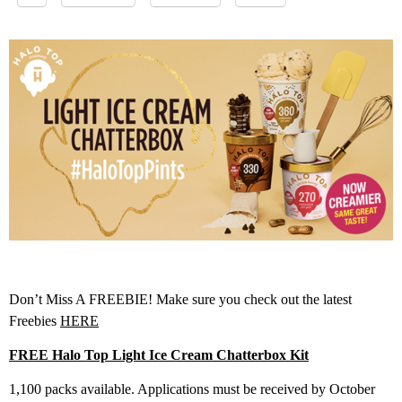
Don’t Miss A FREEBIE! Make sure you check out the latest
Freebies
HERE
FREE Halo Top Light Ice Cream Chatterbox Kit
1,100 packs available. Applications must be received by October