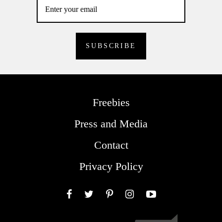
Freebies
Press and Media
Contact
Privacy Policy
Facebook
Twitter
Pinterest
Instagram
YouTube