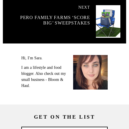
NEXT
PERO FAMILY FARMS ‘SCORE
BIG’ SWEEPSTAKES
Hi, I'm Sara.
I am a lifestyle and food
blogger. Also check out my
small business - Bloom &
Haul.
GET ON THE LIST