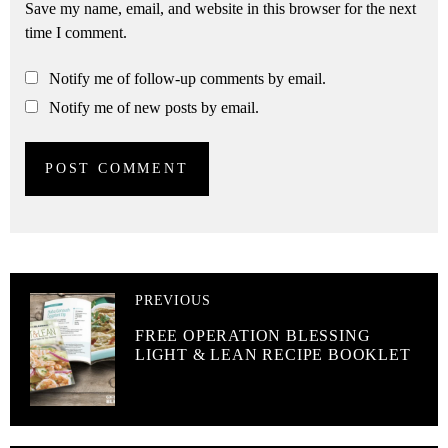
Save my name, email, and website in this browser for the next
time I comment.
Notify me of follow-up comments by email.
Notify me of new posts by email.
PREVIOUS
FREE OPERATION BLESSING
LIGHT & LEAN RECIPE BOOKLET