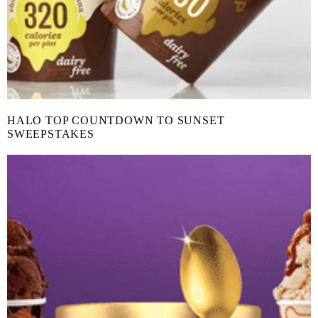
HALO TOP COUNTDOWN TO SUNSET
SWEEPSTAKES