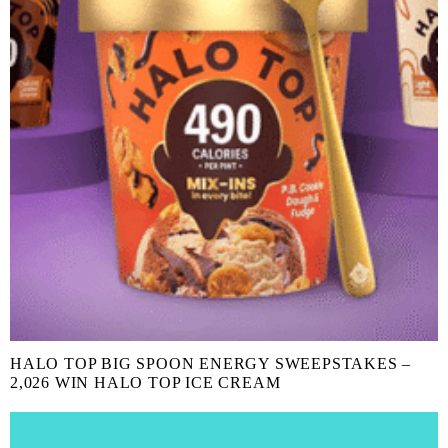
HALO TOP BIG SPOON ENERGY SWEEPSTAKES –
2,026 WIN HALO TOP ICE CREAM