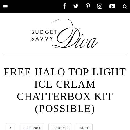
Toggle
Facebook
Twitter
Pinterest
Instagram
YouTube
Se
menu
FREE HALO TOP LIGHT
ICE CREAM
CHATTERBOX KIT
(POSSIBLE)
X
Facebook
Pinterest
More