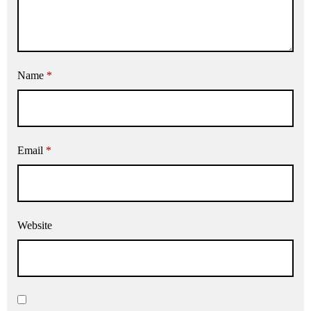
Name
*
Email
*
Website