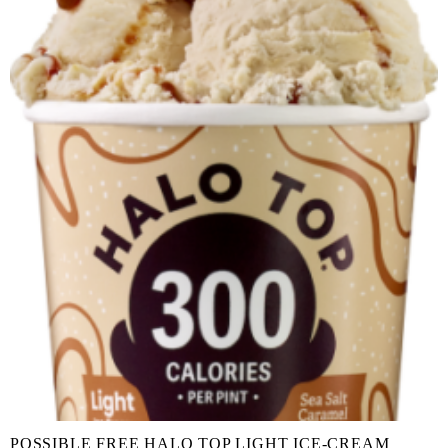
POSSIBLE FREE HALO TOP LIGHT ICE-CREAM