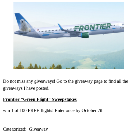
Do not miss any giveaways! Go to the
giveaway page
to find all the
giveaways I have posted.
Frontier “Green Flight” Sweepstakes
win 1 of 100 FREE flights! Enter once by October 7th
Categorized:
Giveaway