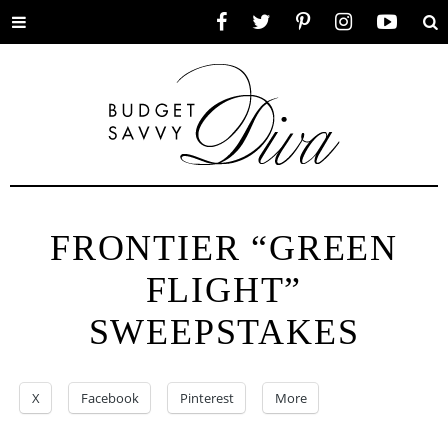
Toggle
Facebook
Twitter
Pinterest
Instagram
YouTube
Se
menu
FRONTIER “GREEN
FLIGHT”
SWEEPSTAKES
X
Facebook
Pinterest
More