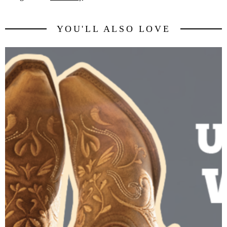
YOU'LL ALSO LOVE