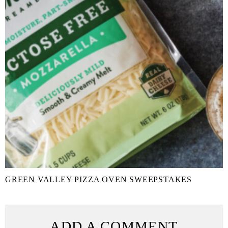
GREEN VALLEY PIZZA OVEN SWEEPSTAKES
ADD A COMMENT