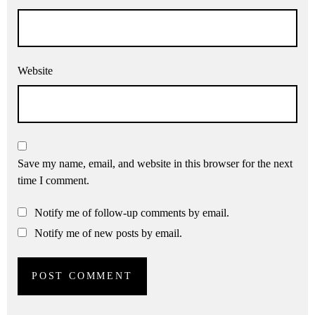
Website
Save my name, email, and website in this browser for the next
time I comment.
Notify me of follow-up comments by email.
Notify me of new posts by email.