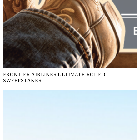
FRONTIER AIRLINES ULTIMATE RODEO
SWEEPSTAKES