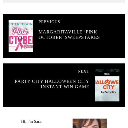
PREVIOUS
MARGARITAVILLE ‘PINK
OCTOBER’ SWEEPSTAKES
NEXT
PARTY CITY HALLOWEEN CITY
INSTANT WIN GAME
Hi, I'm Sara.