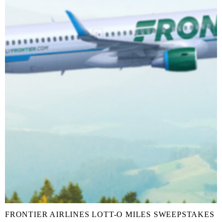
FRONTIER AIRLINES LOTT-O MILES SWEEPSTAKES