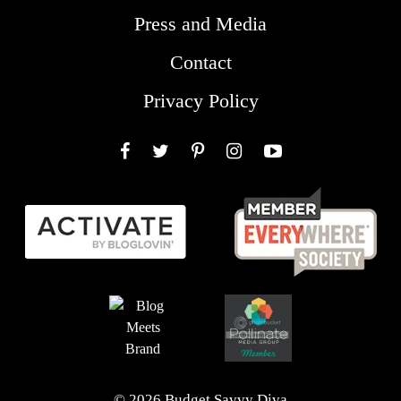
Press and Media
Contact
Privacy Policy
Facebook
Twitter
Pinterest
Instagram
YouTube
© 2026 Budget Savvy Diva