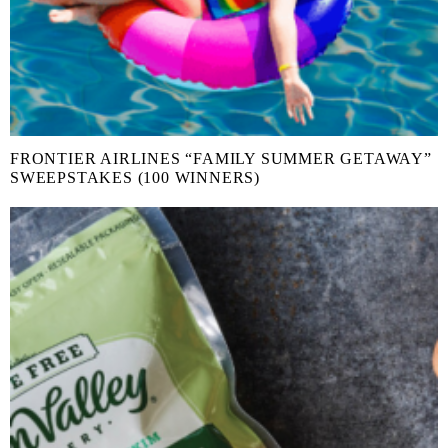
FRONTIER AIRLINES “FAMILY SUMMER GETAWAY”
SWEEPSTAKES (100 WINNERS)