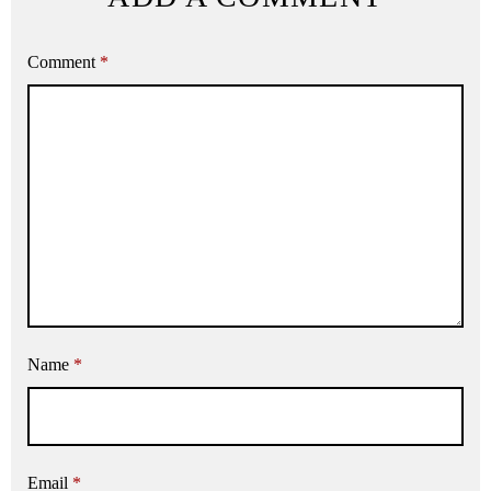
Comment
*
Name
*
Email
*