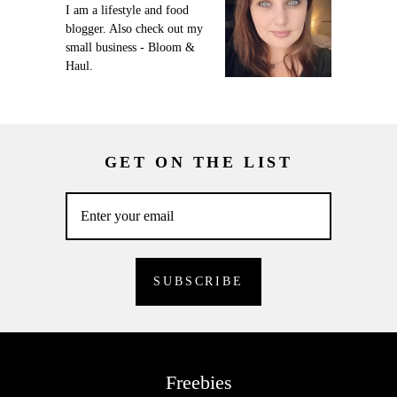
I am a lifestyle and food
blogger. Also check out my
small business - Bloom &
Haul.
GET ON THE LIST
Freebies