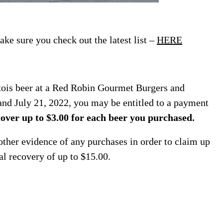
ke sure you check out the latest list –
HERE
rtois beer at a Red Robin Gourmet Burgers and
nd July 21, 2022, you may be entitled to a payment
over up to $3.00 for each beer you purchased.
her evidence of any purchases in order to claim up
al recovery of up to $15.00.