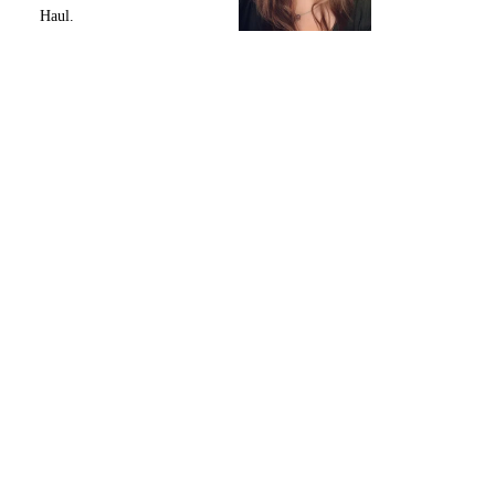
Haul.