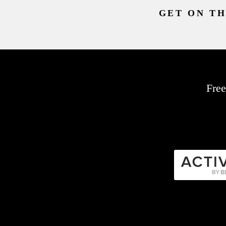
GET ON TH
Free