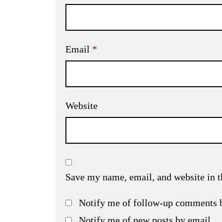
Email
*
Website
Save my name, email, and website in t
Notify me of follow-up comments 
Notify me of new posts by email.