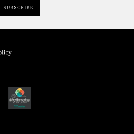
olicy