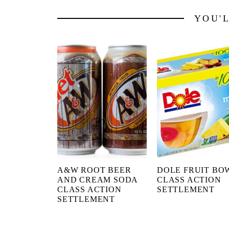
YOU'
A&W ROOT BEER
DOLE FRUIT BO
AND CREAM SODA
CLASS ACTION
CLASS ACTION
SETTLEMENT
SETTLEMENT