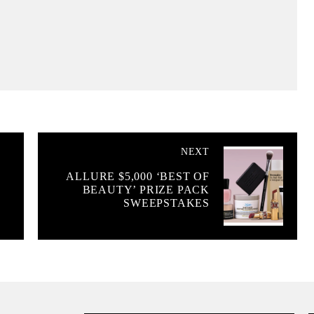
NEXT
ALLURE $5,000 ‘BEST OF
BEAUTY’ PRIZE PACK
SWEEPSTAKES