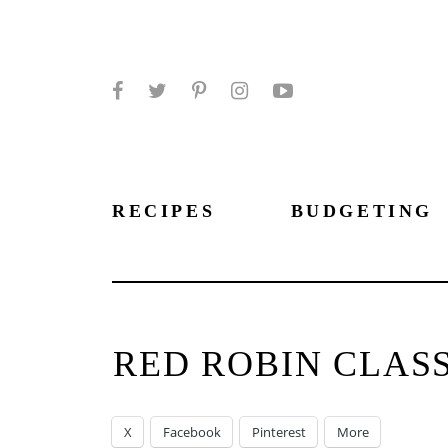
Facebook
Twitter
Pinterest
Instagram
YouTube
RECIPES
BUDGETING
RED ROBIN CLAS
X
Facebook
Pinterest
More