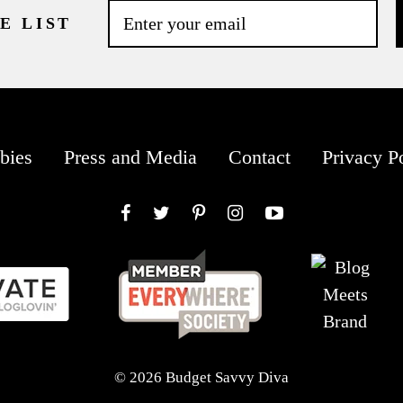
E LIST
bies
Press and Media
Contact
Privacy P
Facebook
Twitter
Pinterest
Instagram
YouTube
© 2026 Budget Savvy Diva