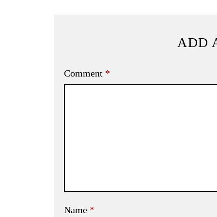
ADD 
Comment
*
Name
*