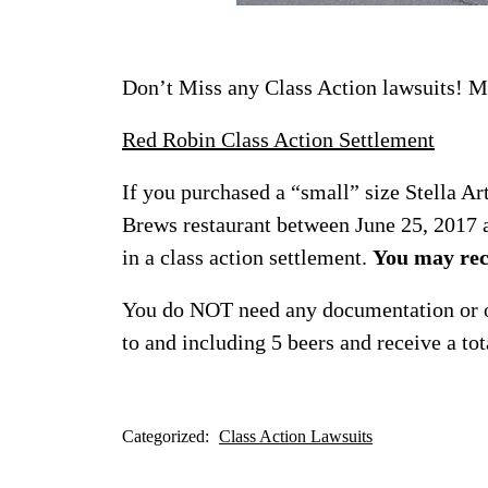
Don’t Miss any Class Action lawsuits! Ma
Red Robin Class Action Settlement
If you purchased a “small” size Stella A
Brews restaurant between June 25, 2017 a
in a class action settlement.
You may rec
You do NOT need any documentation or ot
to and including 5 beers and receive a tot
Categorized:
Class Action Lawsuits