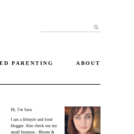
Search
ED PARENTING
ABOUT
Hi, I'm Sara.
I am a lifestyle and food
blogger. Also check out my
small business - Bloom &