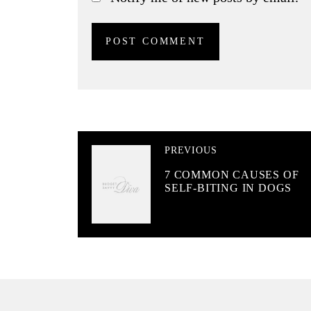
PREVIOUS
7 COMMON CAUSES OF
SELF-BITING IN DOGS