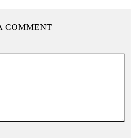
A COMMENT