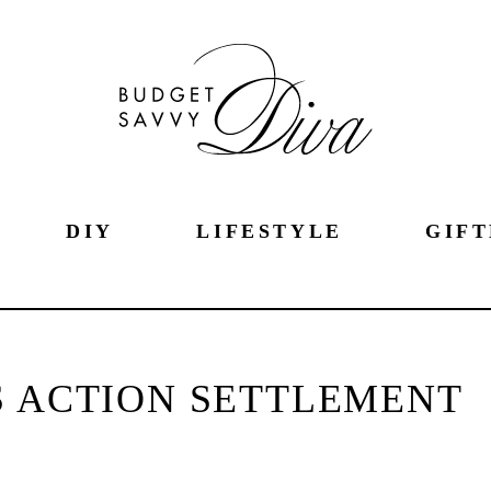
DIY
LIFESTYLE
GIFT
S ACTION SETTLEMENT