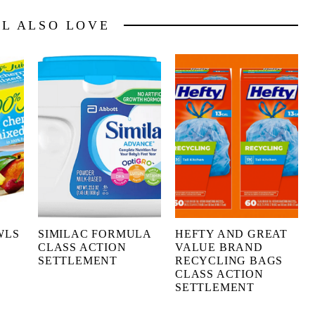
LL ALSO LOVE
WLS
SIMILAC FORMULA
HEFTY AND GREAT
CLASS ACTION
VALUE BRAND
SETTLEMENT
RECYCLING BAGS
CLASS ACTION
SETTLEMENT