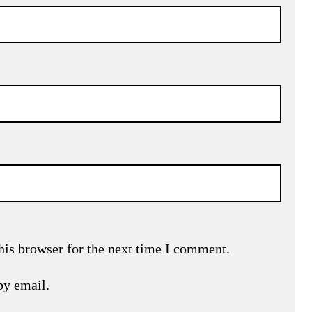
his browser for the next time I comment.
by email.