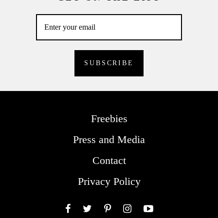
Freebies
Press and Media
Contact
Privacy Policy