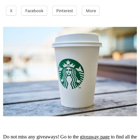
X
Facebook
Pinterest
More
Do not miss any giveaways! Go to the
giveaway page
to find all the