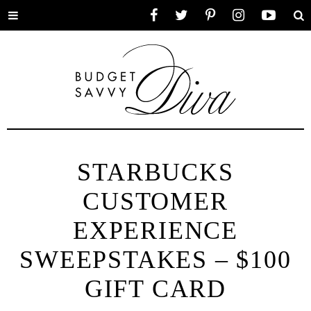
Toggle
Facebook
Twitter
Pinterest
Instagram
YouTube
Se
menu
STARBUCKS
CUSTOMER
EXPERIENCE
SWEEPSTAKES – $100
GIFT CARD