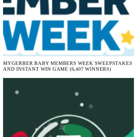
MYGERBER BABY MEMBERS WEEK SWEEPSTAKES
AND INSTANT WIN GAME (6,407 WINNERS)