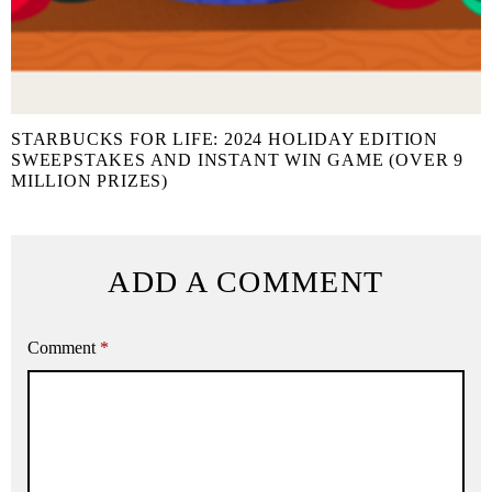
STARBUCKS FOR LIFE: 2024 HOLIDAY EDITION
SWEEPSTAKES AND INSTANT WIN GAME (OVER 9
MILLION PRIZES)
ADD A COMMENT
Comment
*