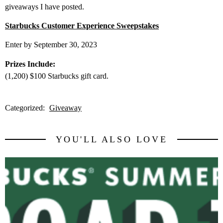
giveaways I have posted.
Starbucks Customer Experience Sweepstakes
Enter by September 30, 2023
Prizes Include:
(1,200) $100 Starbucks gift card.
Categorized:
Giveaway
YOU'LL ALSO LOVE