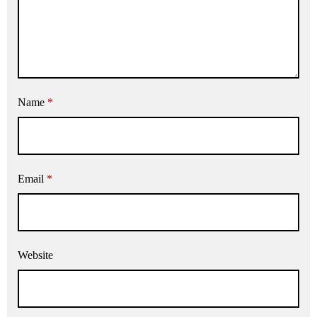
Name
*
Email
*
Website