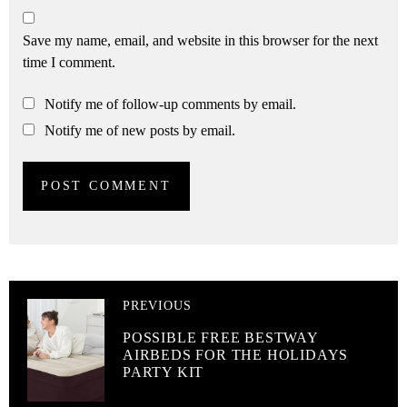
Save my name, email, and website in this browser for the next
time I comment.
Notify me of follow-up comments by email.
Notify me of new posts by email.
PREVIOUS
POSSIBLE FREE BESTWAY
AIRBEDS FOR THE HOLIDAYS
PARTY KIT