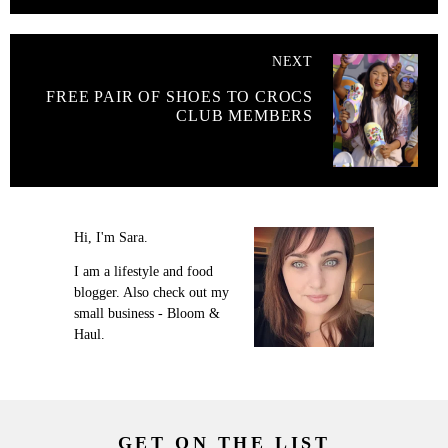
NEXT
FREE PAIR OF SHOES TO CROCS
CLUB MEMBERS
Hi, I'm Sara.
I am a lifestyle and food
blogger. Also check out my
small business - Bloom &
Haul.
GET ON THE LIST