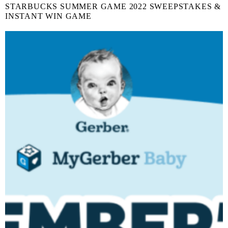
STARBUCKS SUMMER GAME 2022 SWEEPSTAKES &
INSTANT WIN GAME