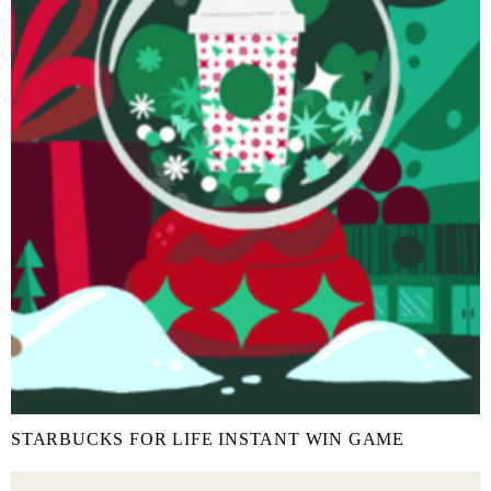
STARBUCKS FOR LIFE INSTANT WIN GAME