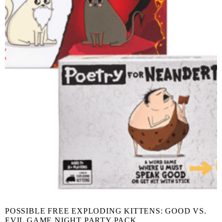
POSSIBLE FREE EXPLODING KITTENS: GOOD VS.
EVIL GAME NIGHT PARTY PACK