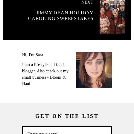
NEXT
JIMMY DEAN HOLIDAY
CAROLING SWEEPSTAKES
Hi, I'm Sara.
I am a lifestyle and food
blogger. Also check out my
small business - Bloom &
Haul.
GET ON THE LIST