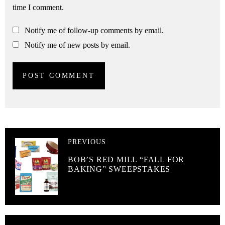
time I comment.
Notify me of follow-up comments by email.
Notify me of new posts by email.
PREVIOUS
BOB’S RED MILL “FALL FOR
BAKING” SWEEPSTAKES