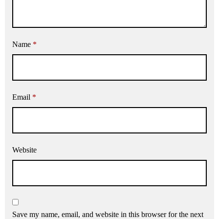
Name
*
Email
*
Website
Save my name, email, and website in this browser for the next