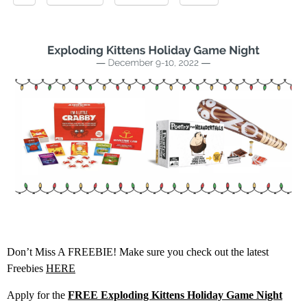
Don’t Miss A FREEBIE! Make sure you check out the latest
Freebies
HERE
Apply for the
FREE Exploding Kittens Holiday Game Night