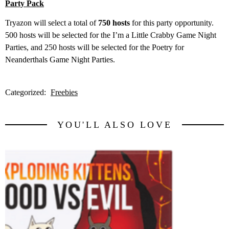
Party Pack
Tryazon will select a total of
750 hosts
for this party opportunity.
500 hosts will be selected for the I’m a Little Crabby Game Night
Parties, and 250 hosts will be selected for the Poetry for
Neanderthals Game Night Parties.
Categorized:
Freebies
YOU'LL ALSO LOVE