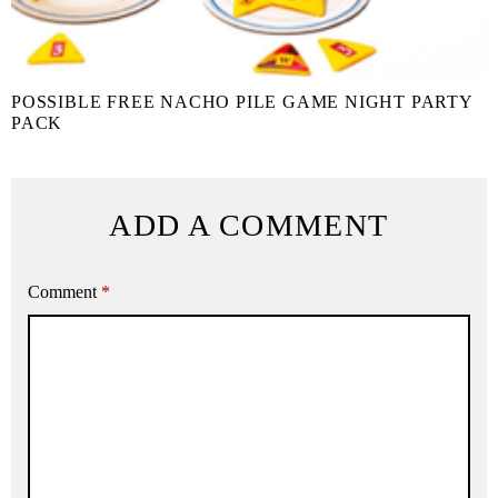
POSSIBLE FREE NACHO PILE GAME NIGHT PARTY
PACK
ADD A COMMENT
Comment
*