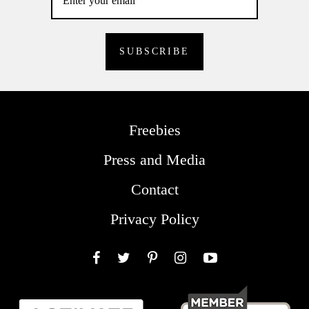
Freebies
Press and Media
Contact
Privacy Policy
Facebook
Twitter
Pinterest
Instagram
YouTube