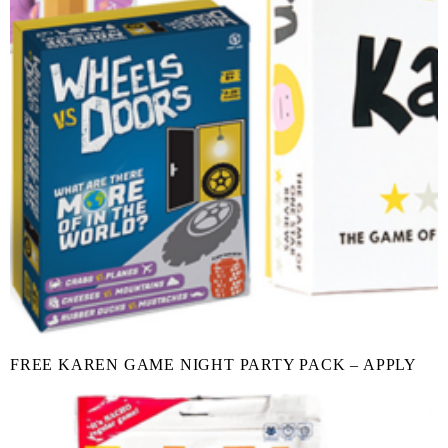
FREE KAREN GAME NIGHT PARTY PACK – APPLY