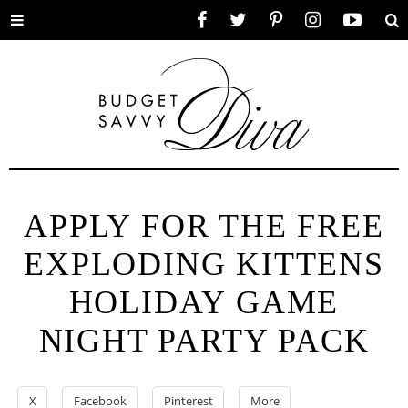
Toggle
Facebook
Twitter
Pinterest
Instagram
YouTube
Se
menu
APPLY FOR THE FREE
EXPLODING KITTENS
HOLIDAY GAME
NIGHT PARTY PACK
X
Facebook
Pinterest
More