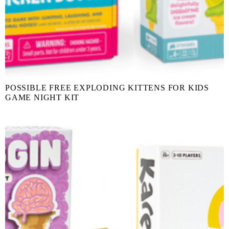
POSSIBLE FREE EXPLODING KITTENS FOR KIDS
GAME NIGHT KIT