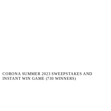
CORONA SUMMER 2023 SWEEPSTAKES AND
INSTANT WIN GAME (730 WINNERS)