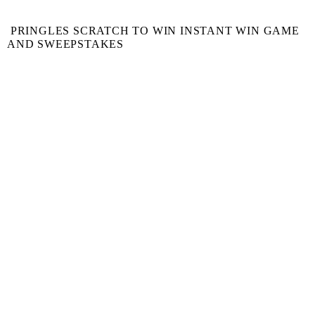
PRINGLES SCRATCH TO WIN INSTANT WIN GAME
AND SWEEPSTAKES