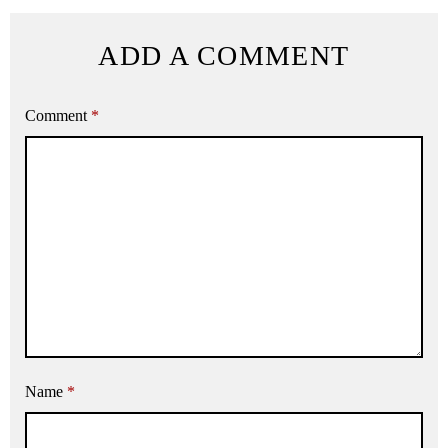
ADD A COMMENT
Comment
*
Name
*