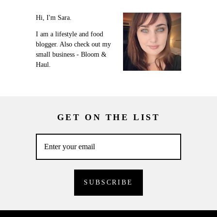
Hi, I'm Sara.
I am a lifestyle and food
blogger. Also check out my
small business - Bloom &
Haul.
GET ON THE LIST