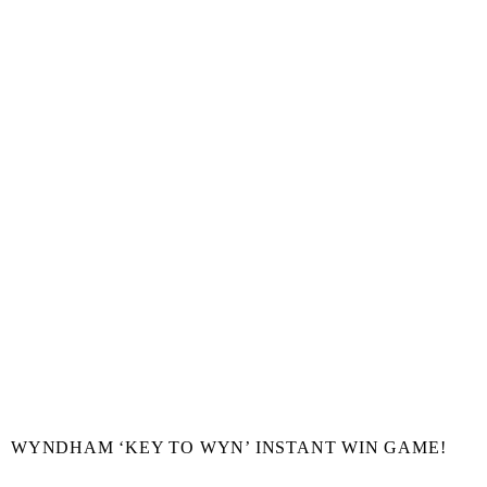
WYNDHAM ‘KEY TO WYN’ INSTANT WIN GAME!