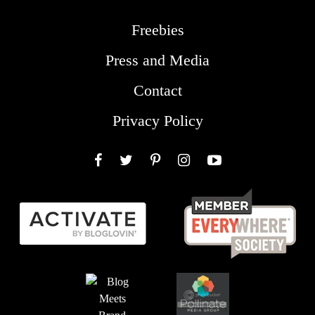
Freebies
Press and Media
Contact
Privacy Policy
Facebook
Twitter
Pinterest
Instagram
YouTube