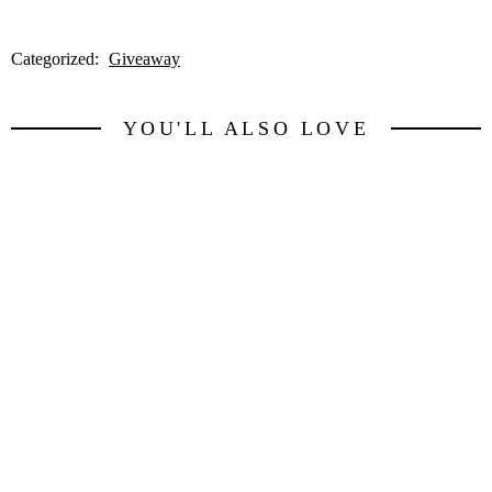
Categorized:
Giveaway
YOU'LL ALSO LOVE