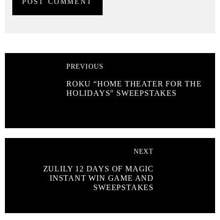
PREVIOUS
ROKU “HOME THEATER FOR THE
HOLIDAYS” SWEEPSTAKES
NEXT
ZULILY 12 DAYS OF MAGIC
INSTANT WIN GAME AND
SWEEPSTAKES