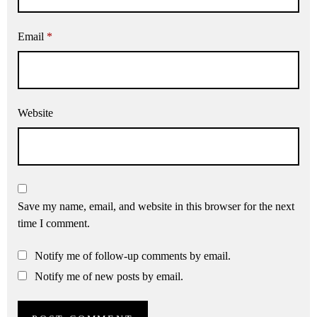
Email
*
Website
Save my name, email, and website in this browser for the next
time I comment.
Notify me of follow-up comments by email.
Notify me of new posts by email.