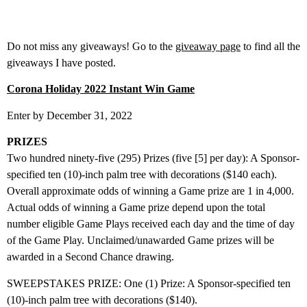
Do not miss any giveaways! Go to the
giveaway page
to find all the
giveaways I have posted.
Corona Holiday 2022 Instant Win Game
Enter by December 31, 2022
PRIZES
Two hundred ninety-five (295) Prizes (five [5] per day): A Sponsor-
specified ten (10)-inch palm tree with decorations ($140 each).
Overall approximate odds of winning a Game prize are 1 in 4,000.
Actual odds of winning a Game prize depend upon the total
number eligible Game Plays received each day and the time of day
of the Game Play. Unclaimed/unawarded Game prizes will be
awarded in a Second Chance drawing.
SWEEPSTAKES PRIZE: One (1) Prize: A Sponsor-specified ten
(10)-inch palm tree with decorations ($140).