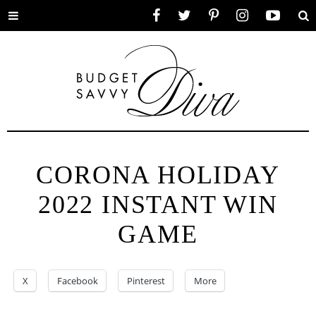
Toggle
Facebook
Twitter
Pinterest
Instagram
YouTube
Se
menu
CORONA HOLIDAY
2022 INSTANT WIN
GAME
X
Facebook
Pinterest
More