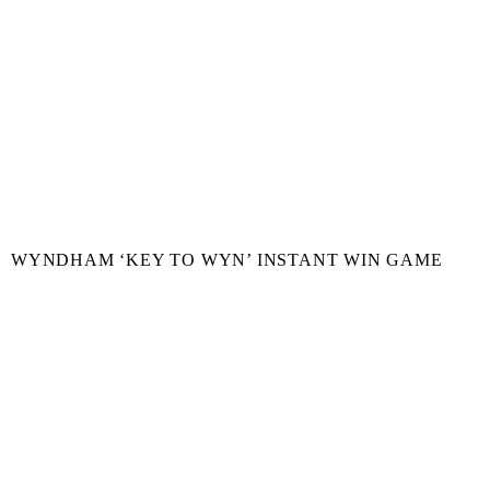
WYNDHAM ‘KEY TO WYN’ INSTANT WIN GAME