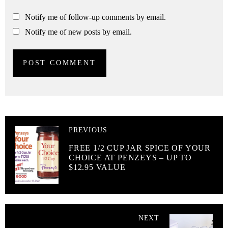
Notify me of follow-up comments by email.
Notify me of new posts by email.
PREVIOUS
FREE 1/2 CUP JAR SPICE OF YOUR
CHOICE AT PENZEYS – UP TO
$12.95 VALUE
NEXT