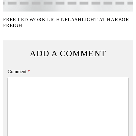
FREE LED WORK LIGHT/FLASHLIGHT AT HARBOR
FREIGHT
ADD A COMMENT
Comment
*