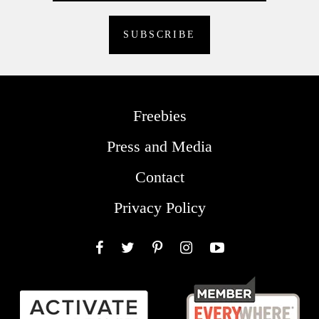
Freebies
Press and Media
Contact
Privacy Policy
Facebook
Twitter
Pinterest
Instagram
YouTube