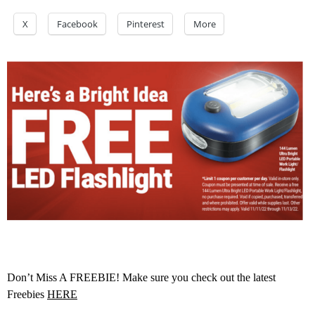
X
Facebook
Pinterest
More
Don’t Miss A FREEBIE! Make sure you check out the latest
Freebies
HERE