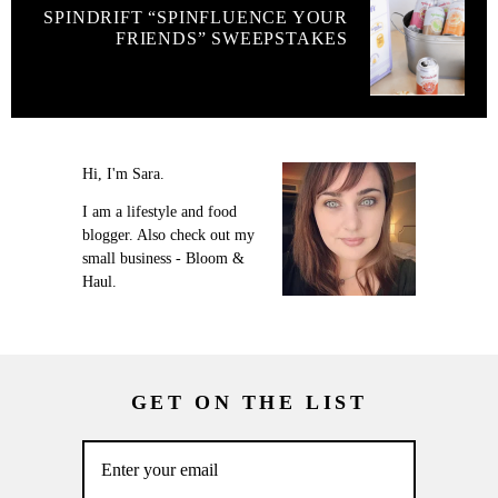
SPINDRIFT “SPINFLUENCE YOUR
FRIENDS” SWEEPSTAKES
Hi, I'm Sara.
I am a lifestyle and food
blogger. Also check out my
small business - Bloom &
Haul.
GET ON THE LIST