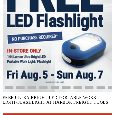
FREE ULTRA BRIGHT LED PORTABLE WORK
LIGHT/FLASHLIGHT AT HARBOR FREIGHT TOOLS