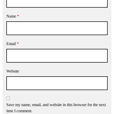
Name
*
Email
*
Website
Save my name, email, and website in this browser for the next
time I comment.