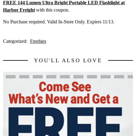
FREE 144 Lumen Ultra Bright Portable LED Flashlight at
Harbor Freight
with this coupon.
No Purchase required. Valid In-Store Only. Expires 11/13.
Categorized:
Freebies
YOU'LL ALSO LOVE