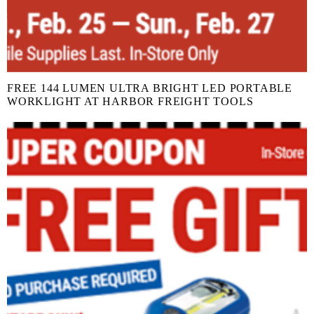
FREE 144 LUMEN ULTRA BRIGHT LED PORTABLE
WORKLIGHT AT HARBOR FREIGHT TOOLS