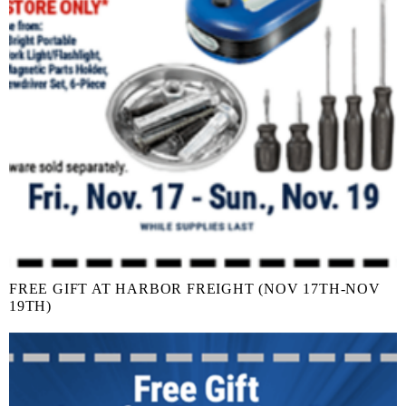
FREE GIFT AT HARBOR FREIGHT (NOV 17TH-NOV
19TH)