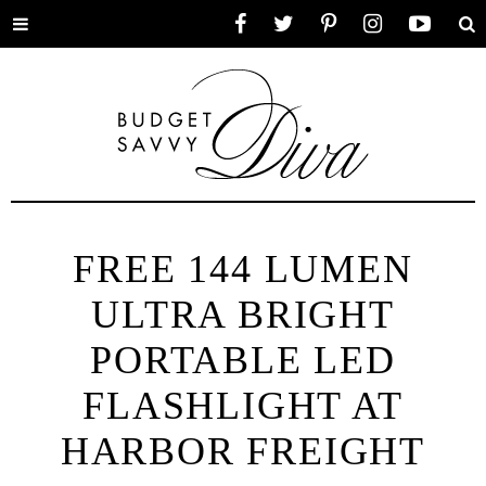
Toggle
Facebook
Twitter
Pinterest
Instagram
YouTube
Se
menu
FREE 144 LUMEN
ULTRA BRIGHT
PORTABLE LED
FLASHLIGHT AT
HARBOR FREIGHT