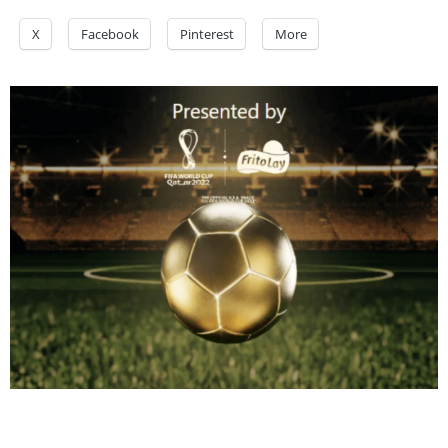
X
Facebook
Pinterest
More