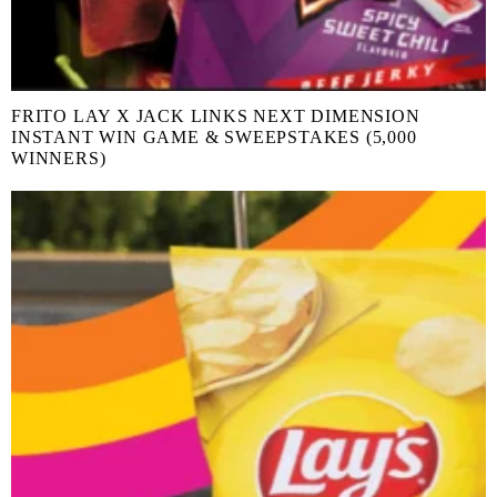
FRITO LAY X JACK LINKS NEXT DIMENSION
INSTANT WIN GAME & SWEEPSTAKES (5,000
WINNERS)