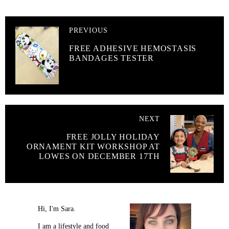
PREVIOUS
FREE ADHESIVE HEMOSTASIS
BANDAGES TESTER
NEXT
FREE JOLLY HOLIDAY
ORNAMENT KIT WORKSHOP AT
LOWES ON DECEMBER 17TH
Hi, I'm Sara.
I am a lifestyle and food