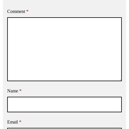
Comment
*
Name
*
Email
*