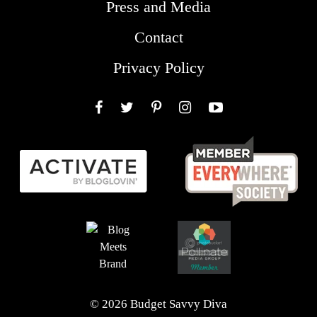
Press and Media
Contact
Privacy Policy
Facebook
Twitter
Pinterest
Instagram
YouTube
© 2026 Budget Savvy Diva