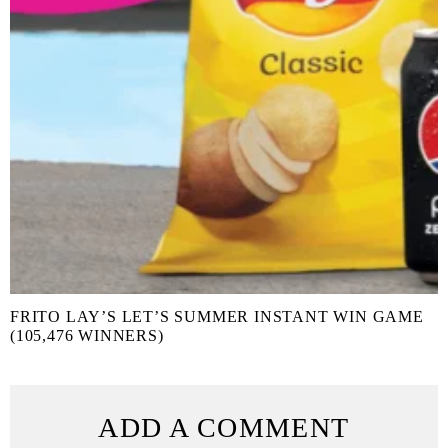
FRITO LAY’S LET’S SUMMER INSTANT WIN GAME
(105,476 WINNERS)
ADD A COMMENT