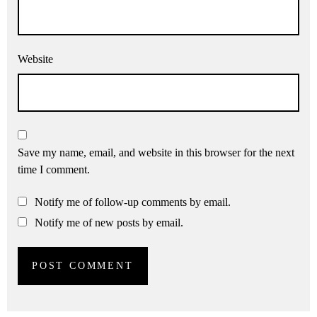
Website
Save my name, email, and website in this browser for the next
time I comment.
Notify me of follow-up comments by email.
Notify me of new posts by email.