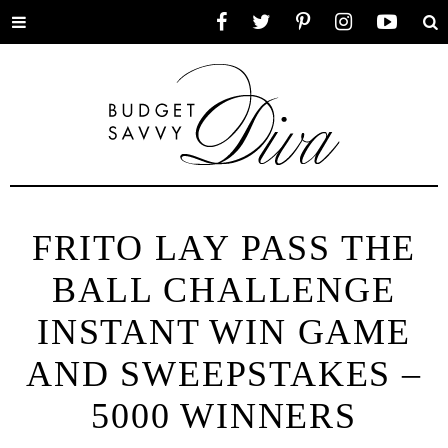
Toggle
Facebook
Twitter
Pinterest
Instagram
YouTube
Se
menu
FRITO LAY PASS THE
BALL CHALLENGE
INSTANT WIN GAME
AND SWEEPSTAKES –
5000 WINNERS