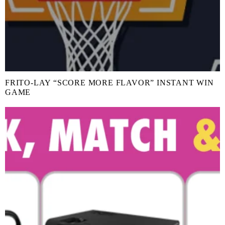
FRITO-LAY “SCORE MORE FLAVOR” INSTANT WIN
GAME