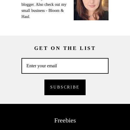
blogger. Also check out my
small business - Bloom &
Haul.
GET ON THE LIST
Freebies