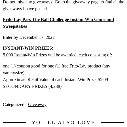
Do not miss any giveaways! Go to the
giveaway page
to find all the
giveaways I have posted.
Frito Lay Pass The Ball Challenge Instant Win Game and
Sweepstakes
Enter by December 17, 2022
INSTANT-WIN PRIZES:
5,000 Instant-Win Prizes will be awarded, each consisting of:
one (1) coupon good for one (1) free Frito-Lay product (any
variety/size).
Approximate Retail Value of each Instant-Win Prize: $5.09
SECONDARY PRIZES (4,238)
Categorized:
Giveaway
YOU'LL ALSO LOVE