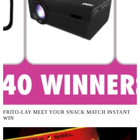
FRITO-LAY MEET YOUR SNACK MATCH INSTANT
WIN