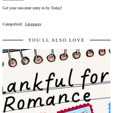
Get your one-time entry in by Today!
Categorized:
Giveaway
YOU'LL ALSO LOVE