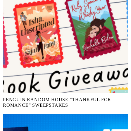
PENGUIN RANDOM HOUSE “THANKFUL FOR
ROMANCE” SWEEPSTAKES