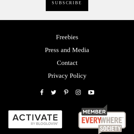
Freebies
Press and Media
Contact
Privacy Policy
Facebook
Twitter
Pinterest
Instagram
YouTube