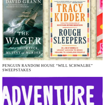
PENGUIN RANDOM HOUSE “WILL SCHWALBE”
SWEEPSTAKES