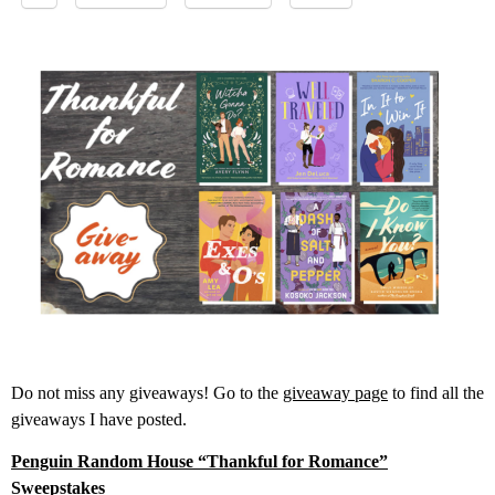
Do not miss any giveaways! Go to the
giveaway page
to find all the
giveaways I have posted.
Penguin Random House “Thankful for Romance”
Sweepstakes