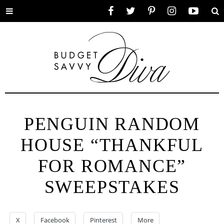
Toggle
Facebook
Twitter
Pinterest
Instagram
YouTube
Se
menu
PENGUIN RANDOM
HOUSE “THANKFUL
FOR ROMANCE”
SWEEPSTAKES
X
Facebook
Pinterest
More