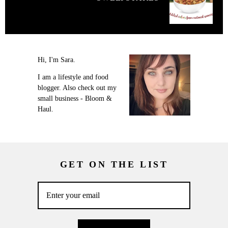
Hi, I'm Sara.
I am a lifestyle and food
blogger. Also check out my
small business - Bloom &
Haul.
GET ON THE LIST