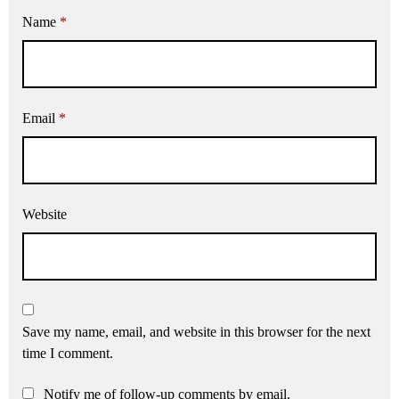
Name
*
Email
*
Website
Save my name, email, and website in this browser for the next
time I comment.
Notify me of follow-up comments by email.