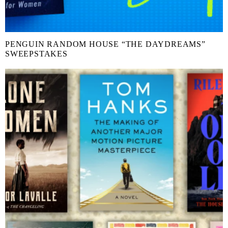
PENGUIN RANDOM HOUSE “THE DAYDREAMS”
SWEEPSTAKES