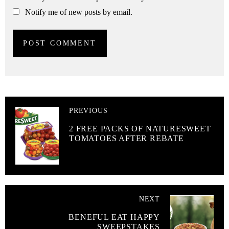
Notify me of new posts by email.
PREVIOUS
2 FREE PACKS OF NATURESWEET
TOMATOES AFTER REBATE
NEXT
BENEFUL EAT HAPPY
SWEEPSTAKES