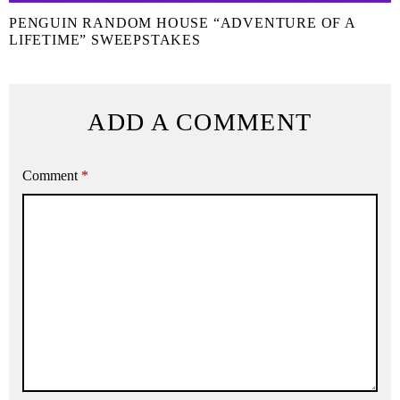
PENGUIN RANDOM HOUSE “ADVENTURE OF A
LIFETIME” SWEEPSTAKES
ADD A COMMENT
Comment
*