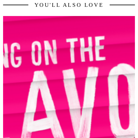
YOU'LL ALSO LOVE