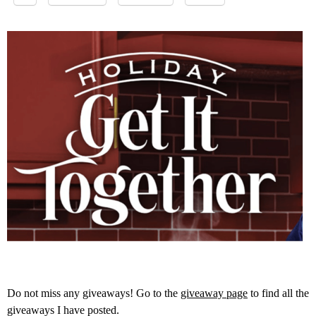
Do not miss any giveaways! Go to the
giveaway page
to find all the
giveaways I have posted.