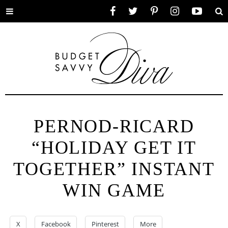
Toggle
Facebook
Twitter
Pinterest
Instagram
YouTube
Se
menu
PERNOD-RICARD
“HOLIDAY GET IT
TOGETHER” INSTANT
WIN GAME
X
Facebook
Pinterest
More