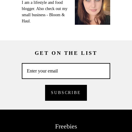
I am a lifestyle and food
blogger. Also check out my
small business - Bloom &
Haul.
GET ON THE LIST
Freebies