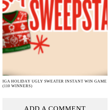
IGA HOLIDAY UGLY SWEATER INSTANT WIN GAME
(110 WINNERS)
ADD A COMMENT