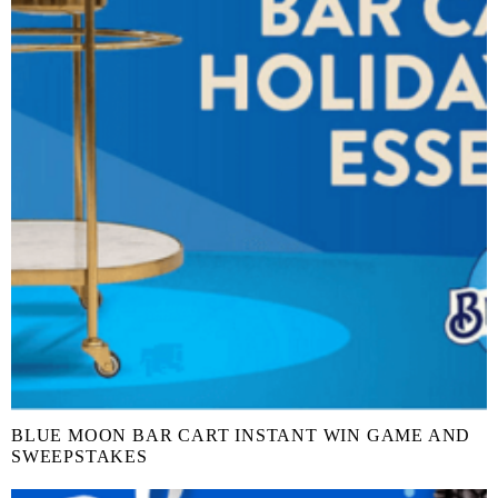
BLUE MOON BAR CART INSTANT WIN GAME AND
SWEEPSTAKES