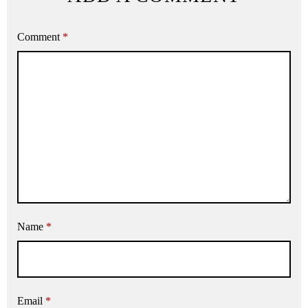
Comment
*
Name
*
Email
*