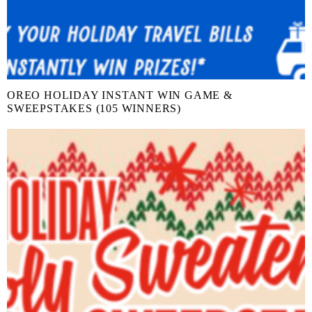
OREO HOLIDAY INSTANT WIN GAME &
SWEEPSTAKES (105 WINNERS)