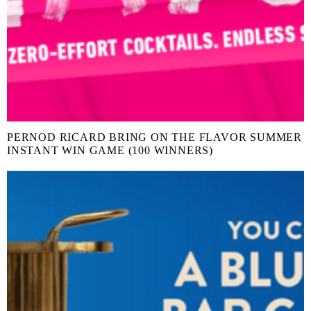
PERNOD RICARD BRING ON THE FLAVOR SUMMER
INSTANT WIN GAME (100 WINNERS)