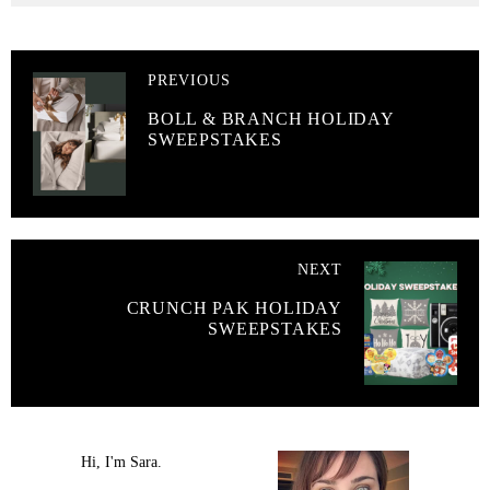
PREVIOUS
BOLL & BRANCH HOLIDAY
SWEEPSTAKES
NEXT
CRUNCH PAK HOLIDAY
SWEEPSTAKES
Hi, I'm Sara.