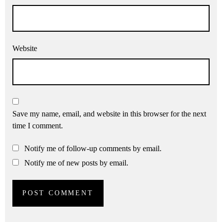
Website
Save my name, email, and website in this browser for the next
time I comment.
Notify me of follow-up comments by email.
Notify me of new posts by email.