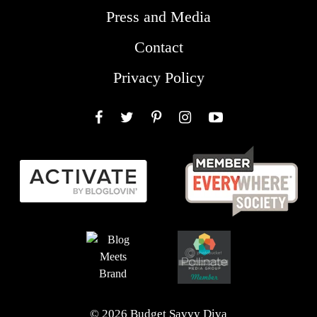
Press and Media
Contact
Privacy Policy
Facebook
Twitter
Pinterest
Instagram
YouTube
© 2026 Budget Savvy Diva