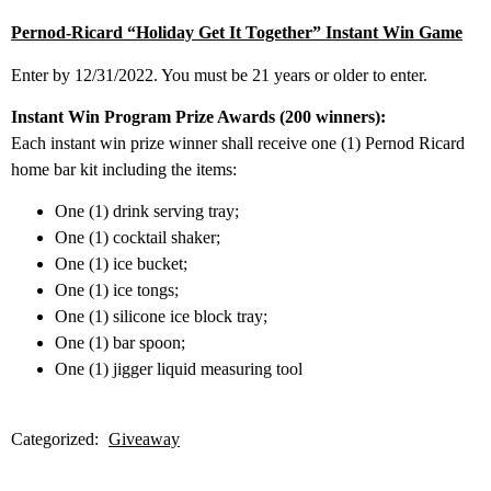
Pernod-Ricard “Holiday Get It Together” Instant Win Game
Enter by 12/31/2022. You must be 21 years or older to enter.
Instant Win Program Prize Awards (200 winners):
Each instant win prize winner shall receive one (1) Pernod Ricard
home bar kit including the items:
One (1) drink serving tray;
One (1) cocktail shaker;
One (1) ice bucket;
One (1) ice tongs;
One (1) silicone ice block tray;
One (1) bar spoon;
One (1) jigger liquid measuring tool
Categorized:
Giveaway