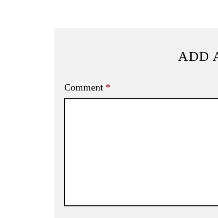
ADD 
Comment
*