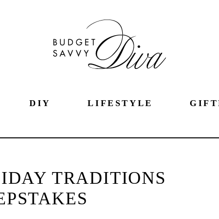
DIY
LIFESTYLE
GIFT
IDAY TRADITIONS
EPSTAKES