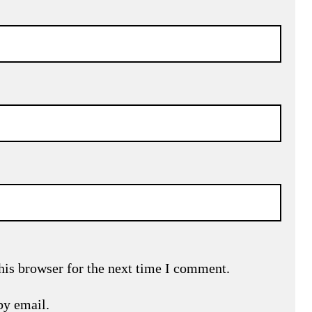
his browser for the next time I comment.
by email.