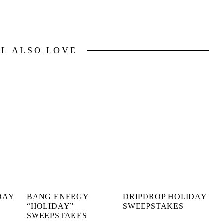
LL ALSO LOVE
DAY
BANG ENERGY
DRIPDROP HOLIDAY
“HOLIDAY”
SWEEPSTAKES
SWEEPSTAKES