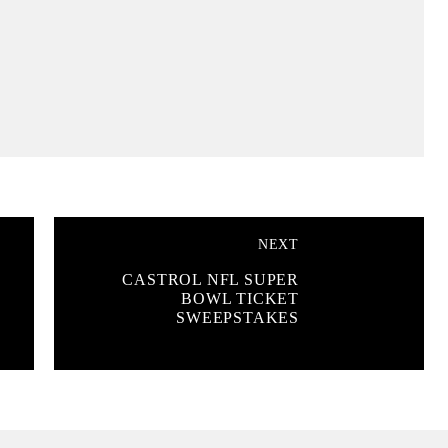
NEXT
CASTROL NFL SUPER
BOWL TICKET
SWEEPSTAKES