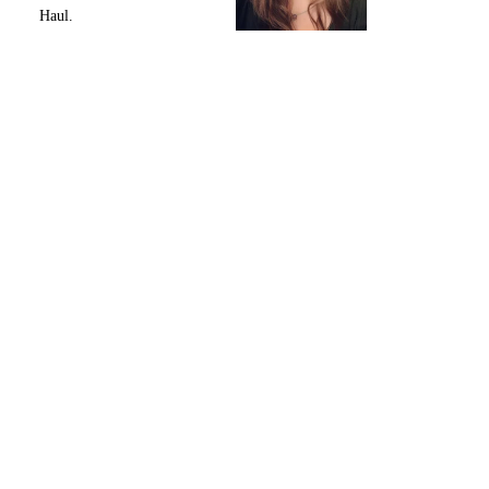
Haul.