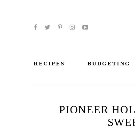
Facebook
Twitter
Pinterest
Instagram
YouTube
RECIPES
BUDGETING
PIONEER HOL
SWE