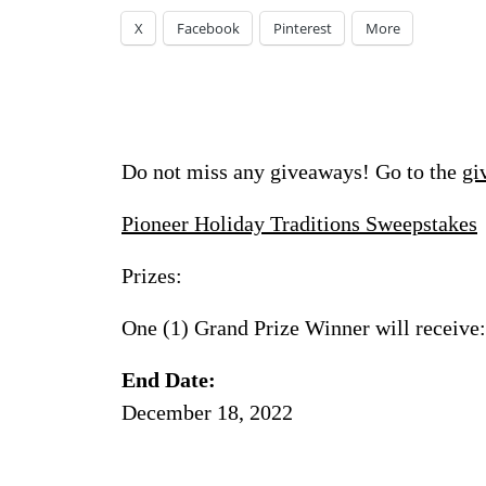
X
Facebook
Pinterest
More
Do not miss any giveaways! Go to the
gi
Pioneer Holiday Traditions Sweepstakes
Prizes:
One (1) Grand Prize Winner will receive:
End Date:
December 18, 2022