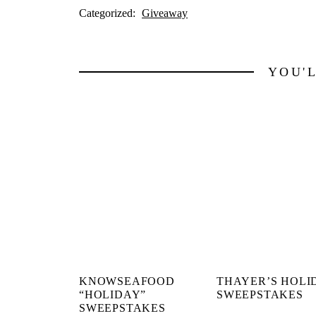
Categorized:
Giveaway
YOU'
KNOWSEAFOOD
THAYER’S HOLI
“HOLIDAY”
SWEEPSTAKES
SWEEPSTAKES