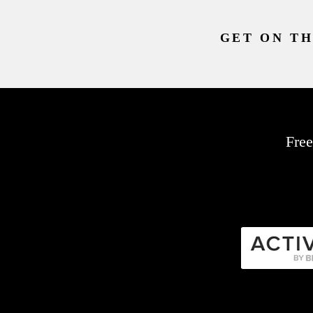
GET ON TH
Free