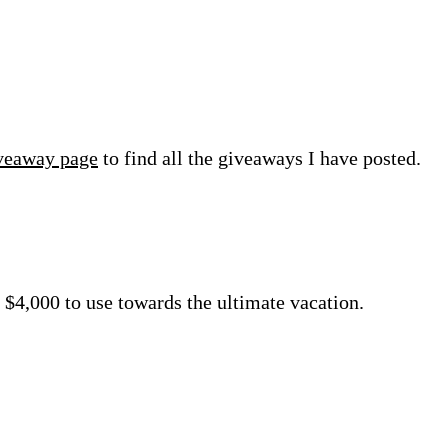
veaway page
to find all the giveaways I have posted.
 $4,000 to use towards the ultimate vacation.