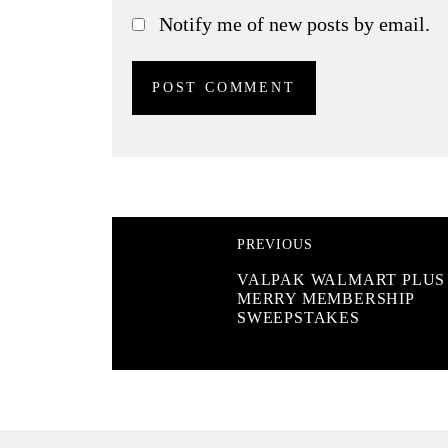
Notify me of new posts by email.
PREVIOUS
VALPAK WALMART PLUS
MERRY MEMBERSHIP
SWEEPSTAKES