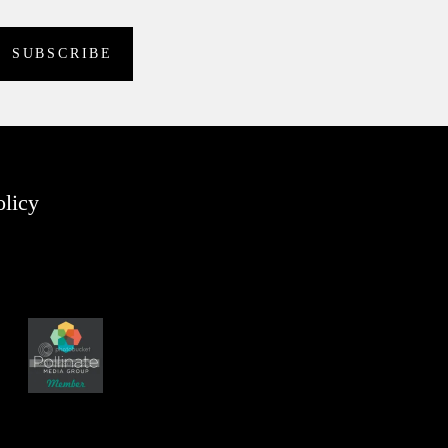
olicy