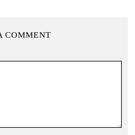
A COMMENT