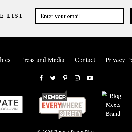
E LIST
bies
Press and Media
Contact
Privacy P
Facebook
Twitter
Pinterest
Instagram
YouTube
© 2026 Budget Savvy Diva