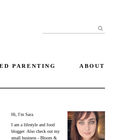
Search
ED PARENTING
ABOUT
Hi, I'm Sara.
I am a lifestyle and food
blogger. Also check out my
small business - Bloom &