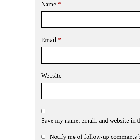
Name
*
Email
*
Website
Save my name, email, and website in t
Notify me of follow-up comments 