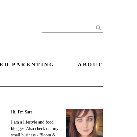
Search
ED PARENTING
ABOUT
Hi, I'm Sara.
I am a lifestyle and food
blogger. Also check out my
small business - Bloom &