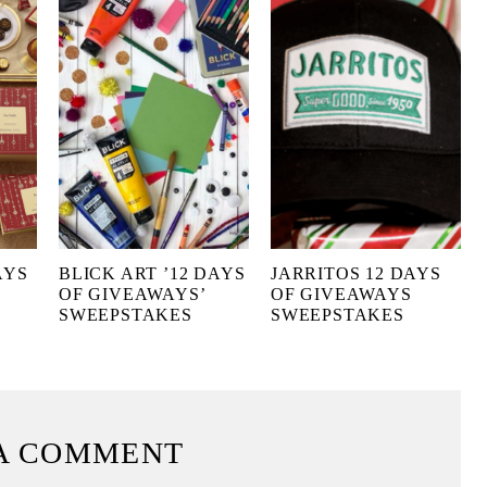
AYS
BLICK ART ’12 DAYS
JARRITOS 12 DAYS
OF GIVEAWAYS’
OF GIVEAWAYS
SWEEPSTAKES
SWEEPSTAKES
A COMMENT