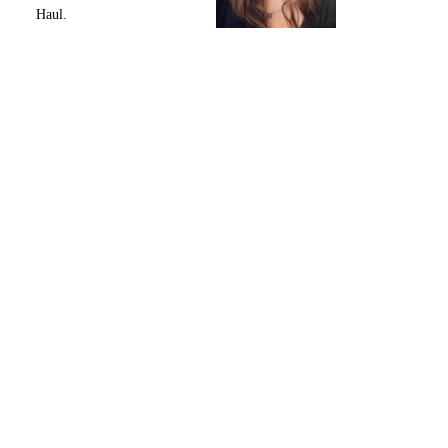
Haul.