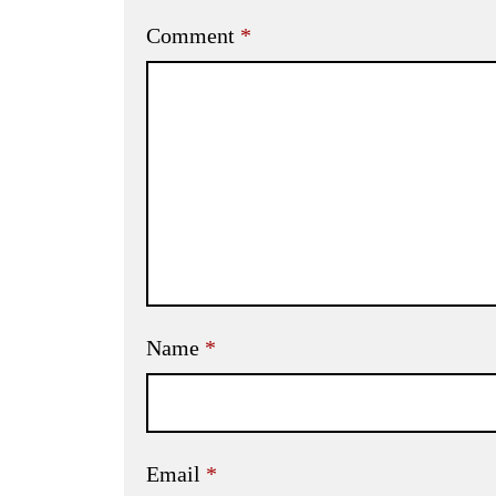
Comment
*
Name
*
Email
*