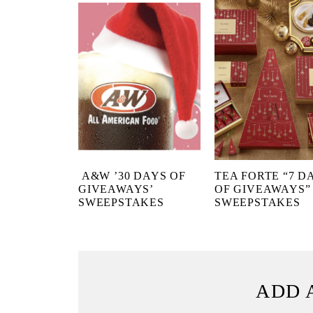
A&W ’30 DAYS OF
TEA FORTE “7 D
GIVEAWAYS’
OF GIVEAWAYS”
SWEEPSTAKES
SWEEPSTAKES
ADD 