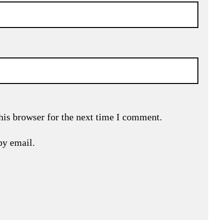
his browser for the next time I comment.
by email.