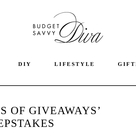
DIY
LIFESTYLE
GIFT
S OF GIVEAWAYS’
EPSTAKES