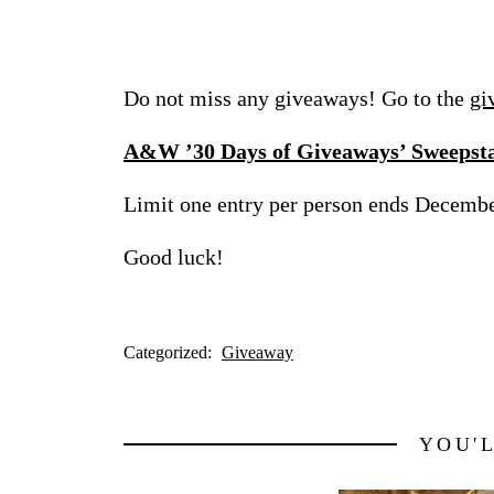
Do not miss any giveaways! Go to the
gi
A&W ’30 Days of Giveaways’ Sweepst
Limit one entry per person ends Decemb
Good luck!
Categorized:
Giveaway
YOU'