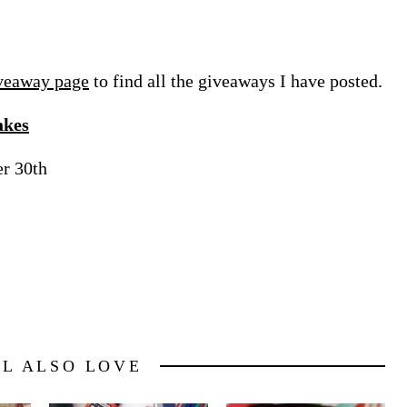
veaway page
to find all the giveaways I have posted.
akes
er 30th
LL ALSO LOVE