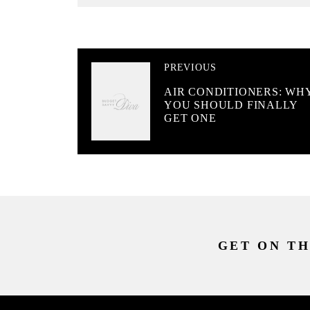
PREVIOUS
AIR CONDITIONERS: WH
YOU SHOULD FINALLY
GET ONE
GET ON TH