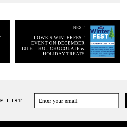
NEXT
Y
LOWE’S WINTERFEST
EVENT ON DECEMBER
10TH – HOT CHOCOLATE &
HOLIDAY TREATS
E LIST