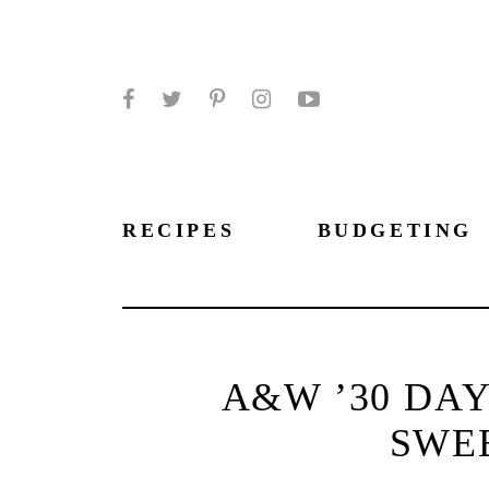
Facebook
Twitter
Pinterest
Instagram
YouTube
RECIPES
BUDGETING
A&W ’30 DAY
SWE