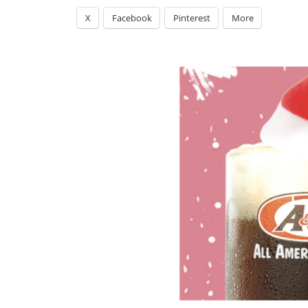
X
Facebook
Pinterest
More