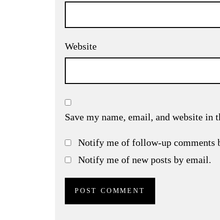
Website
Save my name, email, and website in t
Notify me of follow-up comments 
Notify me of new posts by email.