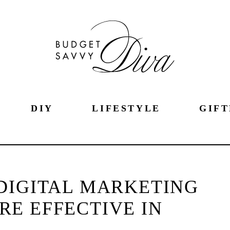
DIY
LIFESTYLE
GIFT
DIGITAL MARKETING
RE EFFECTIVE IN