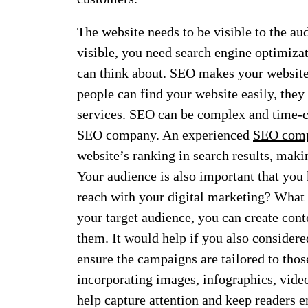
The website needs to be visible to the au
visible, you need search engine optimiz
can think about. SEO makes your website
people can find your website easily, they 
services. SEO can be complex and time-co
SEO company. An experienced
SEO comp
website’s ranking in search results, maki
Your audience is also important that you
reach with your digital marketing? What 
your target audience, you can create cont
them. It would help if you also considere
ensure the campaigns are tailored to thos
incorporating images, infographics, videos
help capture attention and keep readers 