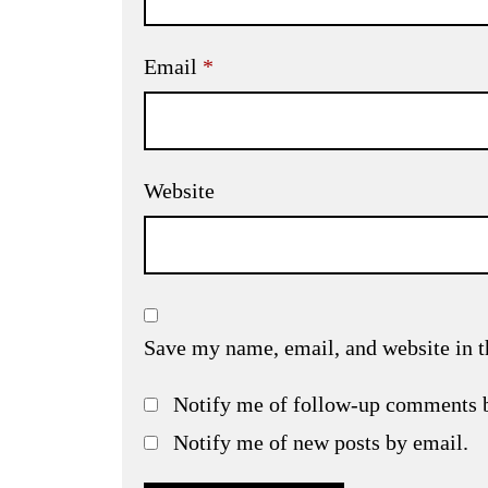
Email
*
Website
Save my name, email, and website in t
Notify me of follow-up comments 
Notify me of new posts by email.