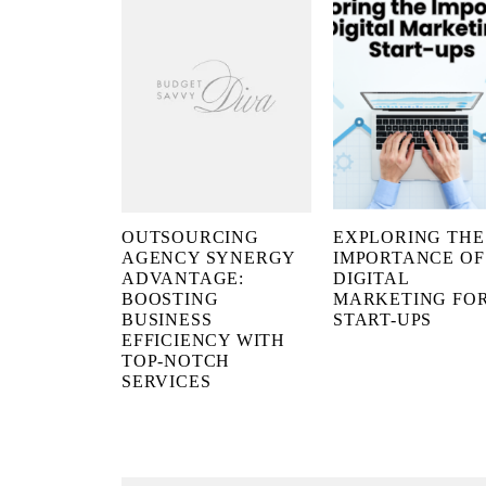
OUTSOURCING
EXPLORING THE
AGENCY SYNERGY
IMPORTANCE OF
ADVANTAGE:
DIGITAL
BOOSTING
MARKETING FO
BUSINESS
START-UPS
EFFICIENCY WITH
TOP-NOTCH
SERVICES