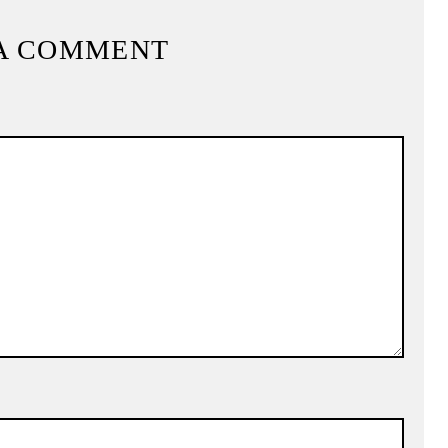
A COMMENT