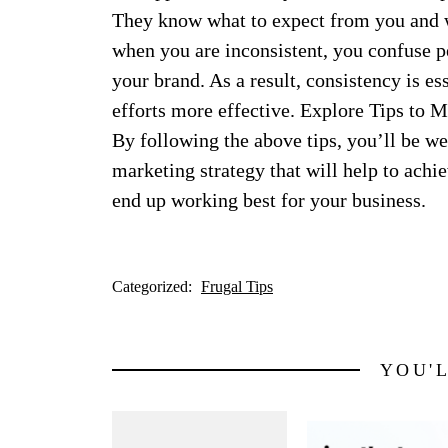
They know what to expect from you and w
when you are inconsistent, you confuse p
your brand. As a result, consistency is e
efforts more effective. Explore Tips to 
By following the above tips, you’ll be wel
marketing strategy that will help to achi
end up working best for your business.
Categorized:
Frugal Tips
YOU'