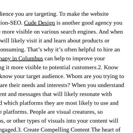
dience you are targeting. To make the website
ation-SEO.
Cude Design
is another good agency you
 more visible on various search engines. And when
will likely visit it and learn about products or
nsuming. That’s why it’s often helpful to hire an
any in Columbus
can help to improve your
ng it more visible to potential customers.2. Know
 know your target audience. Whom are you trying to
are their needs and interests? When you understand
ent and messages that will likely resonate with
d which platforms they are most likely to use and
e platforms. People are visual creatures, so
, or other types of visuals into your content will
engaged.3. Create Compelling Content The heart of