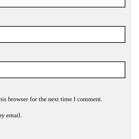
his browser for the next time I comment.
by email.