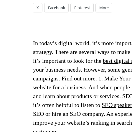
X
Facebook
Pinterest
More
In today’s digital world, it’s more import
strategy. There are several ways to make 
it’s important to look for the
best digital
your business needs.
However, some gener
campaigns. Find out more. 1. Make Your 
website for a business. And when people ca
and learn about products or services. S
it’s often helpful to listen to
SEO speakers
SEO or hire an SEO company. An experi
improve your website’s ranking in search 
customers.