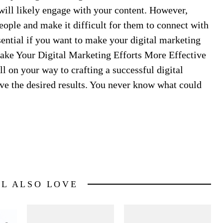
ill likely engage with your content. However,
eople and make it difficult for them to connect with
ssential if you want to make your digital marketing
Make Your Digital Marketing Efforts More Effective
l on your way to crafting a successful digital
eve the desired results. You never know what could
LL ALSO LOVE