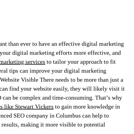
ant than ever to have an effective digital marketing
your digital marketing efforts more effective, and
 marketing services
to tailor your approach to fit
al tips can improve your digital marketing
Website Visible There needs to be more than just a
n find your website easily, they will likely visit it
EO can be complex and time-consuming. That’s why
 like Stewart Vickers
to gain more knowledge in
enced SEO company in Columbus can help to
results, making it more visible to potential