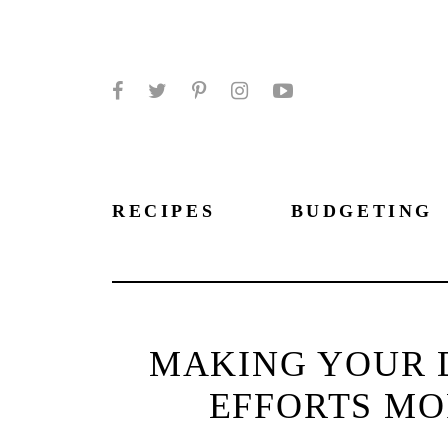
Facebook
Twitter
Pinterest
Instagram
YouTube
RECIPES
BUDGETING
MAKING YOUR 
EFFORTS MO