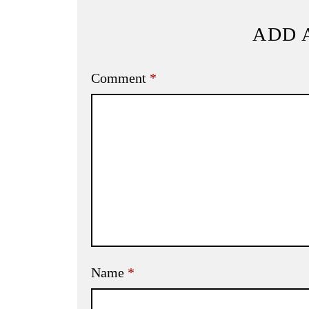
ADD 
Comment
*
Name
*