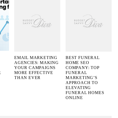
EMAIL MARKETING
BEST FUNERAL
AGENCIES: MAKING
HOME SEO
YOUR CAMPAIGNS
COMPANY: TOP
R
MORE EFFECTIVE
FUNERAL
THAN EVER
MARKETING’S
APPROACH TO
ELEVATING
FUNERAL HOMES
ONLINE