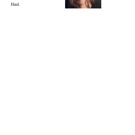
Haul.