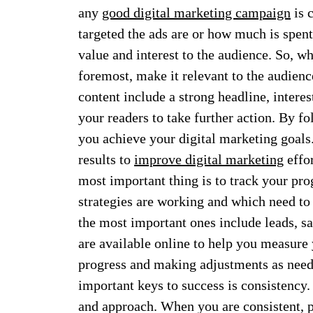
any
good digital marketing campaign
is 
targeted the ads are or how much is spent
value and interest to the audience. So, w
foremost, make it relevant to the audien
content include a strong headline, interes
your readers to take further action. By fo
you achieve your digital marketing goals
results to
improve digital marketing
effor
most important thing is to track your pro
strategies are working and which need to 
the most important ones include leads, sa
are available online to help you measure y
progress and making adjustments as neede
important keys to success is consistency
and approach. When you are consistent, 