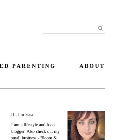
Search
ED PARENTING
ABOUT
Hi, I'm Sara.
I am a lifestyle and food
blogger. Also check out my
small business - Bloom &