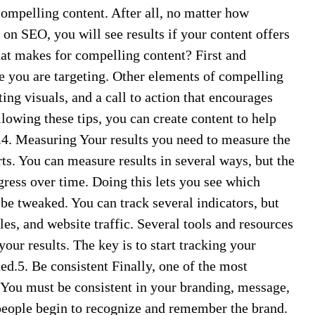
compelling content. After all, no matter how
 on SEO, you will see results if your content offers
hat makes for compelling content? First and
ce you are targeting. Other elements of compelling
ting visuals, and a call to action that encourages
llowing these tips, you can create content to help
.4. Measuring Your results you need to measure the
ts. You can measure results in several ways, but the
gress over time. Doing this lets you see which
be tweaked. You can track several indicators, but
les, and website traffic. Several tools and resources
our results. The key is to start tracking your
d.5. Be consistent Finally, one of the most
. You must be consistent in your branding, message,
people begin to recognize and remember the brand.