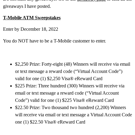
giveaways I have posted.
T-Mobile ATM Sweepstakes
Enter by December 18, 2022
You do NOT have to be a T-Mobile customer to enter.
$2,250 Prize: Forty-eight (48) Winners will receive via email
or text message a reward code (“Virtual Account Code”)
valid for one (1) $2,250 Visa® eReward Card
$225 Prize: Three hundred (300) Winners will receive via
email or text message a reward code (“Virtual Account
Code”) valid for one (1) $225 Visa® eReward Card
$22.50 Prize: Two thousand two hundred (2,200) Winners
will receive via email or text message a Virtual Account Code
one (1) $22.50 Visa® eReward Card