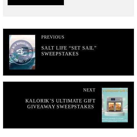
PREVIOUS
SALT LIFE “SET SAIL”
SWEEPSTAKES
NEXT
KALORIK’S ULTIMATE GIFT
GIVEAWAY SWEEPSTAKES