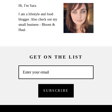
Hi, I'm Sara.
I am a lifestyle and food
blogger. Also check out my
small business - Bloom &
Haul.
GET ON THE LIST