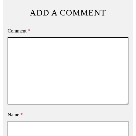
ADD A COMMENT
Comment
*
Name
*