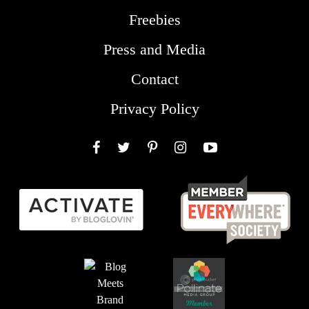
Freebies
Press and Media
Contact
Privacy Policy
Facebook
Twitter
Pinterest
Instagram
YouTube