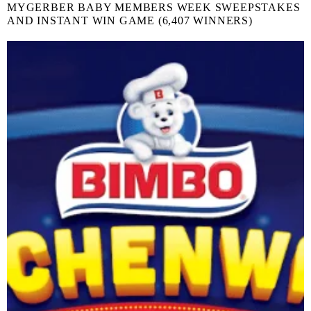
MYGERBER BABY MEMBERS WEEK SWEEPSTAKES
AND INSTANT WIN GAME (6,407 WINNERS)