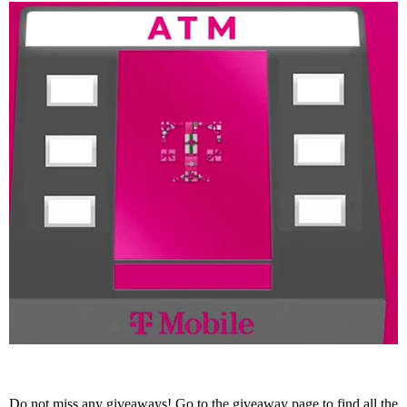
Do not miss any giveaways! Go to the
giveaway page
to find all the