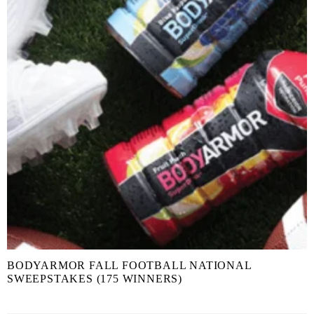
BODYARMOR FALL FOOTBALL NATIONAL
SWEEPSTAKES (175 WINNERS)