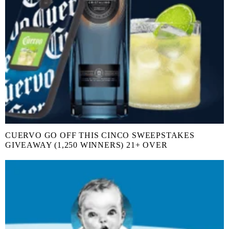
CUERVO GO OFF THIS CINCO SWEEPSTAKES
GIVEAWAY (1,250 WINNERS) 21+ OVER