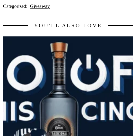
Categorized:
Giveaway
YOU'LL ALSO LOVE