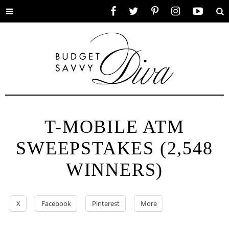
Toggle
Facebook
Twitter
Pinterest
Instagram
YouTube
Se
menu
T-MOBILE ATM
SWEEPSTAKES (2,548
WINNERS)
X
Facebook
Pinterest
More