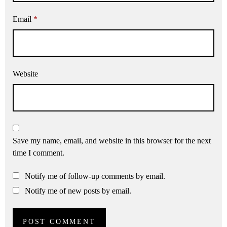
Email
*
Website
Save my name, email, and website in this browser for the next
time I comment.
Notify me of follow-up comments by email.
Notify me of new posts by email.