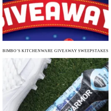
BIMBO’S KITCHENWARE GIVEAWAY SWEEPSTAKES