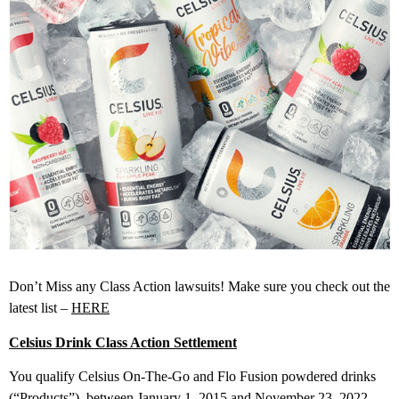
Don’t Miss any Class Action lawsuits! Make sure you check out the
latest list –
HERE
Celsius Drink Class Action Settlement
You qualify Celsius On-The-Go and Flo Fusion powdered drinks
(“Products”), between January 1, 2015 and November 23, 2022.