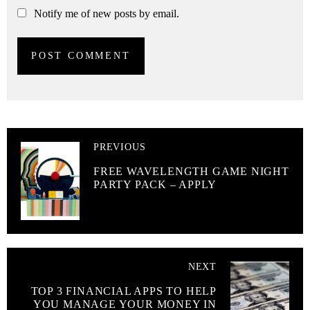
Notify me of new posts by email.
PREVIOUS
FREE WAVELENGTH GAME NIGHT
PARTY PACK – APPLY
NEXT
TOP 3 FINANCIAL APPS TO HELP
YOU MANAGE YOUR MONEY IN