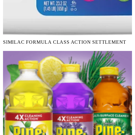
SIMILAC FORMULA CLASS ACTION SETTLEMENT