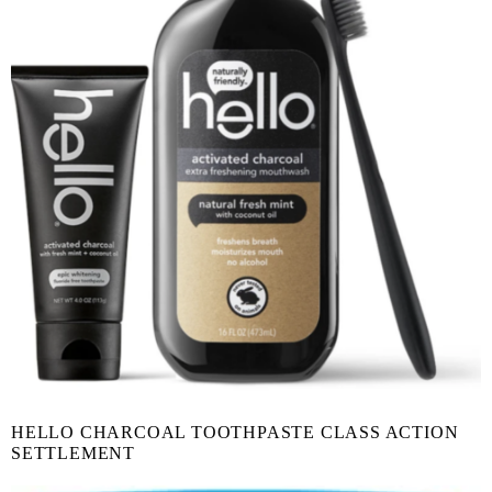
HELLO CHARCOAL TOOTHPASTE CLASS ACTION
SETTLEMENT