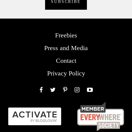
Freebies
Press and Media
Contact
Privacy Policy
Facebook
Twitter
Pinterest
Instagram
YouTube