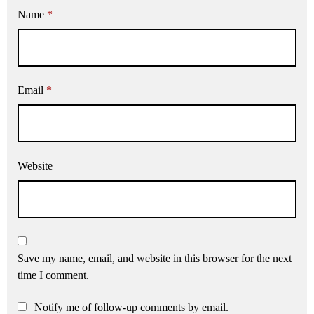
Name
*
Email
*
Website
Save my name, email, and website in this browser for the next
time I comment.
Notify me of follow-up comments by email.