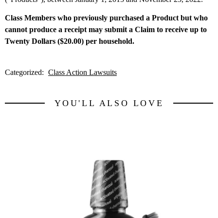
Class Members who previously purchased a Product but who
cannot produce a receipt may submit a Claim to receive up to
Twenty Dollars ($20.00) per household.
Categorized:
Class Action Lawsuits
YOU'LL ALSO LOVE