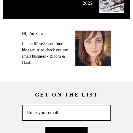
2022
Hi, I'm Sara.
I am a lifestyle and food
blogger. Also check out my
small business - Bloom &
Haul.
GET ON THE LIST