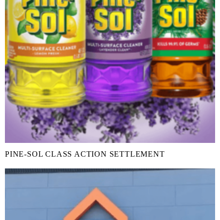
PINE-SOL CLASS ACTION SETTLEMENT