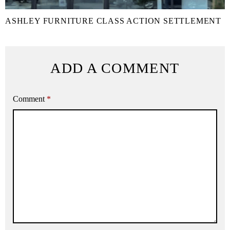
ASHLEY FURNITURE CLASS ACTION SETTLEMENT
ADD A COMMENT
Comment
*