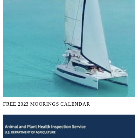
FREE 2023 MOORINGS CALENDAR