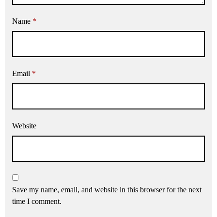
Name
*
Email
*
Website
Save my name, email, and website in this browser for the next
time I comment.