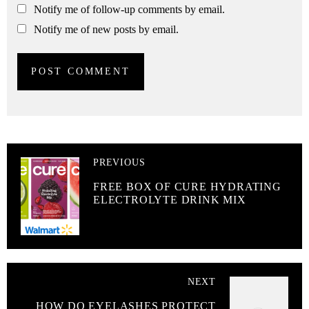
Notify me of follow-up comments by email.
Notify me of new posts by email.
PREVIOUS
FREE BOX OF CURE HYDRATING
ELECTROLYTE DRINK MIX
NEXT
HOW DO EYELASHES PROTECT