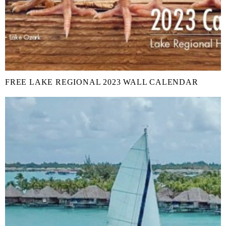
FREE LAKE REGIONAL 2023 WALL CALENDAR