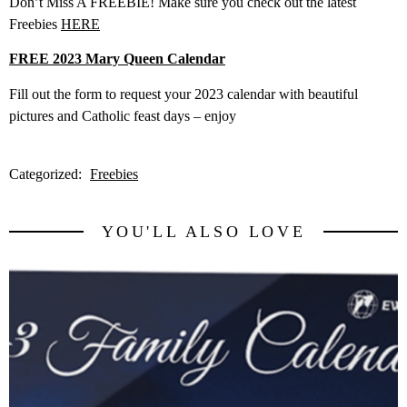
Don’t Miss A FREEBIE! Make sure you check out the latest
Freebies
HERE
FREE 2023 Mary Queen Calendar
Fill out the form to request your 2023 calendar with beautiful
pictures and Catholic feast days – enjoy
Categorized:
Freebies
YOU'LL ALSO LOVE