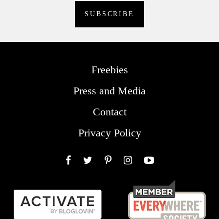
Freebies
Press and Media
Contact
Privacy Policy
Facebook
Twitter
Pinterest
Instagram
YouTube