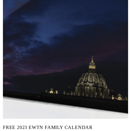
FREE 2023 EWTN FAMILY CALENDAR