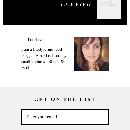
YOUR EYES?
Hi, I'm Sara.
I am a lifestyle and food
blogger. Also check out my
small business - Bloom &
Haul.
GET ON THE LIST