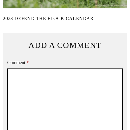
2023 DEFEND THE FLOCK CALENDAR
ADD A COMMENT
Comment
*