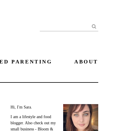
Search
ED PARENTING
ABOUT
Hi, I'm Sara.
I am a lifestyle and food
blogger. Also check out my
small business - Bloom &