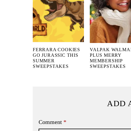
FERRARA COOKIES
VALPAK WALMA
GO JURASSIC THIS
PLUS MERRY
SUMMER
MEMBERSHIP
SWEEPSTAKES
SWEEPSTAKES
ADD 
Comment
*