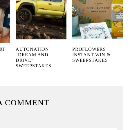
RT
AUTONATION
PROFLOWERS
“DREAM AND
INSTANT WIN &
DRIVE”
SWEEPSTAKES
SWEEPSTAKES
A COMMENT