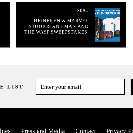
NEXT
HEINEKEN & MARVEL
STUDIOS ANT-MAN AND
THE WASP SWEEPSTAKES
E LIST
bies
Press and Media
Contact
Privacy P