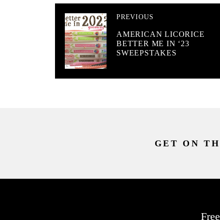
PREVIOUS
AMERICAN LICORICE
BETTER ME IN ‘23
SWEEPSTAKES
GET ON TH
Free