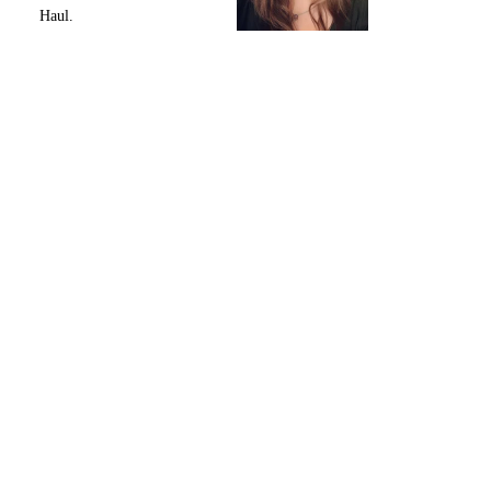
Haul.