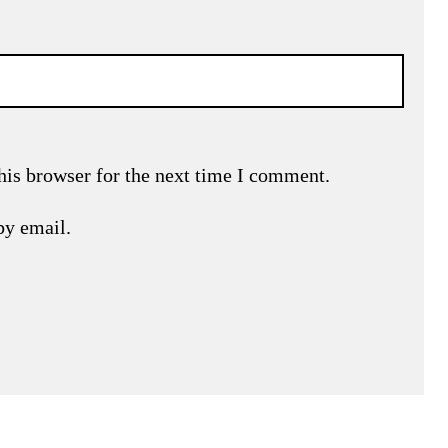
his browser for the next time I comment.
by email.