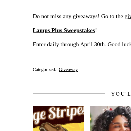
Do not miss any giveaways! Go to the
gi
Lamps Plus Sweepstakes
!
Enter daily through April 30th. Good luc
Categorized:
Giveaway
YOU'