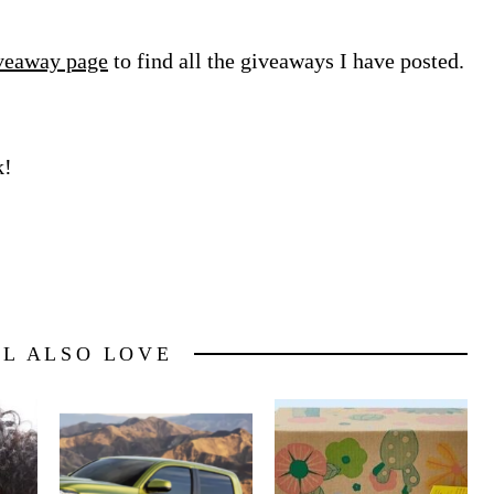
veaway page
to find all the giveaways I have posted.
k!
LL ALSO LOVE