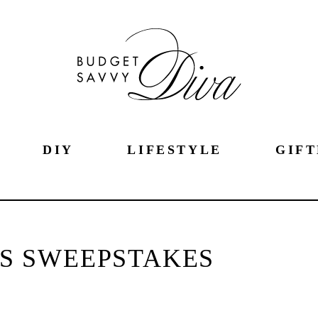
DIY
LIFESTYLE
GIFT
S SWEEPSTAKES