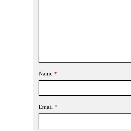
Name
*
Email
*