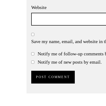
Website
Save my name, email, and website in t
Notify me of follow-up comments 
Notify me of new posts by email.