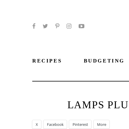
Facebook
Twitter
Pinterest
Instagram
YouTube
RECIPES
BUDGETING
LAMPS PLU
X
Facebook
Pinterest
More