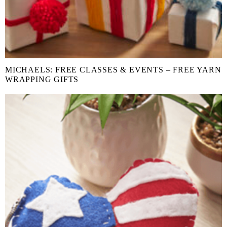
MICHAELS: FREE CLASSES & EVENTS – FREE YARN
WRAPPING GIFTS