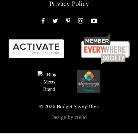
Privacy Policy
Facebook
Twitter
Pinterest
Instagram
YouTube
© 2026 Budget Savvy Diva
Design by cre8d