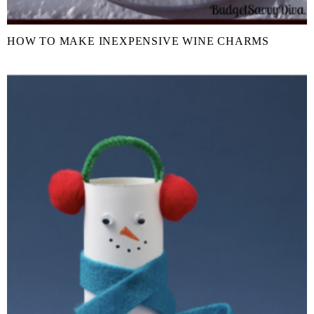
HOW TO MAKE INEXPENSIVE WINE CHARMS