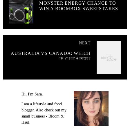
MONSTER ENERGY CHANCE TO
WIN A BOOMBOX SWEEPSTAKES
NEXT
AUSTRALIA VS CANADA: WHICH
IS CHEAPER?
Hi, I'm Sara.
I am a lifestyle and food
blogger. Also check out my
small business - Bloom &
Haul.