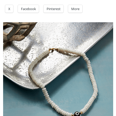
X
Facebook
Pinterest
More