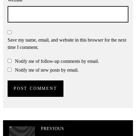
Save my name, email, and website in this browser for the next
time I comment.
Notify me of follow-up comments by email.
Notify me of new posts by email.
PREVIOUS