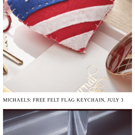
MICHAELS: FREE FELT FLAG KEYCHAIN, JULY 3