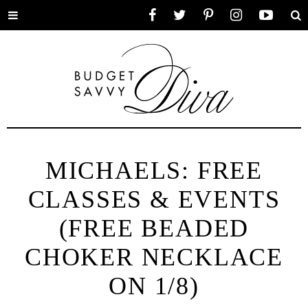
Toggle
Facebook
Twitter
Pinterest
Instagram
YouTube
Se
menu
MICHAELS: FREE
CLASSES & EVENTS
(FREE BEADED
CHOKER NECKLACE
ON 1/8)