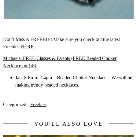
Don’t Miss A FREEBIE! Make sure you check out the latest
Freebies
HERE
Michaels: FREE Classes & Events (FREE Beaded Choker
Necklace on 1/8)
Jan. 8 From 2-4pm – Beaded Choker Necklace – We will be
making trendy beaded necklaces.
Categorized:
Freebies
YOU'LL ALSO LOVE