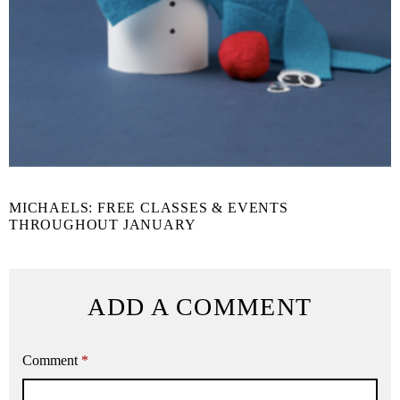
MICHAELS: FREE CLASSES & EVENTS
THROUGHOUT JANUARY
ADD A COMMENT
Comment
*