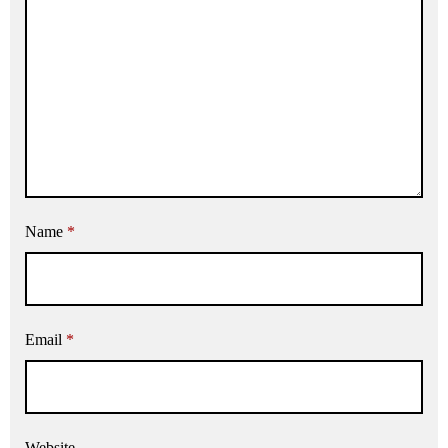
Name
*
Email
*
Website