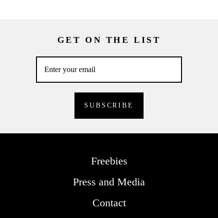
GET ON THE LIST
Freebies
Press and Media
Contact