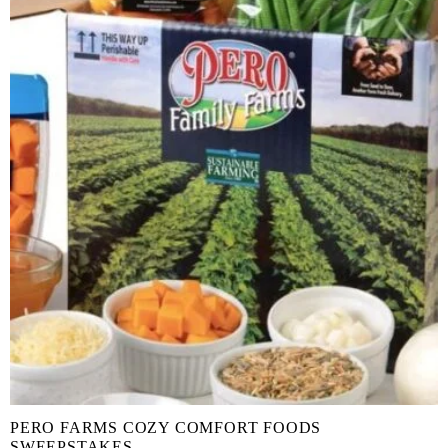
PERO FARMS COZY COMFORT FOODS
SWEEPSTAKES