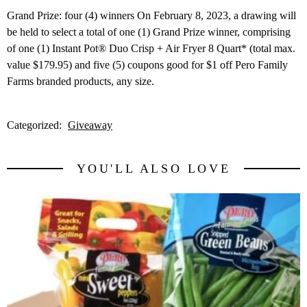
Grand Prize: four (4) winners On February 8, 2023, a drawing will
be held to select a total of one (1) Grand Prize winner, comprising
of one (1) Instant Pot® Duo Crisp + Air Fryer 8 Quart* (total max.
value $179.95) and five (5) coupons good for $1 off Pero Family
Farms branded products, any size.
Categorized:
Giveaway
YOU'LL ALSO LOVE