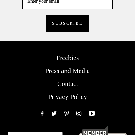
Freebies
Press and Media
Contact
Privacy Policy
Facebook
Twitter
Pinterest
Instagram
YouTube