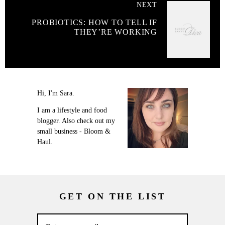
NEXT
PROBIOTICS: HOW TO TELL IF
THEY’RE WORKING
Hi, I'm Sara.
I am a lifestyle and food
blogger. Also check out my
small business - Bloom &
Haul.
GET ON THE LIST