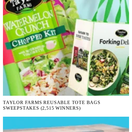
TAYLOR FARMS REUSABLE TOTE BAGS
SWEEPSTAKES (2,515 WINNERS)