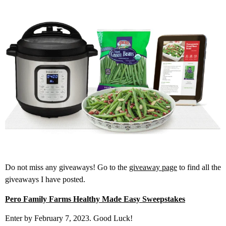
Do not miss any giveaways! Go to the
giveaway page
to find all the
giveaways I have posted.
Pero Family Farms Healthy Made Easy Sweepstakes
Enter by February 7, 2023. Good Luck!