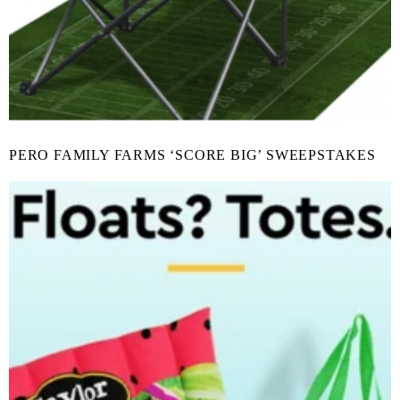
PERO FAMILY FARMS ‘SCORE BIG’ SWEEPSTAKES