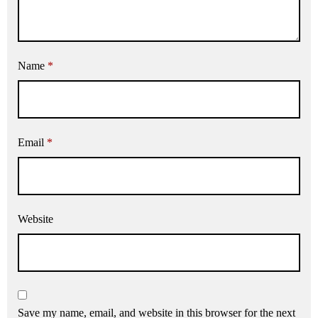
Name
*
Email
*
Website
Save my name, email, and website in this browser for the next