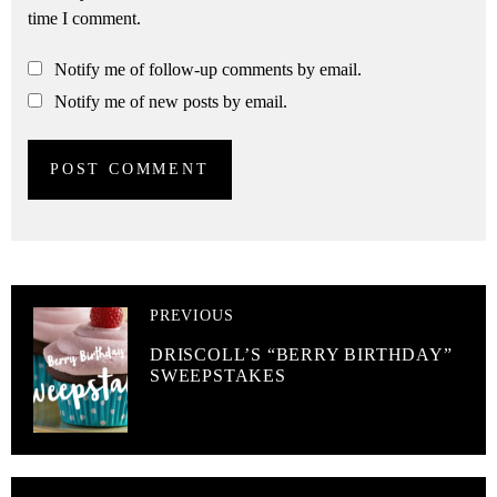
time I comment.
Notify me of follow-up comments by email.
Notify me of new posts by email.
PREVIOUS
DRISCOLL’S “BERRY BIRTHDAY”
SWEEPSTAKES