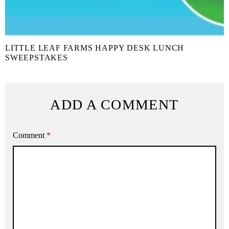
LITTLE LEAF FARMS HAPPY DESK LUNCH
SWEEPSTAKES
ADD A COMMENT
Comment
*