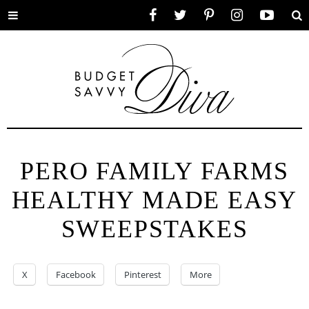
Toggle
Facebook
Twitter
Pinterest
Instagram
YouTube
Se
menu
PERO FAMILY FARMS
HEALTHY MADE EASY
SWEEPSTAKES
X
Facebook
Pinterest
More