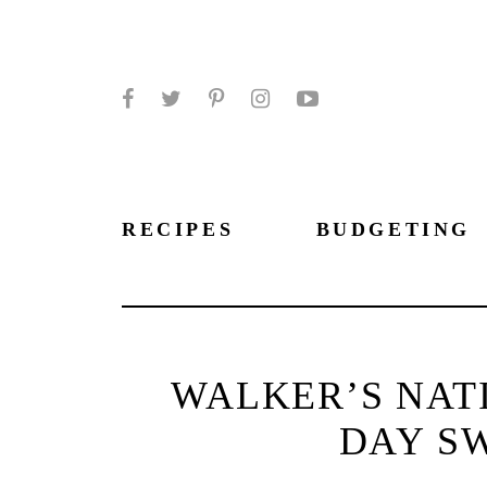
Facebook
Twitter
Pinterest
Instagram
YouTube
RECIPES
BUDGETING
WALKER’S NAT
DAY S