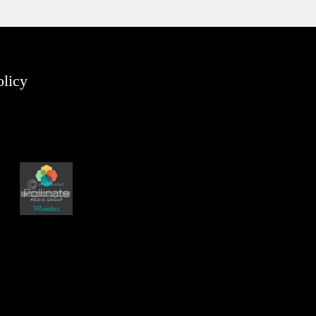
olicy