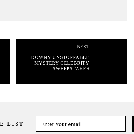
NEXT
DOWNY UNSTOPPABLE
MYSTERY CELEBRITY
SWEEPSTAKES
E LIST