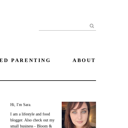
Search
ED PARENTING
ABOUT
Hi, I'm Sara.
I am a lifestyle and food
blogger. Also check out my
small business - Bloom &