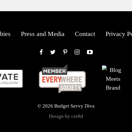
bies
Press and Media
Contact
Privacy P
Facebook
Twitter
Pinterest
Instagram
YouTube
© 2026 Budget Savvy Diva
Design by cre8d