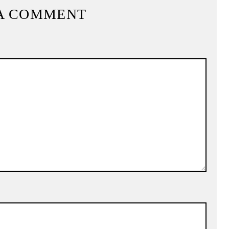
A COMMENT