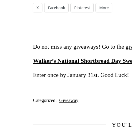
X
Facebook
Pinterest
More
Do not miss any giveaways! Go to the
gi
Walker’s National Shortbread Day Sw
Enter once by January 31st. Good Luck!
Categorized:
Giveaway
YOU'