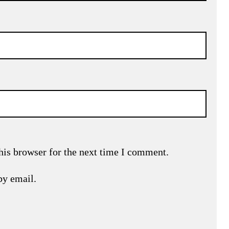
his browser for the next time I comment.
by email.