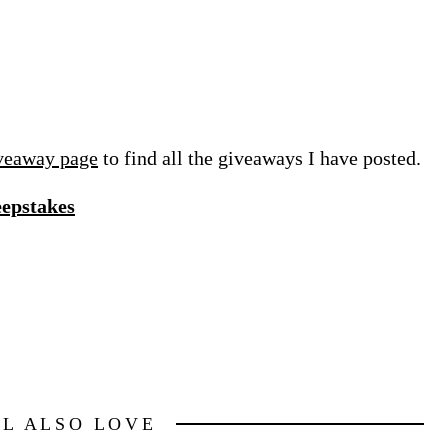
veaway page
to find all the giveaways I have posted.
eepstakes
LL ALSO LOVE