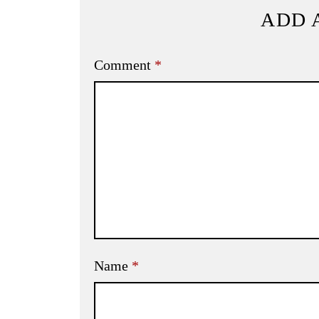
ADD 
Comment
*
Name
*