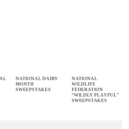
NAL
NATIONAL DAIRY
NATIONAL
MONTH
WILDLIFE
SWEEPSTAKES
FEDERATION
“WILDLY PLAYFUL”
SWEEPSTAKES