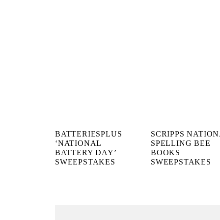
BATTERIESPLUS
SCRIPPS NATIO
‘NATIONAL
SPELLING BEE
BATTERY DAY’
BOOKS
SWEEPSTAKES
SWEEPSTAKES