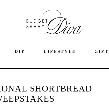
DIY
LIFESTYLE
GIFT
IONAL SHORTBREAD
WEEPSTAKES