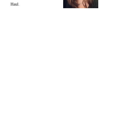
Haul.