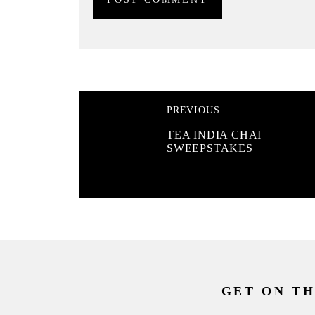
PREVIOUS
TEA INDIA CHAI
SWEEPSTAKES
GET ON TH