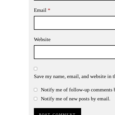
Email
*
Website
Save my name, email, and website in t
Notify me of follow-up comments 
Notify me of new posts by email.