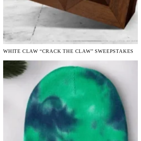
WHITE CLAW “CRACK THE CLAW” SWEEPSTAKES