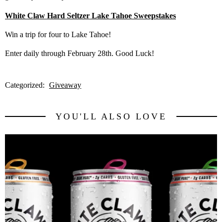
White Claw Hard Seltzer Lake Tahoe Sweepstakes
Win a trip for four to Lake Tahoe!
Enter daily through February 28th. Good Luck!
Categorized:
Giveaway
YOU'LL ALSO LOVE