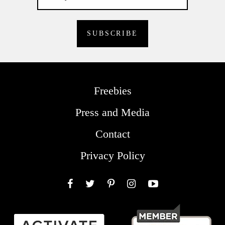
Freebies
Press and Media
Contact
Privacy Policy
Facebook
Twitter
Pinterest
Instagram
YouTube