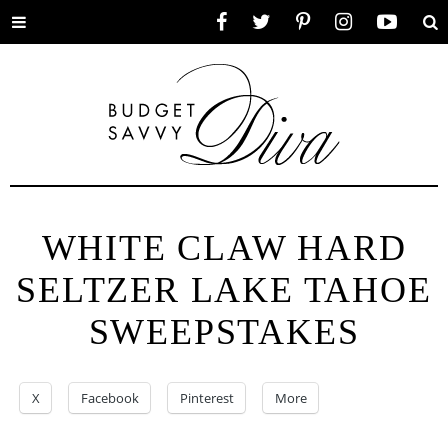
Toggle
Facebook
Twitter
Pinterest
Instagram
YouTube
Se
menu
WHITE CLAW HARD
SELTZER LAKE TAHOE
SWEEPSTAKES
X
Facebook
Pinterest
More