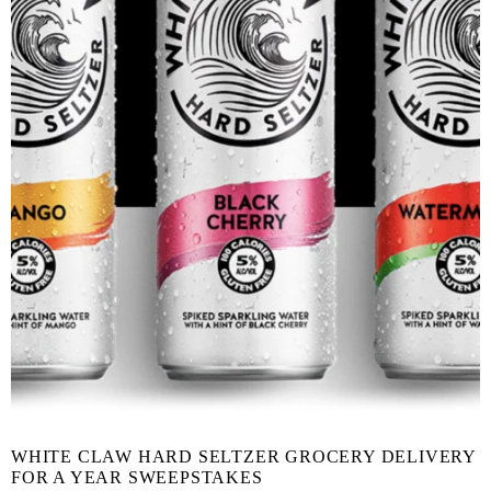
WHITE CLAW HARD SELTZER GROCERY DELIVERY
FOR A YEAR SWEEPSTAKES