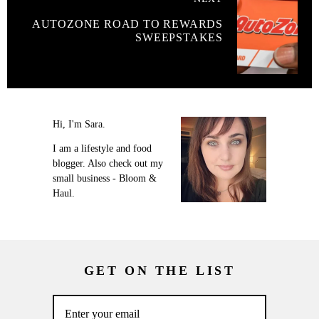
AUTOZONE ROAD TO REWARDS
SWEEPSTAKES
Hi, I'm Sara.
I am a lifestyle and food
blogger. Also check out my
small business - Bloom &
Haul.
GET ON THE LIST