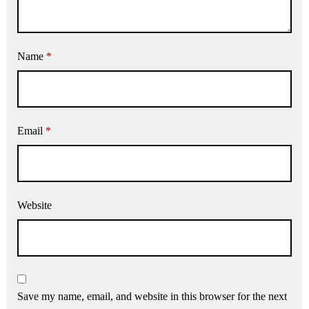
Name
*
Email
*
Website
Save my name, email, and website in this browser for the next