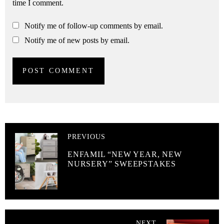
time I comment.
Notify me of follow-up comments by email.
Notify me of new posts by email.
PREVIOUS
ENFAMIL “NEW YEAR, NEW
NURSERY” SWEEPSTAKES
NEXT