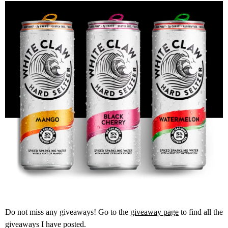
Do not miss any giveaways! Go to the
giveaway page
to find all the
giveaways I have posted.