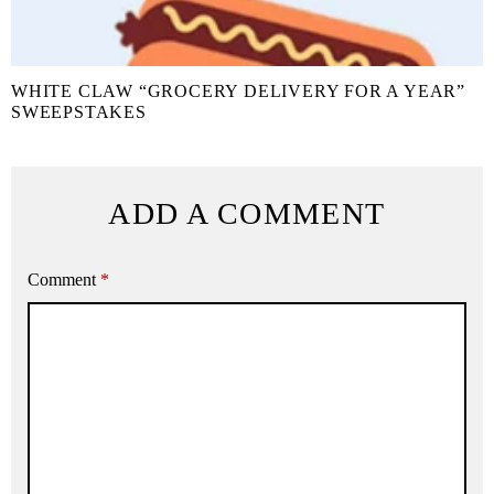
WHITE CLAW “GROCERY DELIVERY FOR A YEAR”
SWEEPSTAKES
ADD A COMMENT
Comment
*