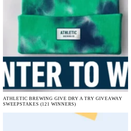
ATHLETIC BREWING GIVE DRY A TRY GIVEAWAY
SWEEPSTAKES (121 WINNERS)