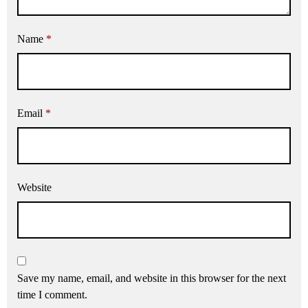
Name
*
Email
*
Website
Save my name, email, and website in this browser for the next
time I comment.