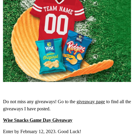
Do not miss any giveaways! Go to the
giveaway page
to find all the
giveaways I have posted.
Wise Snacks Game Day Giveaway
Enter by February 12, 2023. Good Luck!