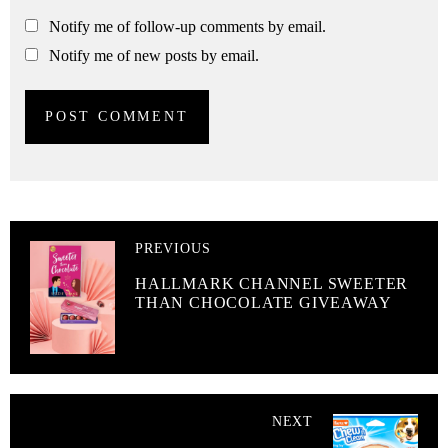
Notify me of follow-up comments by email.
Notify me of new posts by email.
PREVIOUS
HALLMARK CHANNEL SWEETER
THAN CHOCOLATE GIVEAWAY
NEXT