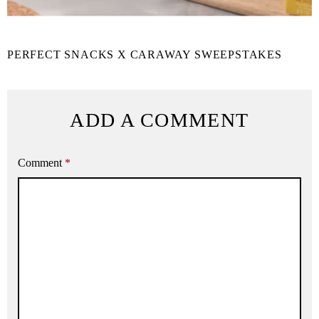
PERFECT SNACKS X CARAWAY SWEEPSTAKES
ADD A COMMENT
Comment
*