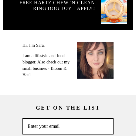
FREE HARTZ CHEW ‘N CLEAN
RING DOG TOY – APPLY!
Hi, I'm Sara.
I am a lifestyle and food
blogger. Also check out my
small business - Bloom &
Haul.
GET ON THE LIST