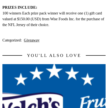
PRIZES INCLUDE:
100 winners Each prize pack winner will receive one (1) gift card
valued at $150.00 (USD) from Wise Foods Inc. for the purchase of
the NFL Jersey of their choice.
Categorized:
Giveaway
YOU'LL ALSO LOVE