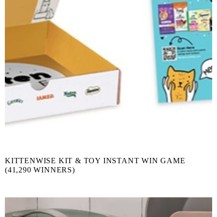
KITTENWISE KIT & TOY INSTANT WIN GAME
(41,290 WINNERS)