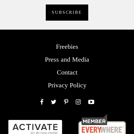
Freebies
Press and Media
Contact
Privacy Policy
Facebook
Twitter
Pinterest
Instagram
YouTube