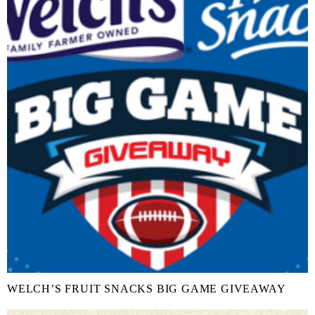
WELCH’S FRUIT SNACKS BIG GAME GIVEAWAY