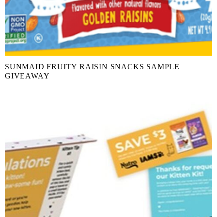
SUNMAID FRUITY RAISIN SNACKS SAMPLE
GIVEAWAY