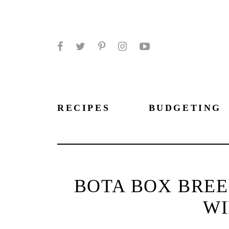
Facebook
Twitter
Pinterest
Instagram
YouTube
RECIPES
BUDGETING
BOTA BOX BREE
WI