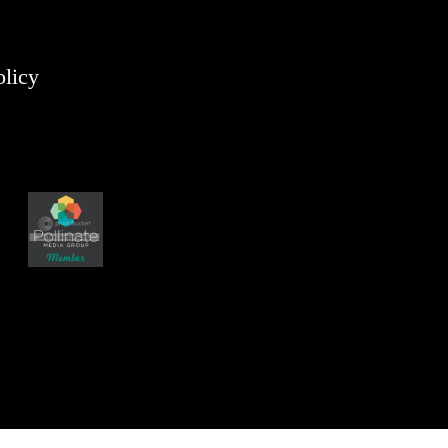
olicy