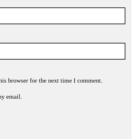
his browser for the next time I comment.
by email.