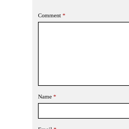
Comment
*
Name
*