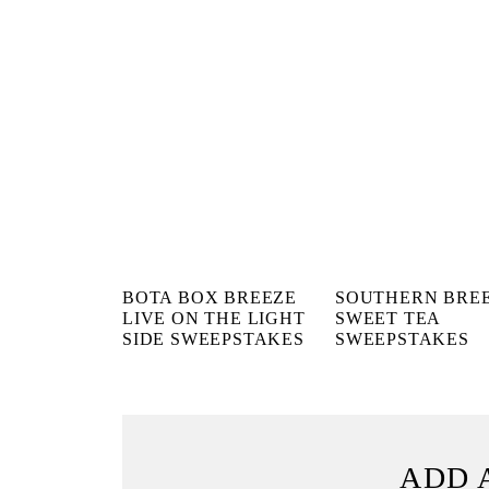
BOTA BOX BREEZE
SOUTHERN BRE
LIVE ON THE LIGHT
SWEET TEA
SIDE SWEEPSTAKES
SWEEPSTAKES
ADD 