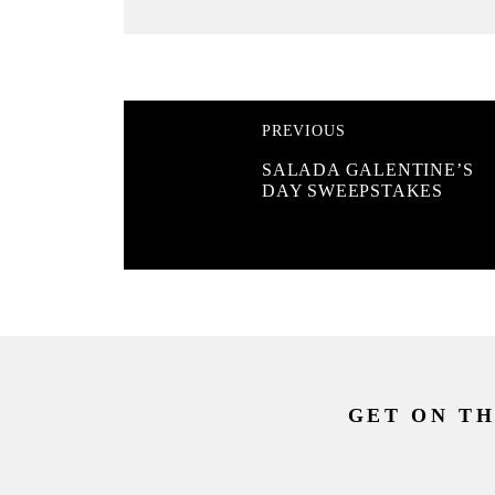
PREVIOUS
SALADA GALENTINE’S
DAY SWEEPSTAKES
GET ON TH