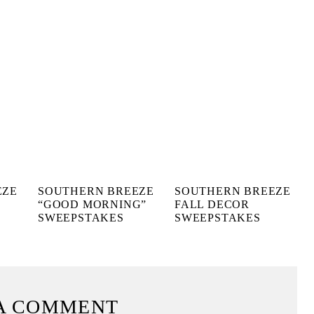
EZE
SOUTHERN BREEZE
SOUTHERN BREEZE
“GOOD MORNING”
FALL DECOR
SWEEPSTAKES
SWEEPSTAKES
A COMMENT