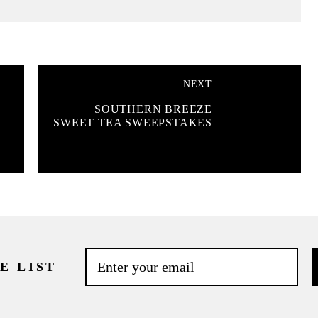
NEXT
SOUTHERN BREEZE
SWEET TEA SWEEPSTAKES
E LIST