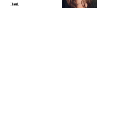
Haul.