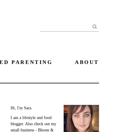
Search
ED PARENTING
ABOUT
Hi, I'm Sara.
I am a lifestyle and food
blogger. Also check out my
small business - Bloom &