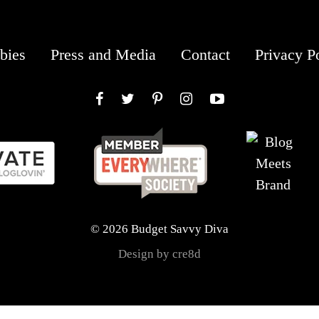
bies
Press and Media
Contact
Privacy P
Facebook
Twitter
Pinterest
Instagram
YouTube
© 2026 Budget Savvy Diva
Design by cre8d