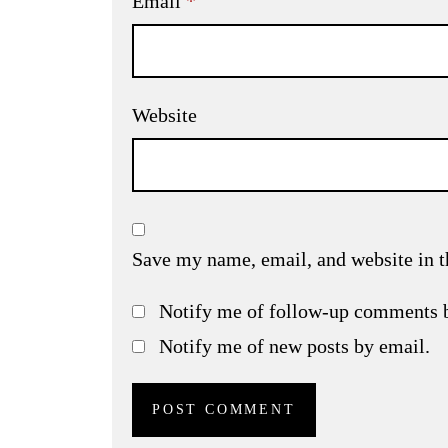
Email
*
Website
Save my name, email, and website in t
Notify me of follow-up comments 
Notify me of new posts by email.