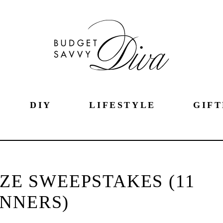
DIY
LIFESTYLE
GIFT
ZE SWEEPSTAKES (11
NNERS)