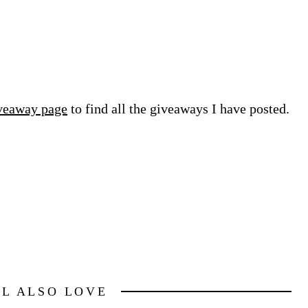
veaway page
to find all the giveaways I have posted.
LL ALSO LOVE