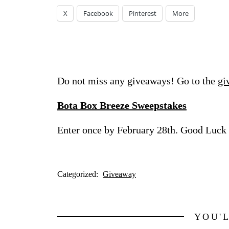
X
Facebook
Pinterest
More
Do not miss any giveaways! Go to the
gi
Bota Box Breeze Sweepstakes
Enter once by February 28th. Good Luck
Categorized:
Giveaway
YOU'