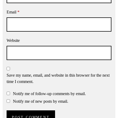
Email
*
Website
Save my name, email, and website in this browser for the next
time I comment.
Notify me of follow-up comments by email.
Notify me of new posts by email.