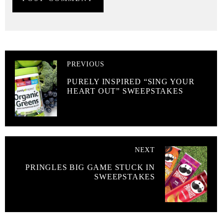
PREVIOUS
PURELY INSPIRED “SING YOUR
HEART OUT” SWEEPSTAKES
NEXT
PRINGLES BIG GAME STUCK IN
SWEEPSTAKES