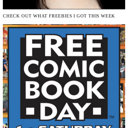
CHECK OUT WHAT FREEBIES I GOT THIS WEEK