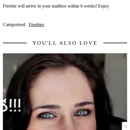
Freebie will arrive in your mailbox within 6 weeks! Enjoy
Categorized:
Freebies
YOU'LL ALSO LOVE