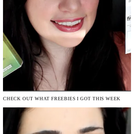
CHECK OUT WHAT FREEBIES I GOT THIS WEEK