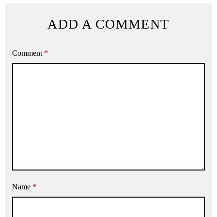
ADD A COMMENT
Comment
*
Name
*