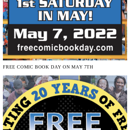
FREE COMIC BOOK DAY ON MAY 7TH