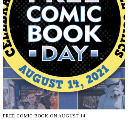
FREE COMIC BOOK ON AUGUST 14