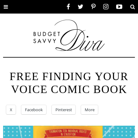
Toggle
Facebook
Twitter
Pinterest
Instagram
YouTube
Se
menu
FREE FINDING YOUR
VOICE COMIC BOOK
X
Facebook
Pinterest
More