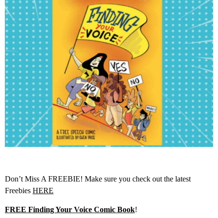
Don’t Miss A FREEBIE! Make sure you check out the latest
Freebies
HERE
FREE Finding Your Voice Comic Book
!