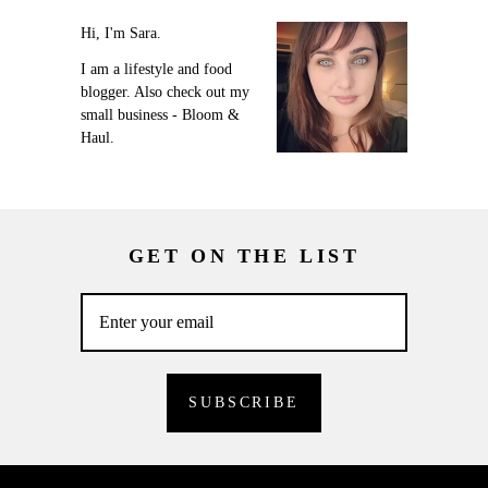
Hi, I'm Sara.
I am a lifestyle and food
blogger. Also check out my
small business - Bloom &
Haul.
GET ON THE LIST