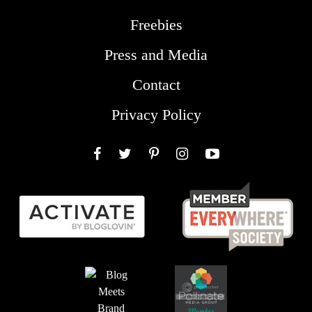
Freebies
Press and Media
Contact
Privacy Policy
Facebook
Twitter
Pinterest
Instagram
YouTube