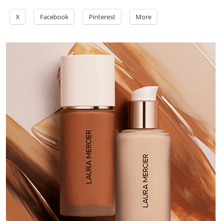
X
Facebook
Pinterest
More