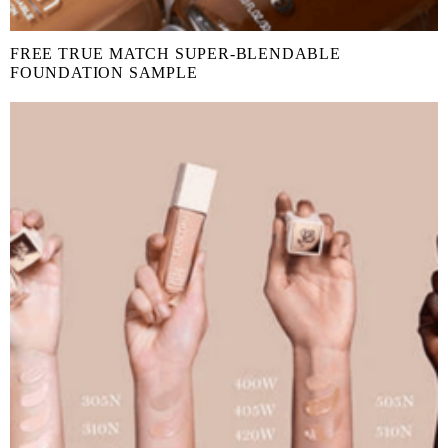
FREE TRUE MATCH SUPER-BLENDABLE
FOUNDATION SAMPLE