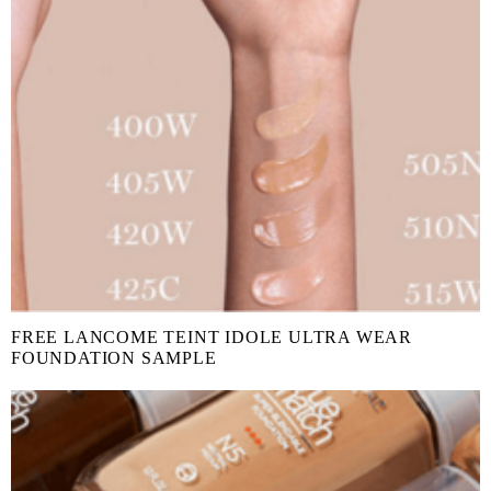
FREE LANCOME TEINT IDOLE ULTRA WEAR
FOUNDATION SAMPLE