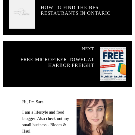
HOW TO FIND THE BEST
RESTAURANTS IN ONTARIO
NEXT
FREE MICROFIBER TOWEL AT
HARBOR FREIGHT
Hi, I'm Sara.
I am a lifestyle and food
blogger. Also check out my
small business - Bloom &
Haul.