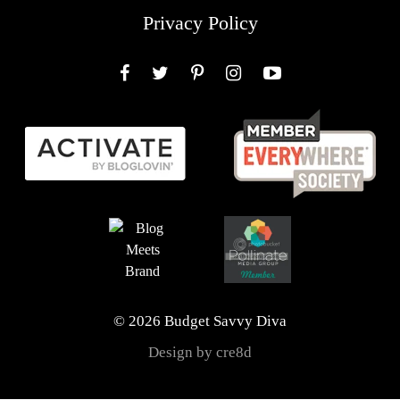
Privacy Policy
Facebook
Twitter
Pinterest
Instagram
YouTube
© 2026 Budget Savvy Diva
Design by cre8d