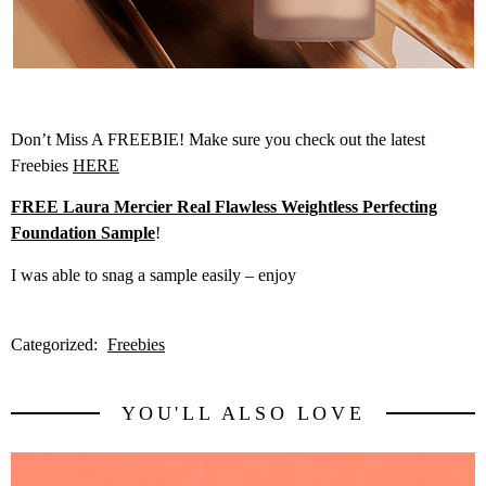
Don’t Miss A FREEBIE! Make sure you check out the latest
Freebies
HERE
FREE Laura Mercier Real Flawless Weightless Perfecting
Foundation Sample
!
I was able to snag a sample easily – enjoy
Categorized:
Freebies
YOU'LL ALSO LOVE