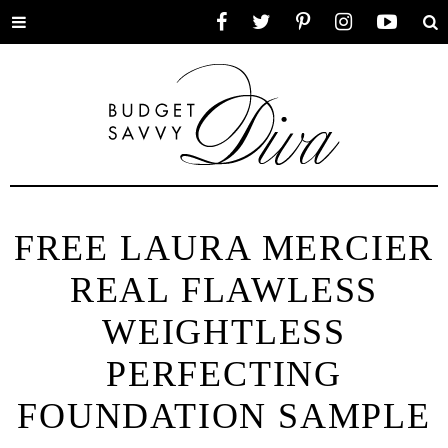
Toggle
Facebook
Twitter
Pinterest
Instagram
YouTube
Se
menu
FREE LAURA MERCIER
REAL FLAWLESS
WEIGHTLESS
PERFECTING
FOUNDATION SAMPLE