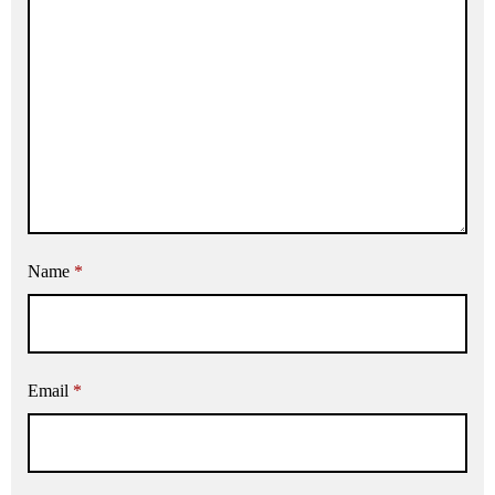
Name
*
Email
*