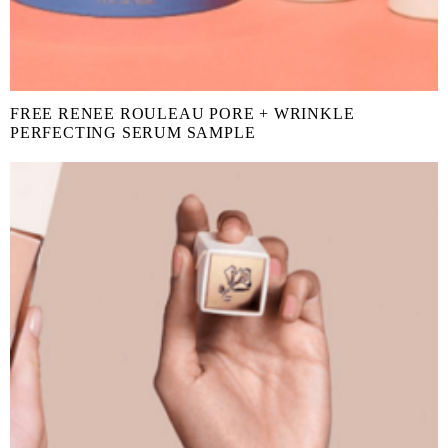
FREE RENEE ROULEAU PORE + WRINKLE
PERFECTING SERUM SAMPLE