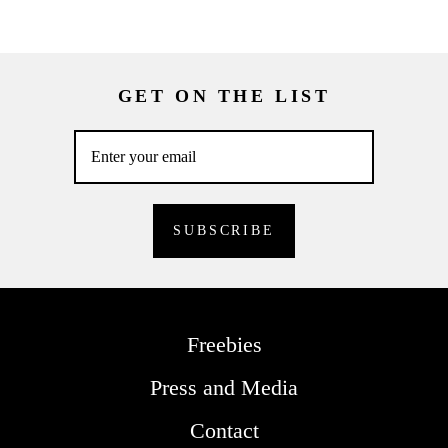
GET ON THE LIST
Freebies
Press and Media
Contact