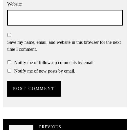
Website
Save my name, email, and website in this browser for the next
time I comment.
Notify me of follow-up comments by email.
Notify me of new posts by email.
PREVIOUS