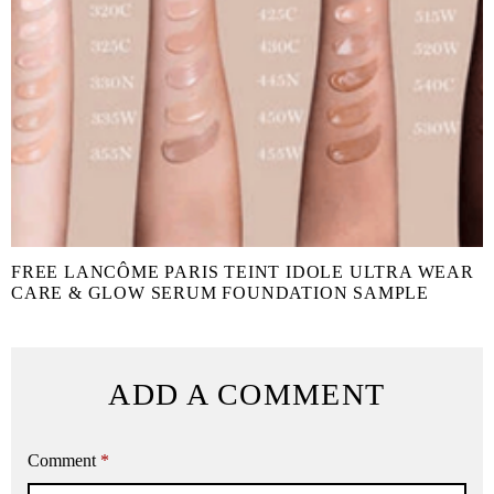
FREE LANCÔME PARIS TEINT IDOLE ULTRA WEAR
CARE & GLOW SERUM FOUNDATION SAMPLE
ADD A COMMENT
Comment
*