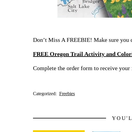
Don’t Miss A FREEBIE! Make sure you ch
FREE Oregon Trail Activity and Color
Complete the order form to receive your 
Categorized:
Freebies
YOU'