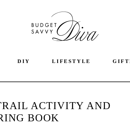
DIY
LIFESTYLE
GIFT
RAIL ACTIVITY AND
RING BOOK