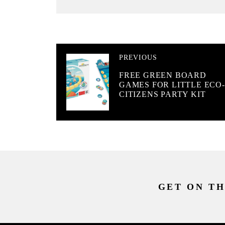
PREVIOUS
FREE GREEN BOARD
GAMES FOR LITTLE ECO-
CITIZENS PARTY KIT
GET ON TH