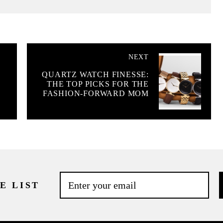
NEXT
QUARTZ WATCH FINESSE:
THE TOP PICKS FOR THE
FASHION-FORWARD MOM
E LIST