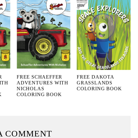
R
FREE SCHAEFFER
FREE DAKOTA
ITH
ADVENTURES WITH
GRASSLANDS
NICHOLAS
COLORING BOOK
K
COLORING BOOK
A COMMENT