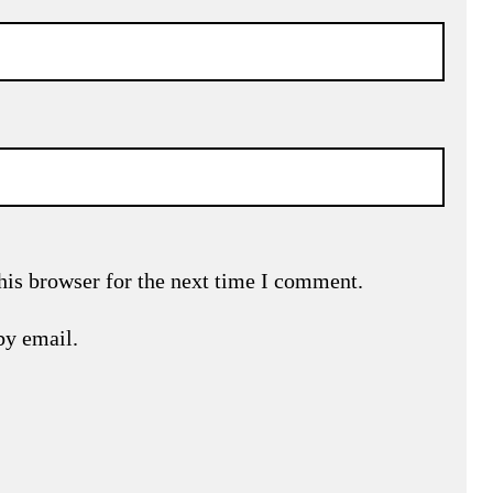
his browser for the next time I comment.
by email.