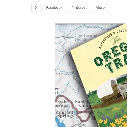
X
Facebook
Pinterest
More