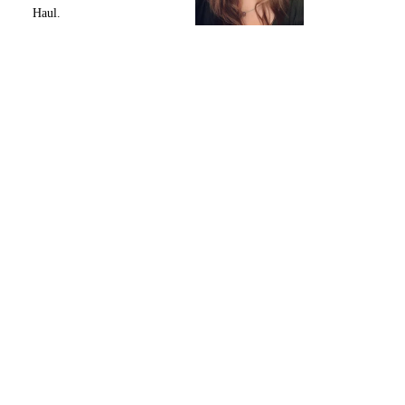
Haul.