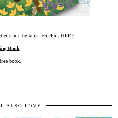
eck out the latest Freebies
HERE
ing Book
free book.
LL ALSO LOVE