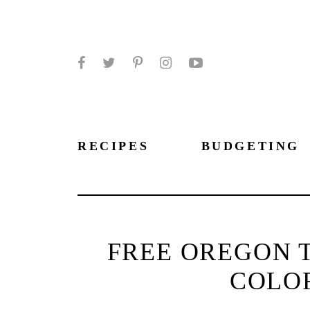
Facebook
Twitter
Pinterest
Instagram
YouTube
RECIPES
BUDGETING
FREE OREGON T
COLO