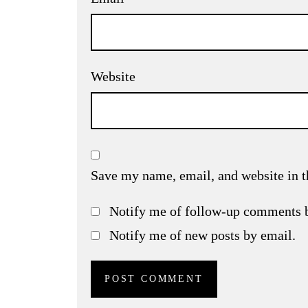
Website
Save my name, email, and website in t
Notify me of follow-up comments 
Notify me of new posts by email.