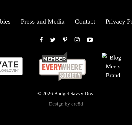
bies
Press and Media
Contact
Privacy P
Facebook
Twitter
Pinterest
Instagram
YouTube
© 2026 Budget Savvy Diva
Design by cre8d