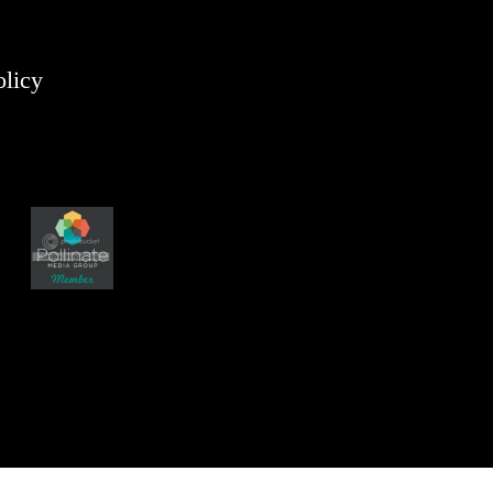
olicy