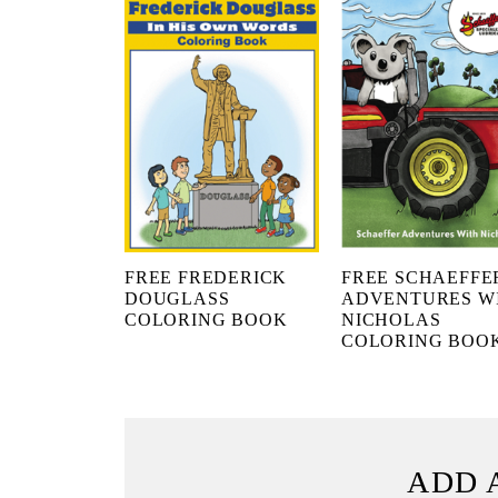
FREE FREDERICK
FREE SCHAEFFE
DOUGLASS
ADVENTURES W
COLORING BOOK
NICHOLAS
COLORING BOO
ADD 