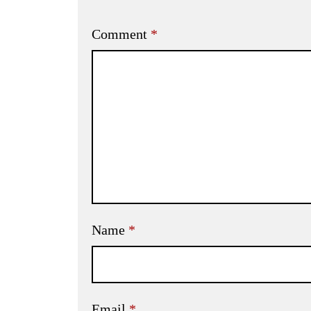
Comment
*
Name
*
Email
*