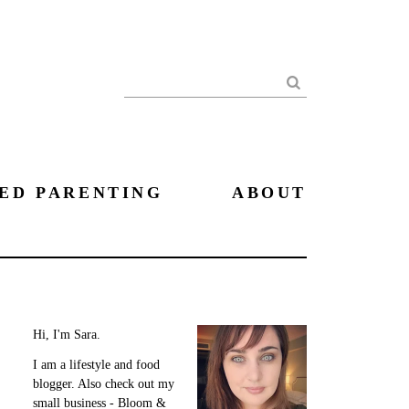
Search
ED PARENTING
ABOUT
Hi, I'm Sara.
I am a lifestyle and food
blogger. Also check out my
small business - Bloom &