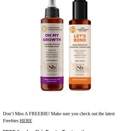
Don’t Miss A FREEBIE! Make sure you check out the latest
Freebies
HERE