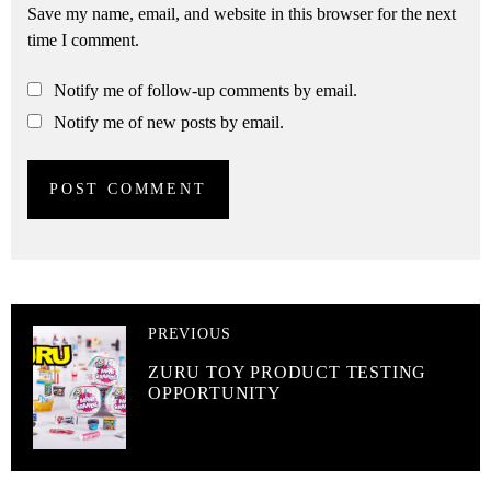
Save my name, email, and website in this browser for the next
time I comment.
Notify me of follow-up comments by email.
Notify me of new posts by email.
PREVIOUS
ZURU TOY PRODUCT TESTING
OPPORTUNITY