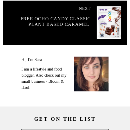
NEXT
FREE OCHO CANDY CLASSIC
PLANT-BASED CARAMEL
Hi, I'm Sara.
I am a lifestyle and food
blogger. Also check out my
small business - Bloom &
Haul.
GET ON THE LIST