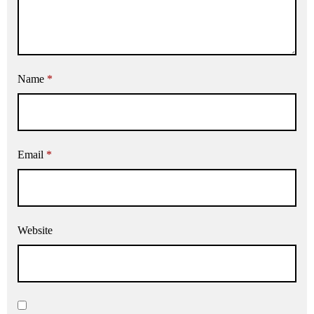
Name
*
Email
*
Website