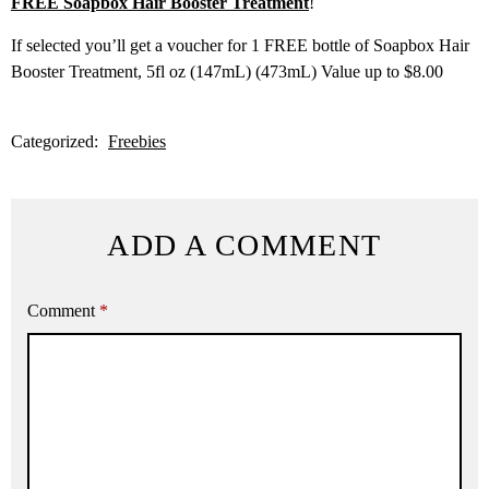
FREE Soapbox Hair Booster Treatment
!
If selected you’ll get a voucher for 1 FREE bottle of Soapbox Hair
Booster Treatment, 5fl oz (147mL) (473mL) Value up to $8.00
Categorized:
Freebies
ADD A COMMENT
Comment
*