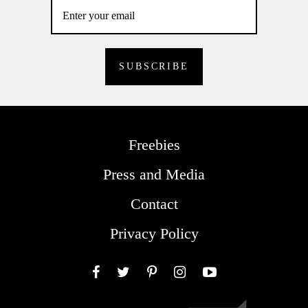
Freebies
Press and Media
Contact
Privacy Policy
Facebook
Twitter
Pinterest
Instagram
YouTube