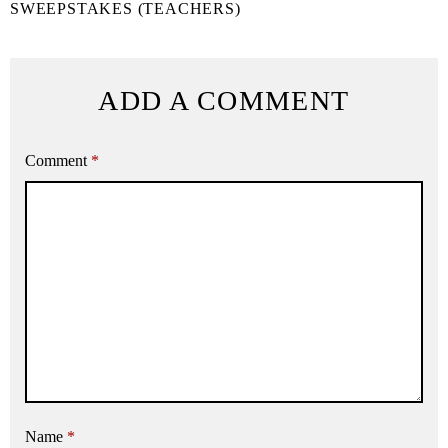
SWEEPSTAKES (TEACHERS)
ADD A COMMENT
Comment
*
Name
*