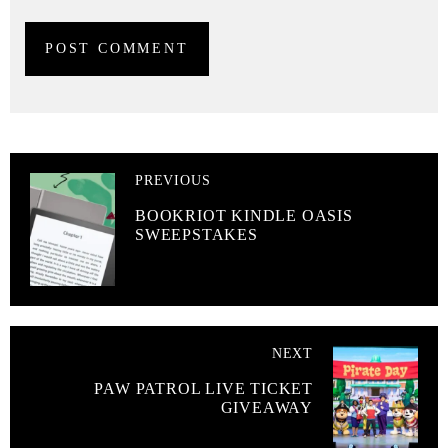
PREVIOUS
BOOKRIOT KINDLE OASIS
SWEEPSTAKES
NEXT
PAW PATROL LIVE TICKET
GIVEAWAY