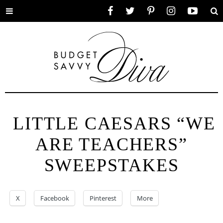
Toggle
Facebook
Twitter
Pinterest
Instagram
YouTube
Se
menu
LITTLE CAESARS “WE
ARE TEACHERS”
SWEEPSTAKES
X
Facebook
Pinterest
More