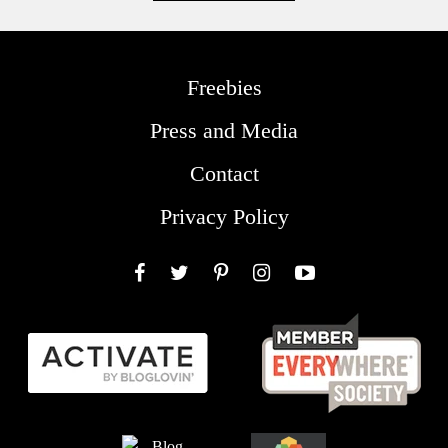
Freebies
Press and Media
Contact
Privacy Policy
Facebook
Twitter
Pinterest
Instagram
YouTube