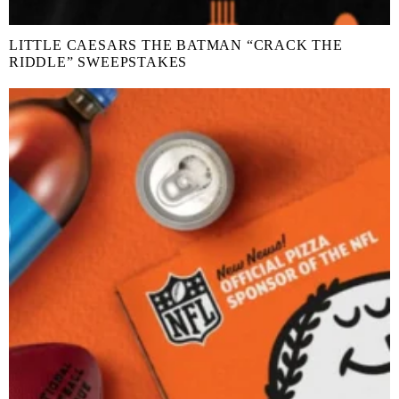
LITTLE CAESARS THE BATMAN “CRACK THE
RIDDLE” SWEEPSTAKES