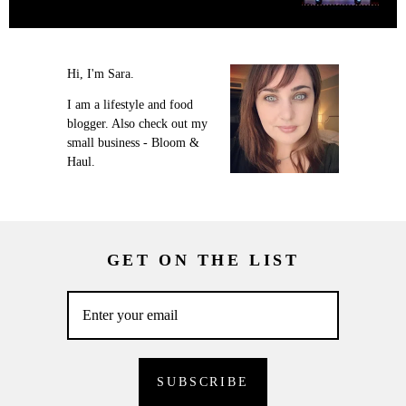
Hi, I'm Sara.
I am a lifestyle and food
blogger. Also check out my
small business - Bloom &
Haul.
GET ON THE LIST