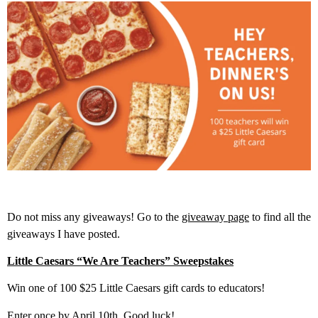
Do not miss any giveaways! Go to the
giveaway page
to find all the
giveaways I have posted.
Little Caesars “We Are Teachers” Sweepstakes
Win one of 100 $25 Little Caesars gift cards to educators!
Enter once by April 10th. Good luck!