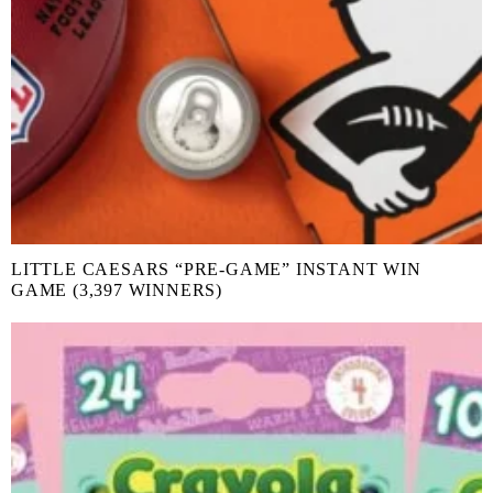
LITTLE CAESARS “PRE-GAME” INSTANT WIN
GAME (3,397 WINNERS)