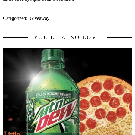
Categorized:
Giveaway
YOU'LL ALSO LOVE