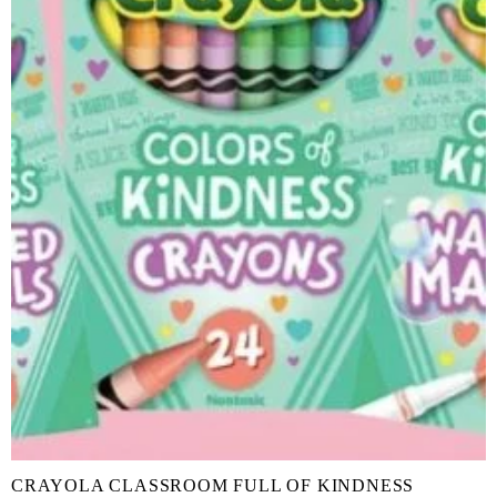
CRAYOLA CLASSROOM FULL OF KINDNESS