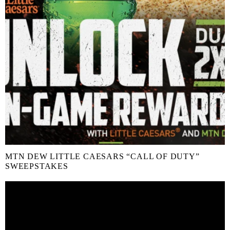
MTN DEW LITTLE CAESARS “CALL OF DUTY”
SWEEPSTAKES