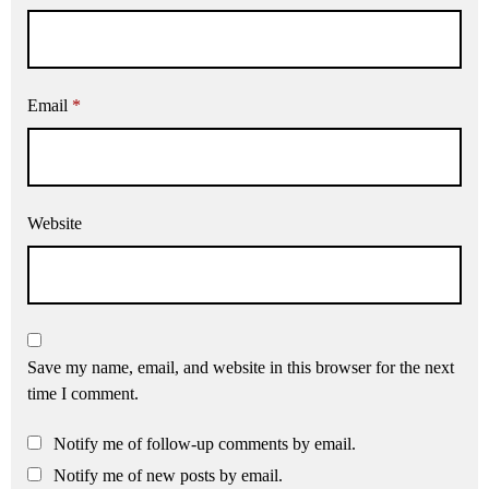
Email
*
Website
Save my name, email, and website in this browser for the next
time I comment.
Notify me of follow-up comments by email.
Notify me of new posts by email.