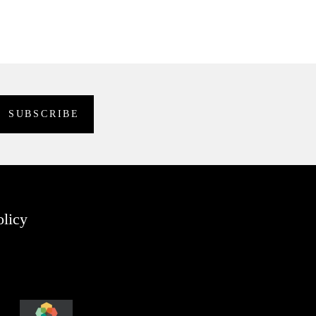
olicy