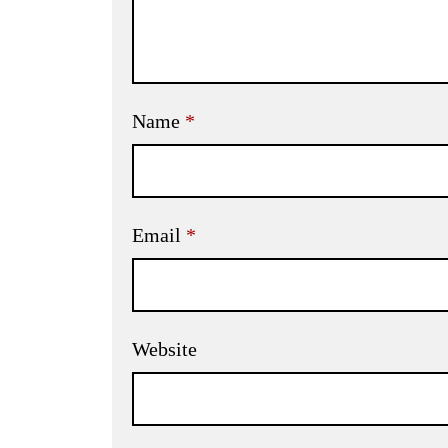
Name
*
Email
*
Website