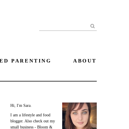
Search
ED PARENTING
ABOUT
Hi, I'm Sara.
I am a lifestyle and food
blogger. Also check out my
small business - Bloom &