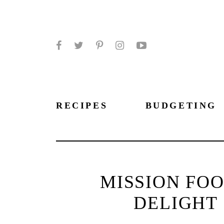
Facebook
Twitter
Pinterest
Instagram
YouTube
RECIPES
BUDGETING
MISSION FOO
DELIGHT