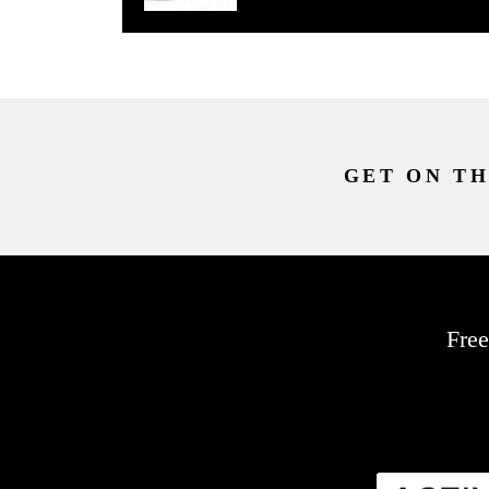
GET ON TH
Free