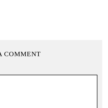
A COMMENT