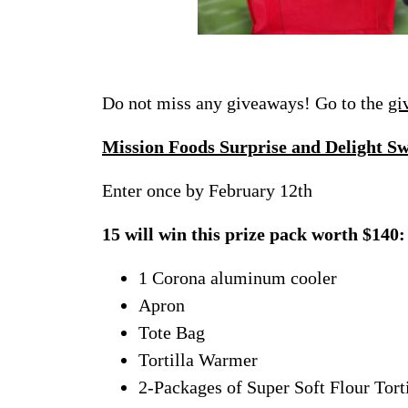
Do not miss any giveaways! Go to the
gi
Mission Foods Surprise and Delight S
Enter once by February 12th
15 will win this prize pack worth $140:
1 Corona aluminum cooler
Apron
Tote Bag
Tortilla Warmer
2-Packages of Super Soft Flour Torti