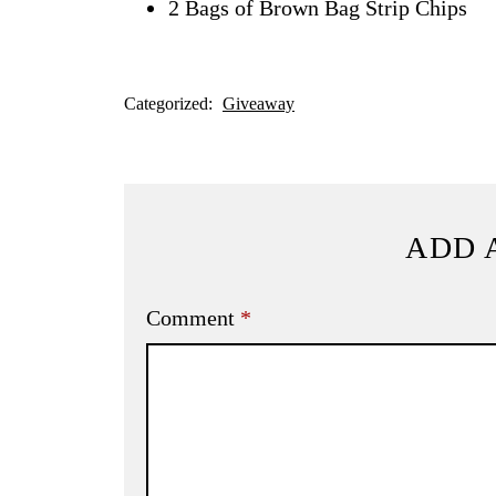
2 Bags of Brown Bag Strip Chips
Categorized:
Giveaway
ADD 
Comment
*