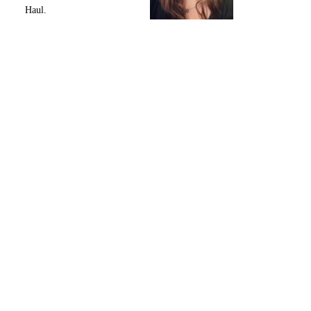
Haul.