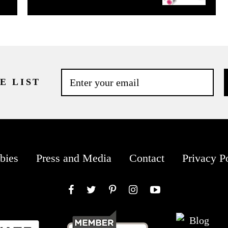
E LIST
bies
Press and Media
Contact
Privacy P
Facebook
Twitter
Pinterest
Instagram
YouTube