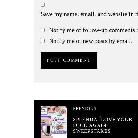
Save my name, email, and website in t
Notify me of follow-up comments 
Notify me of new posts by email.
PREVIOUS
SPLENDA “LOVE YOUR
FOOD AGAIN”
SWEEPSTAKES