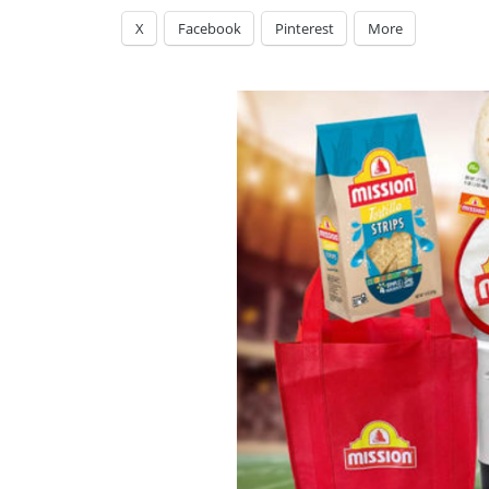
X
Facebook
Pinterest
More