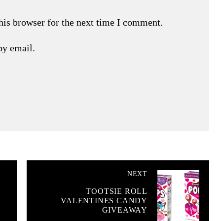
his browser for the next time I comment.
by email.
NEXT
TOOTSIE ROLL
VALENTINES CANDY
GIVEAWAY