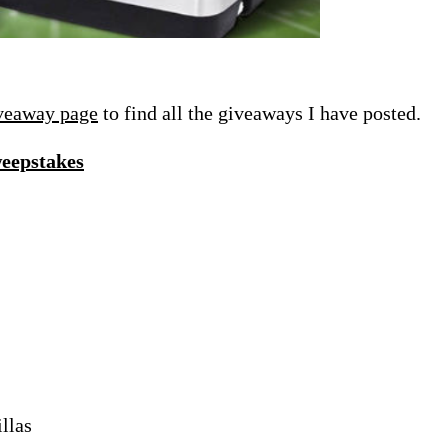
veaway page
to find all the giveaways I have posted.
weepstakes
llas