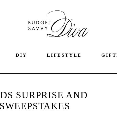
DIY
LIFESTYLE
GIFT
DS SURPRISE AND
 SWEEPSTAKES