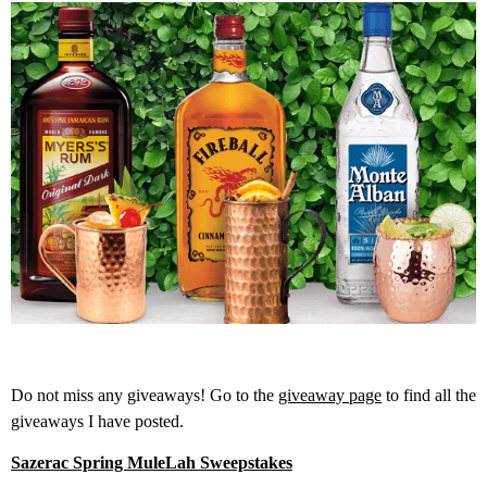
Do not miss any giveaways! Go to the
giveaway page
to find all the
giveaways I have posted.
Sazerac Spring MuleLah Sweepstakes