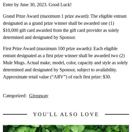
Enter by June 30, 2023. Good Luck!
Grand Prize Award (maximum 1 prize award): The eligible entrant
designated as a grand prize winner shall be awarded one (1)
$10,000 gift card awarded from the gift card provider as solely
determined and designated by Sponsor.
First Prize Award (maximum 100 prize awards): Each eligible
entrant designated as a first prize winner shall be awarded two (2)
Mule Mugs. Actual make, model, color, capacity and style as solely
determined and designated by Sponsor, subject to availability.
Approximate retail value (“ARV”) of each first prize: $30.
Categorized:
Giveaway
YOU'LL ALSO LOVE