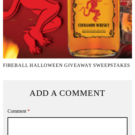
FIREBALL HALLOWEEN GIVEAWAY SWEEPSTAKES
ADD A COMMENT
Comment
*