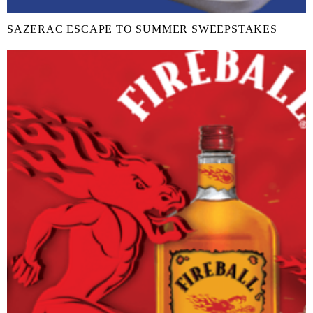
SAZERAC ESCAPE TO SUMMER SWEEPSTAKES