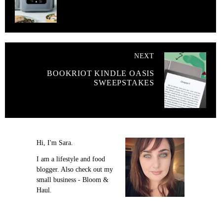
NEXT
BOOKRIOT KINDLE OASIS
SWEEPSTAKES
Hi, I'm Sara.
I am a lifestyle and food
blogger. Also check out my
small business - Bloom &
Haul.