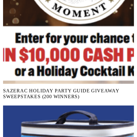
SAZERAC HOLIDAY PARTY GUIDE GIVEAWAY
SWEEPSTAKES (200 WINNERS)