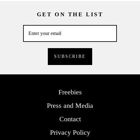
GET ON THE LIST
Freebies
Press and Media
Contact
Privacy Policy