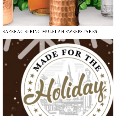
SAZERAC SPRING MULELAH SWEEPSTAKES