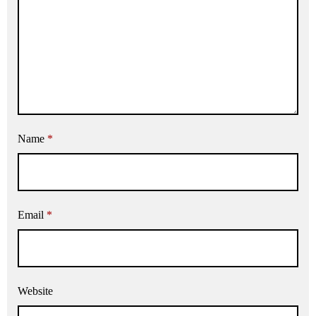
Name
*
Email
*
Website