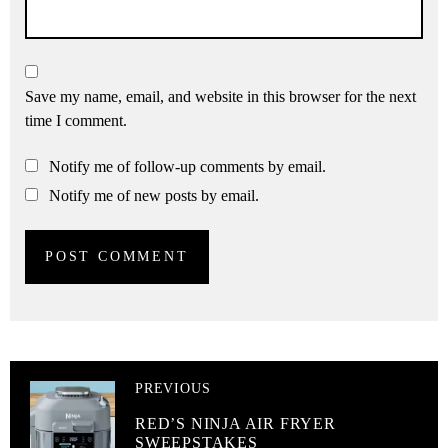
Save my name, email, and website in this browser for the next
time I comment.
Notify me of follow-up comments by email.
Notify me of new posts by email.
PREVIOUS
RED’S NINJA AIR FRYER
SWEEPSTAKES