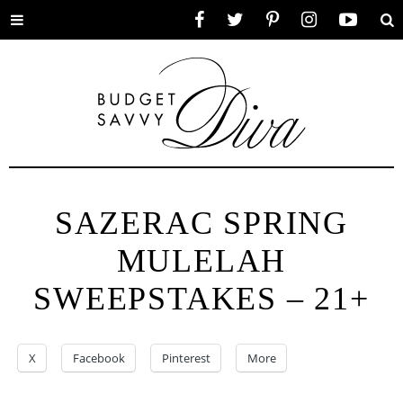
Toggle
Facebook
Twitter
Pinterest
Instagram
YouTube
Se
menu
SAZERAC SPRING
MULELAH
SWEEPSTAKES – 21+
X
Facebook
Pinterest
More