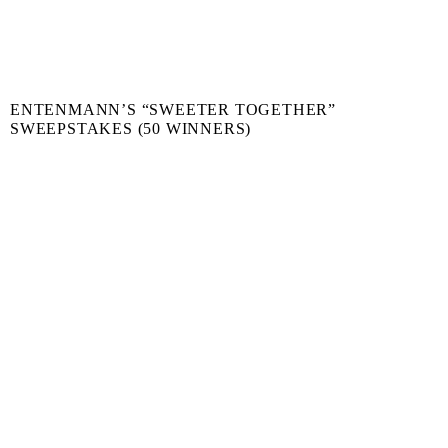
ENTENMANN’S “SWEETER TOGETHER”
SWEEPSTAKES (50 WINNERS)