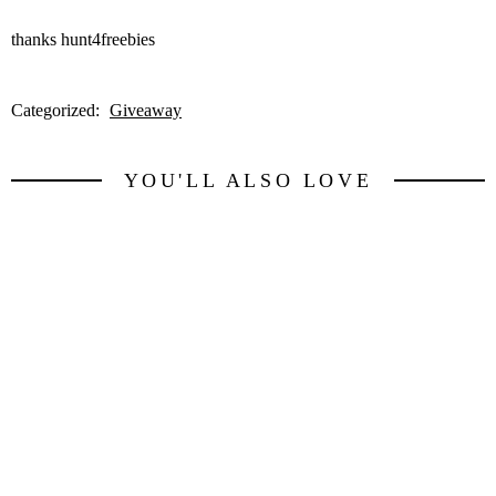
thanks hunt4freebies
Categorized:
Giveaway
YOU'LL ALSO LOVE