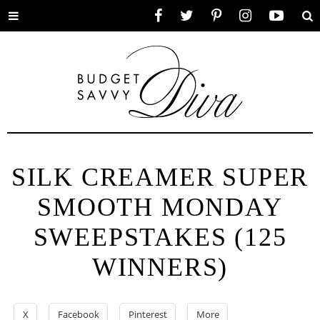
Toggle
Facebook
Twitter
Pinterest
Instagram
YouTube
Se
menu
SILK CREAMER SUPER
SMOOTH MONDAY
SWEEPSTAKES (125
WINNERS)
X
Facebook
Pinterest
More