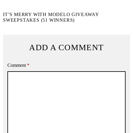
IT’S MERRY WITH MODELO GIVEAWAY
SWEEPSTAKES (51 WINNERS)
ADD A COMMENT
Comment
*