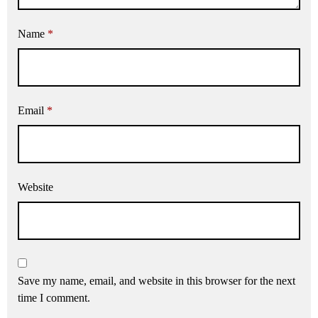
Name
*
Email
*
Website
Save my name, email, and website in this browser for the next
time I comment.