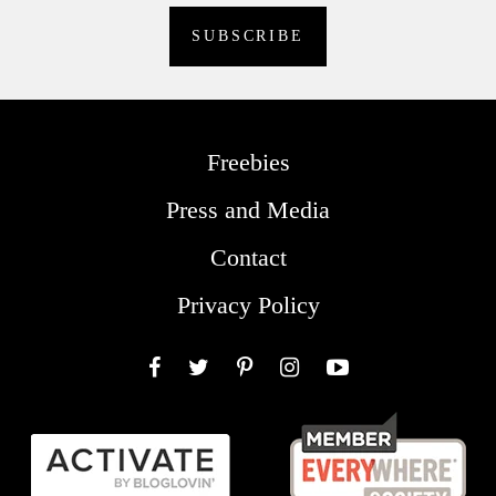
Freebies
Press and Media
Contact
Privacy Policy
Facebook
Twitter
Pinterest
Instagram
YouTube