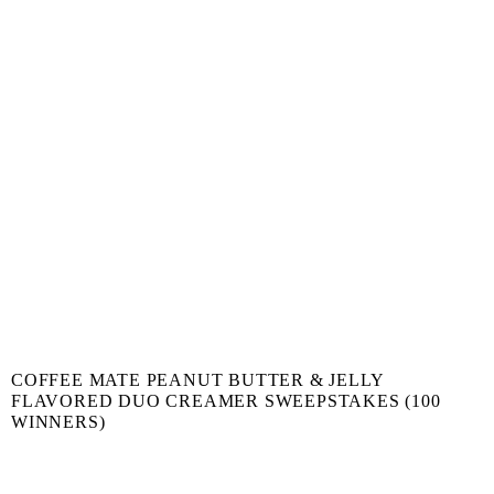
COFFEE MATE PEANUT BUTTER & JELLY
FLAVORED DUO CREAMER SWEEPSTAKES (100
WINNERS)