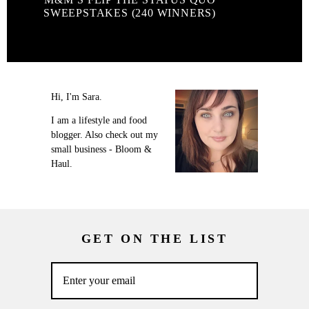
SWEEPSTAKES (240 WINNERS)
Hi, I'm Sara.
I am a lifestyle and food
blogger. Also check out my
small business - Bloom &
Haul.
GET ON THE LIST