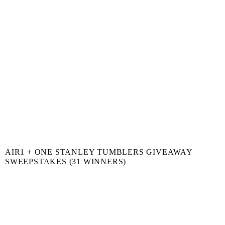
AIR1 + ONE STANLEY TUMBLERS GIVEAWAY
SWEEPSTAKES (31 WINNERS)