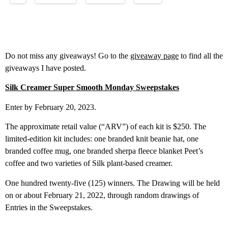
Do not miss any giveaways! Go to the
giveaway page
to find all the
giveaways I have posted.
Silk Creamer Super Smooth Monday Sweep
stakes
Enter by February 20, 2023.
The approximate retail value (“ARV”) of each kit is $250. The
limited-edition kit includes: one branded knit beanie hat, one
branded coffee mug, one branded sherpa fleece blanket Peet’s
coffee and two varieties of Silk plant-based creamer.
One hundred twenty-five (125) winners. The Drawing will be held
on or about February 21, 2022, through random drawings of
Entries in the Sweepstakes.