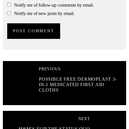
Notify me of follow-up comments by email.
Notify me of new posts by email.
PREVIOUS
POSSIBLE FREE DERMOPLAST 3-
IN-1 MEDICATED FIRST AID
CLOTHS
NEXT
M&M’S FLIP THE STATUS QUO