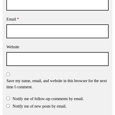
Email
*
Website
Save my name, email, and website in this browser for the next
time I comment.
Notify me of follow-up comments by email.
Notify me of new posts by email.