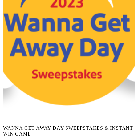
WANNA GET AWAY DAY SWEEPSTAKES & INSTANT
WIN GAME