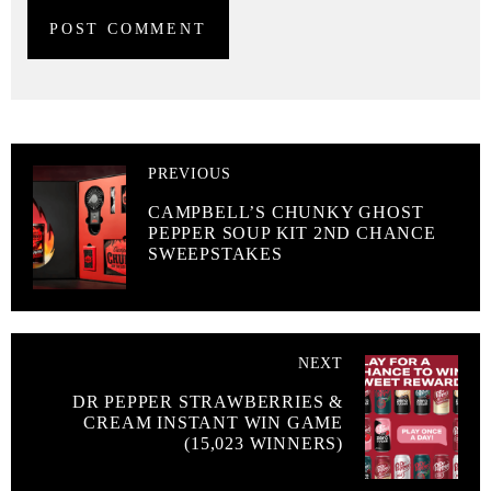
PREVIOUS
CAMPBELL’S CHUNKY GHOST
PEPPER SOUP KIT 2ND CHANCE
SWEEPSTAKES
NEXT
DR PEPPER STRAWBERRIES &
CREAM INSTANT WIN GAME
(15,023 WINNERS)