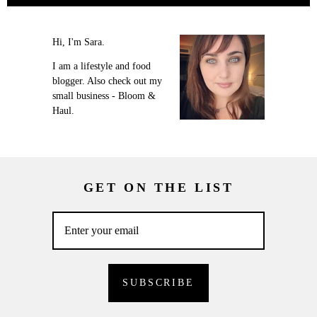
Hi, I'm Sara.
I am a lifestyle and food
blogger. Also check out my
small business - Bloom &
Haul.
GET ON THE LIST