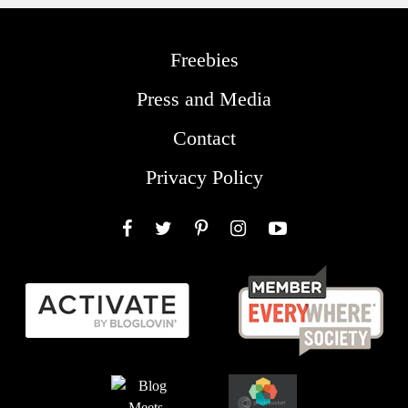
Freebies
Press and Media
Contact
Privacy Policy
Facebook
Twitter
Pinterest
Instagram
YouTube