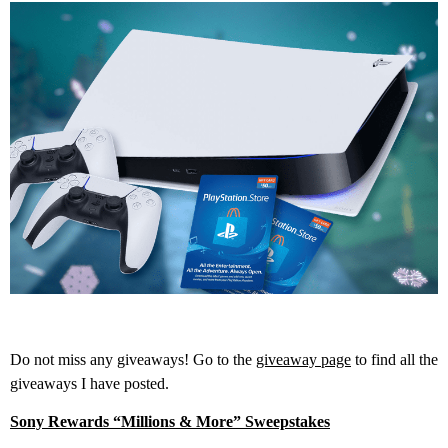
Do not miss any giveaways! Go to the
giveaway page
to find all the
giveaways I have posted.
Sony Rewards “Millions & More” Sweepstakes