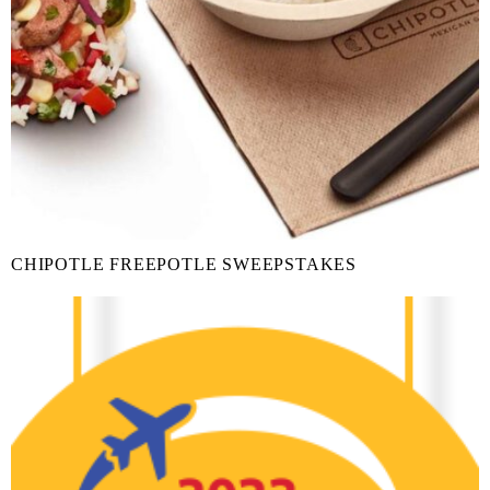
CHIPOTLE FREEPOTLE SWEEPSTAKES