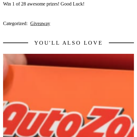
Win 1 of 28 awesome prizes! Good Luck!
Categorized:
Giveaway
YOU'LL ALSO LOVE