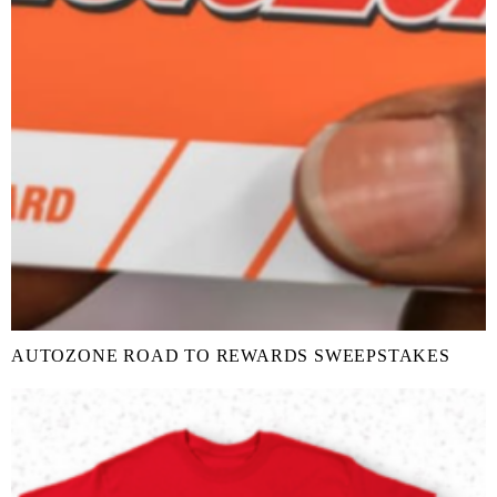
AUTOZONE ROAD TO REWARDS SWEEPSTAKES