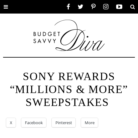
Toggle
Facebook
Twitter
Pinterest
Instagram
YouTube
Se
menu
SONY REWARDS
“MILLIONS & MORE”
SWEEPSTAKES
X
Facebook
Pinterest
More