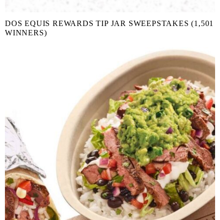
DOS EQUIS REWARDS TIP JAR SWEEPSTAKES (1,501
WINNERS)