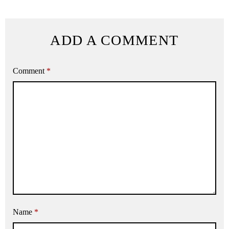
ADD A COMMENT
Comment
*
Name
*