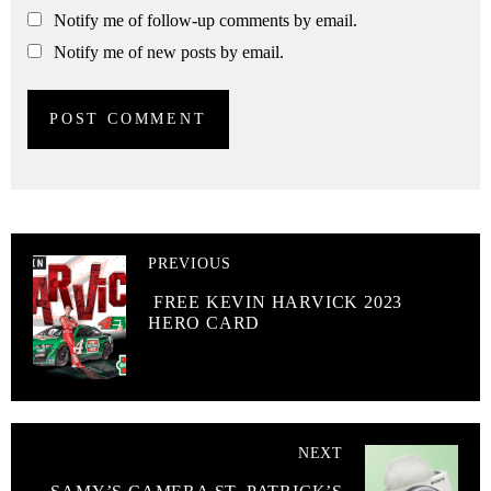
Notify me of follow-up comments by email.
Notify me of new posts by email.
PREVIOUS
FREE KEVIN HARVICK 2023
HERO CARD
NEXT