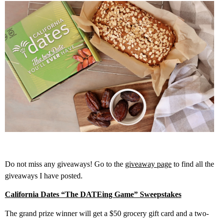
Do not miss any giveaways! Go to the
giveaway page
to find all the
giveaways I have posted.
California Dates “The DATEing Game” Sweepstakes
The grand prize winner will get a $50 grocery gift card and a two-