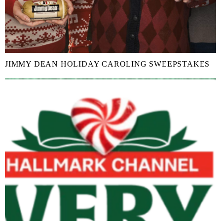
JIMMY DEAN HOLIDAY CAROLING SWEEPSTAKES