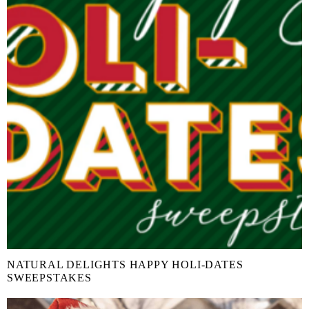
NATURAL DELIGHTS HAPPY HOLI-DATES
SWEEPSTAKES