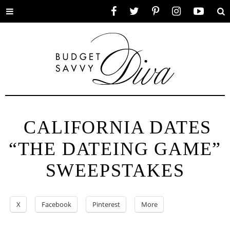
Toggle
Facebook
Twitter
Pinterest
Instagram
YouTube
Se
menu
CALIFORNIA DATES
“THE DATEING GAME”
SWEEPSTAKES
X
Facebook
Pinterest
More