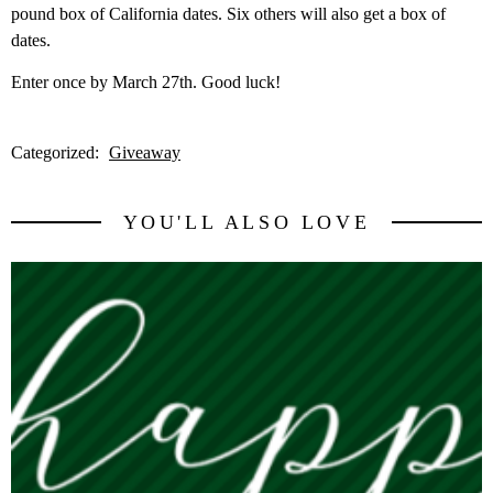
pound box of California dates. Six others will also get a box of
dates.
Enter once by March 27th. Good luck!
Categorized:
Giveaway
YOU'LL ALSO LOVE