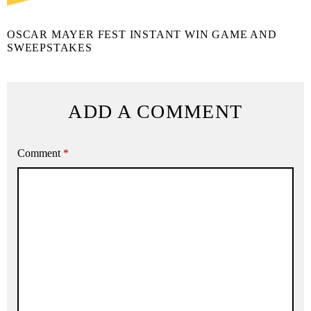
OSCAR MAYER FEST INSTANT WIN GAME AND
SWEEPSTAKES
ADD A COMMENT
Comment
*