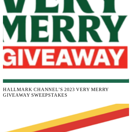
HALLMARK CHANNEL’S 2023 VERY MERRY
GIVEAWAY SWEEPSTAKES