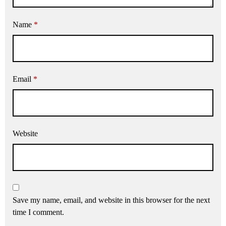
Name
*
Email
*
Website
Save my name, email, and website in this browser for the next
time I comment.