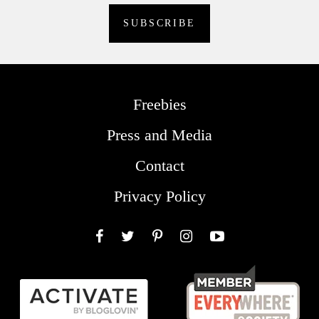
Freebies
Press and Media
Contact
Privacy Policy
Facebook
Twitter
Pinterest
Instagram
YouTube