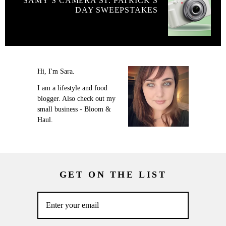
SAMY’S CAMERA ST. PATRICK’S
DAY SWEEPSTAKES
Hi, I'm Sara.
I am a lifestyle and food
blogger. Also check out my
small business - Bloom &
Haul.
GET ON THE LIST