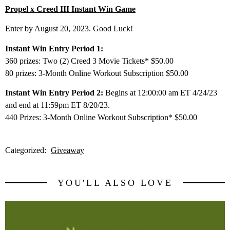
Propel x Creed III Instant Win Game
Enter by August 20, 2023. Good Luck!
Instant Win Entry Period 1:
360 prizes: Two (2) Creed 3 Movie Tickets* $50.00
80 prizes: 3-Month Online Workout Subscription $50.00
Instant Win Entry Period 2:
Begins at 12:00:00 am ET 4/24/23
and end at 11:59pm ET 8/20/23.
440 Prizes: 3-Month Online Workout Subscription* $50.00
Categorized:
Giveaway
YOU'LL ALSO LOVE