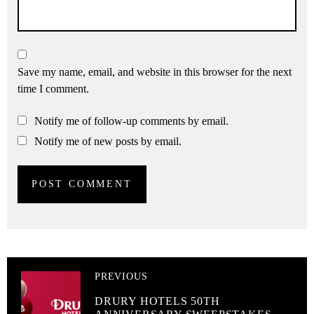
Save my name, email, and website in this browser for the next
time I comment.
Notify me of follow-up comments by email.
Notify me of new posts by email.
PREVIOUS
DRURY HOTELS 50TH