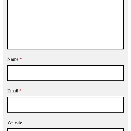
Name
*
Email
*
Website