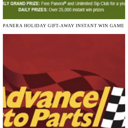
PANERA HOLIDAY GIFT-AWAY INSTANT WIN GAME