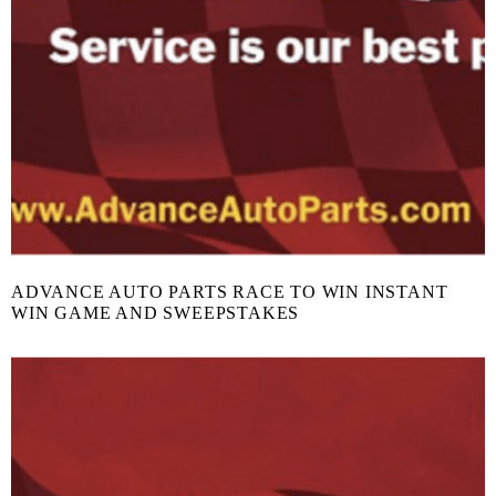
ADVANCE AUTO PARTS RACE TO WIN INSTANT
WIN GAME AND SWEEPSTAKES