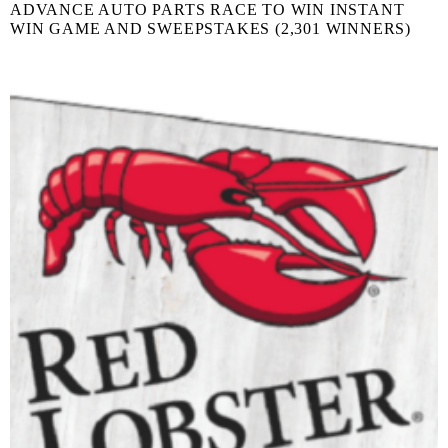
ADVANCE AUTO PARTS RACE TO WIN INSTANT
WIN GAME AND SWEEPSTAKES (2,301 WINNERS)