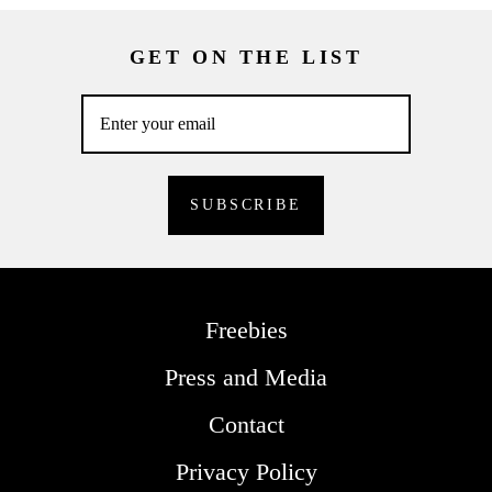
GET ON THE LIST
Freebies
Press and Media
Contact
Privacy Policy