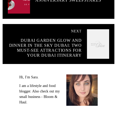
ANNIVERSARY SWEEPSTAKES
NEXT
DUBAI GARDEN GLOW AND
DINNER IN THE SKY DUBAI: TWO
MUST-SEE ATTRACTIONS FOR
YOUR DUBAI ITINERARY
Hi, I'm Sara.
I am a lifestyle and food
blogger. Also check out my
small business - Bloom &
Haul.