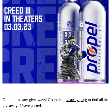
Do not miss any giveaways! Go to the
giveaway page
to find all the
giveaways I have posted.