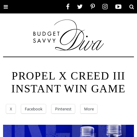
Toggle
Facebook
Twitter
Pinterest
Instagram
YouTube
Se
menu
PROPEL X CREED III
INSTANT WIN GAME
X
Facebook
Pinterest
More