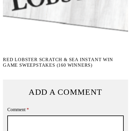
RED LOBSTER SCRATCH & SEA INSTANT WIN
GAME SWEEPSTAKES (160 WINNERS)
ADD A COMMENT
Comment
*