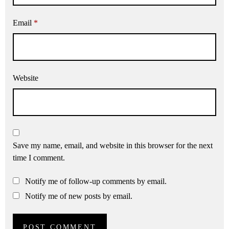
Email
*
Website
Save my name, email, and website in this browser for the next
time I comment.
Notify me of follow-up comments by email.
Notify me of new posts by email.