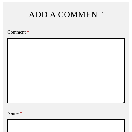
ADD A COMMENT
Comment
*
Name
*