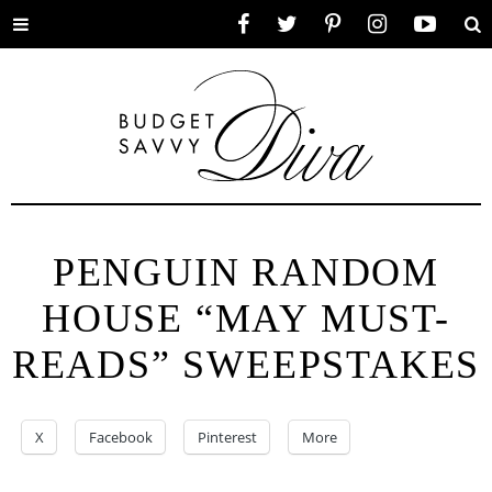
Toggle
Facebook
Twitter
Pinterest
Instagram
YouTube
Se
menu
PENGUIN RANDOM
HOUSE “MAY MUST-
READS” SWEEPSTAKES
X
Facebook
Pinterest
More