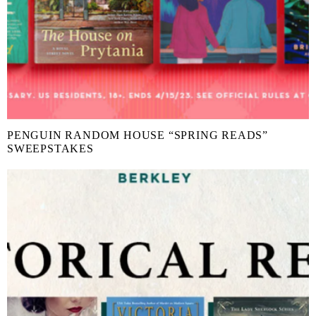
PENGUIN RANDOM HOUSE “SPRING READS”
SWEEPSTAKES