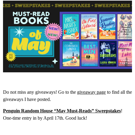
Do not miss any giveaways! Go to the
giveaway page
to find all the
giveaways I have posted.
Penguin Random House “May Must-Reads” Sweepstakes
!
One-time entry in by April 17th. Good luck!