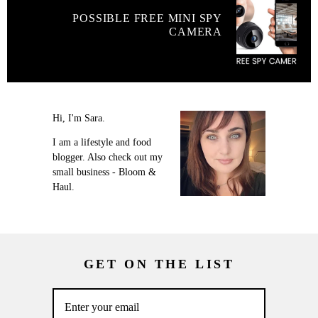
POSSIBLE FREE MINI SPY
CAMERA
Hi, I'm Sara.
I am a lifestyle and food
blogger. Also check out my
small business - Bloom &
Haul.
GET ON THE LIST