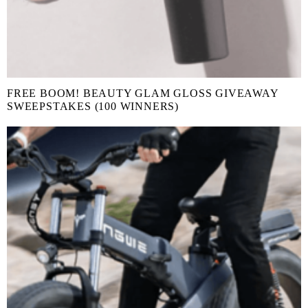
FREE BOOM! BEAUTY GLAM GLOSS GIVEAWAY
SWEEPSTAKES (100 WINNERS)