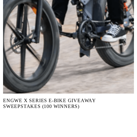
ENGWE X SERIES E-BIKE GIVEAWAY
SWEEPSTAKES (100 WINNERS)