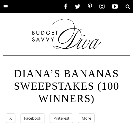
Toggle
Facebook
Twitter
Pinterest
Instagram
YouTube
Se
menu
DIANA’S BANANAS
SWEEPSTAKES (100
WINNERS)
X
Facebook
Pinterest
More