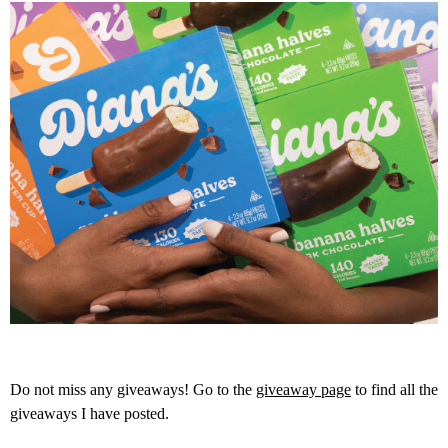
Do not miss any giveaways! Go to the
giveaway page
to find all the
giveaways I have posted.