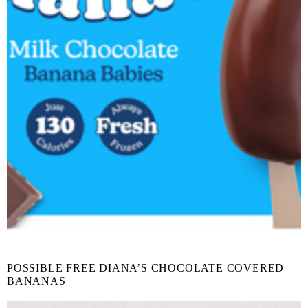
POSSIBLE FREE DIANA’S CHOCOLATE COVERED
BANANAS