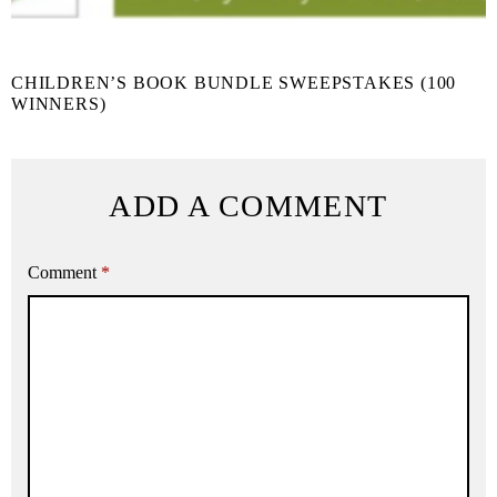
CHILDREN’S BOOK BUNDLE SWEEPSTAKES (100
WINNERS)
ADD A COMMENT
Comment
*