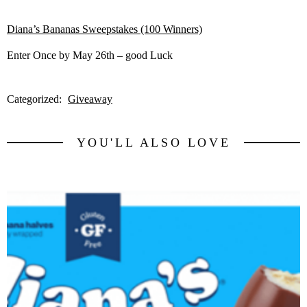
Diana’s Bananas Sweepstakes (100 Winners)
Enter Once by May 26th – good Luck
Categorized:
Giveaway
YOU'LL ALSO LOVE