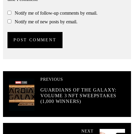
Notify me of follow-up comments by email.
Notify me of new posts by email.
PREVIOUS
GUARDIANS OF THE GALAXY:
VOLUME 3 NFT SWEEPSTAKES
(1,000 WINNERS)
NEXT