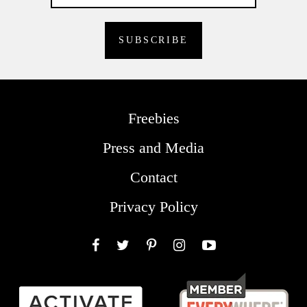
Freebies
Press and Media
Contact
Privacy Policy
Facebook
Twitter
Pinterest
Instagram
YouTube