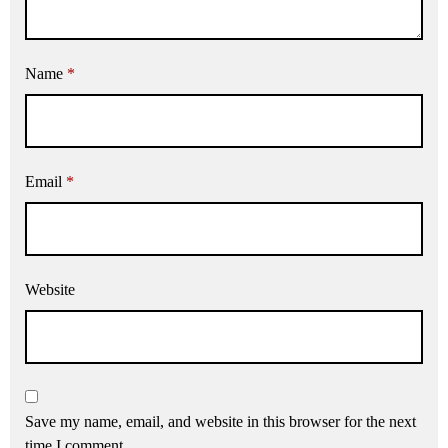
Name
*
Email
*
Website
Save my name, email, and website in this browser for the next
time I comment.