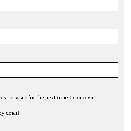
his browser for the next time I comment.
by email.