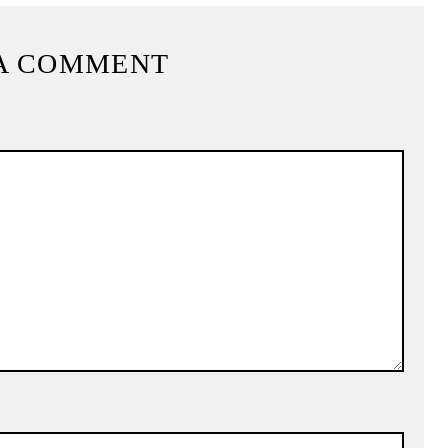
A COMMENT