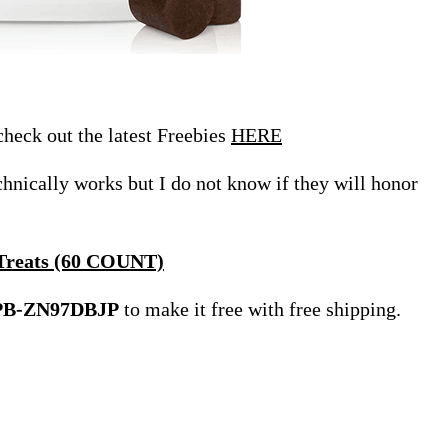
eck out the latest Freebies
HERE
echnically works but I do not know if they will honor
 Treats (60 COUNT)
PB-ZN97DBJP
to make it free with free shipping.