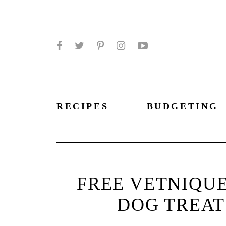
Facebook
Twitter
Pinterest
Instagram
YouTube
RECIPES
BUDGETING
FREE VETNIQUE
DOG TREATS