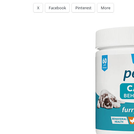
X
Facebook
Pinterest
More