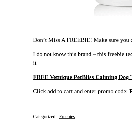
Don’t Miss A FREEBIE! Make sure you ch
I do not know this brand – this freebie t
it
FREE Vetnique PetBliss Calming Dog
Click add to cart and enter promo code:
Categorized:
Freebies