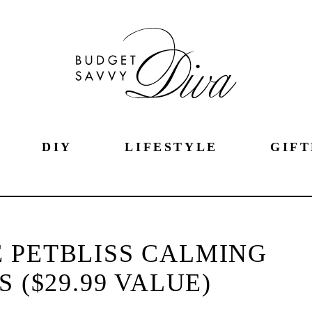
DIY
LIFESTYLE
GIFT
 PETBLISS CALMING
 ($29.99 VALUE)