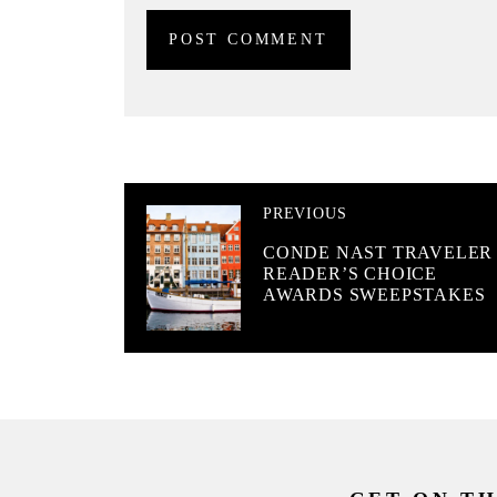
PREVIOUS
CONDE NAST TRAVELER
READER’S CHOICE
AWARDS SWEEPSTAKES