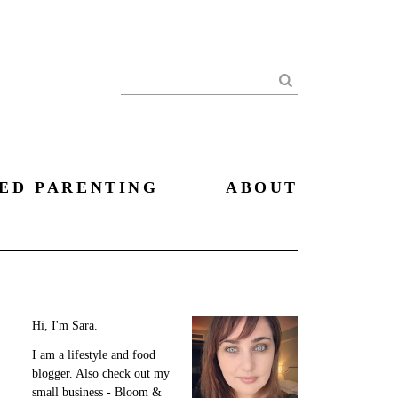
Search
ED PARENTING
ABOUT
Hi, I'm Sara.
I am a lifestyle and food
blogger. Also check out my
small business - Bloom &