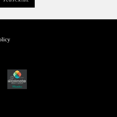
olicy