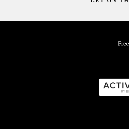
GET ON TH
Free