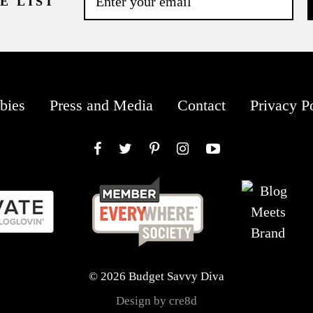
E LIST
bies
Press and Media
Contact
Privacy P
Facebook
Twitter
Pinterest
Instagram
YouTube
© 2026 Budget Savvy Diva
Design by cre8d