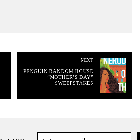
NEXT
PENGUIN RANDOM HOUSE
“MOTHER’S DAY”
SWEEPSTAKES