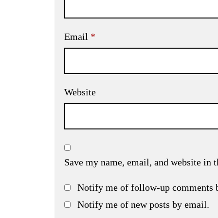
Email
*
Website
Save my name, email, and website in t
Notify me of follow-up comments 
Notify me of new posts by email.