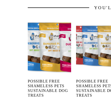
YOU'
POSSIBLE FREE
POSSIBLE FREE
SHAMELESS PETS
SHAMELESS PET
SUSTAINABLE DOG
SUSTAINABLE 
TREATS
TREATS