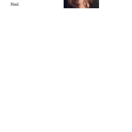
Haul.