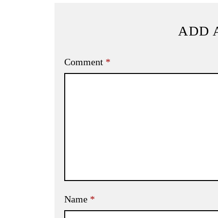
ADD 
Comment
*
Name
*