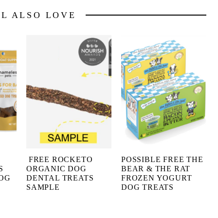
LL ALSO LOVE
FREE ROCKETO
POSSIBLE FREE THE
S
ORGANIC DOG
BEAR & THE RAT
DOG
DENTAL TREATS
FROZEN YOGURT
SAMPLE
DOG TREATS