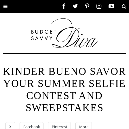
Toggle
Facebook
Twitter
Pinterest
Instagram
YouTube
Se
menu
KINDER BUENO SAVOR
YOUR SUMMER SELFIE
CONTEST AND
SWEEPSTAKES
X
Facebook
Pinterest
More