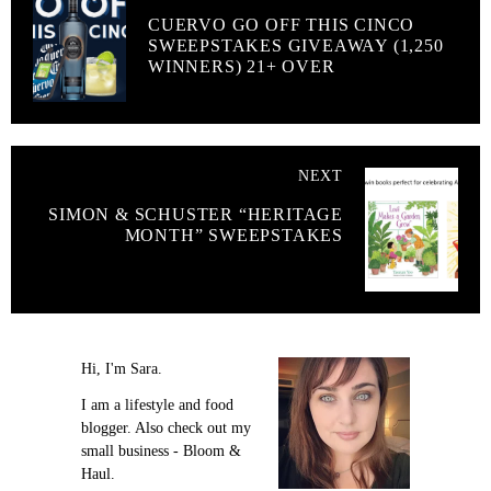
CUERVO GO OFF THIS CINCO
SWEEPSTAKES GIVEAWAY (1,250
WINNERS) 21+ OVER
NEXT
SIMON & SCHUSTER “HERITAGE
MONTH” SWEEPSTAKES
Hi, I'm Sara.
I am a lifestyle and food
blogger. Also check out my
small business - Bloom &
Haul.