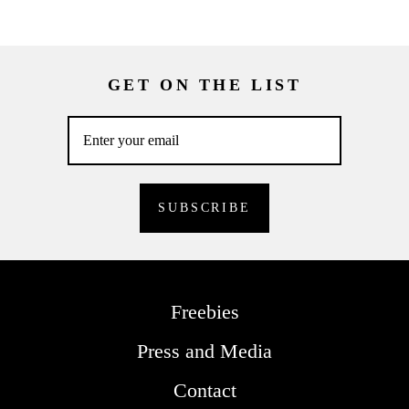
GET ON THE LIST
Freebies
Press and Media
Contact