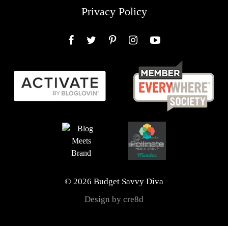
Privacy Policy
Facebook
Twitter
Pinterest
Instagram
YouTube
© 2026 Budget Savvy Diva
Design by cre8d