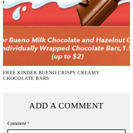
FREE KINDER BUENO CRISPY CREAMY
CHOCOLATE BARS
ADD A COMMENT
Comment
*