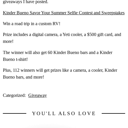
giveaways I have posted.
Kinder Bueno Savor Your Summer Selfie Contest and Sweepstakes
Win a road trip in a custom RV!
Prize includes a digital camera, a Yeti cooler, a $500 gift card, and
more!
The winner will also get 60 Kinder Bueno bars and a Kinder
Bueno t-shirt!
Plus, 112 winners will get prizes like a camera, a cooler, Kinder
Bueno bars, and more!
Categorized:
Giveaway
YOU'LL ALSO LOVE