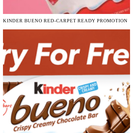
KINDER BUENO RED-CARPET READY PROMOTION