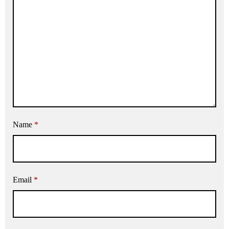
Name
*
Email
*