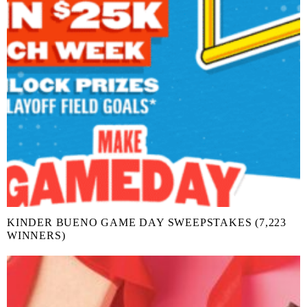
KINDER BUENO GAME DAY SWEEPSTAKES (7,223
WINNERS)