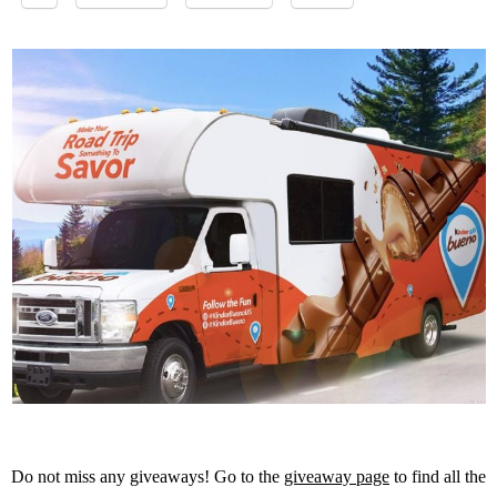
Do not miss any giveaways! Go to the
giveaway page
to find all the