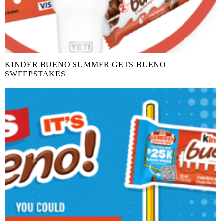
KINDER BUENO SUMMER GETS BUENO
SWEEPSTAKES