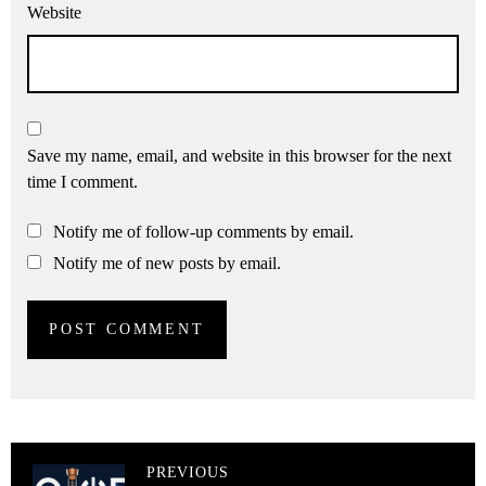
Website
Save my name, email, and website in this browser for the next
time I comment.
Notify me of follow-up comments by email.
Notify me of new posts by email.
PREVIOUS