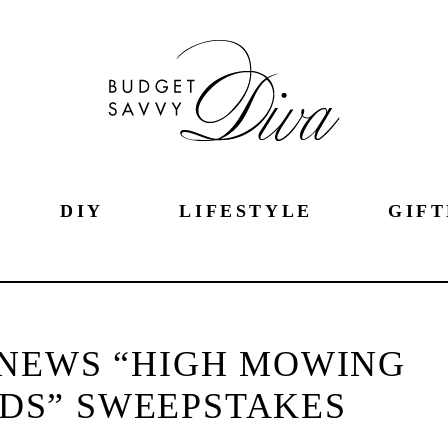
DIY
LIFESTYLE
GIFT
NEWS “HIGH MOWING
DS” SWEEPSTAKES