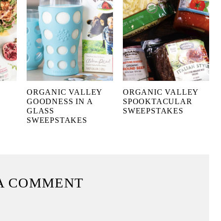
ORGANIC VALLEY
ORGANIC VALLEY
GOODNESS IN A
SPOOKTACULAR
GLASS
SWEEPSTAKES
SWEEPSTAKES
A COMMENT