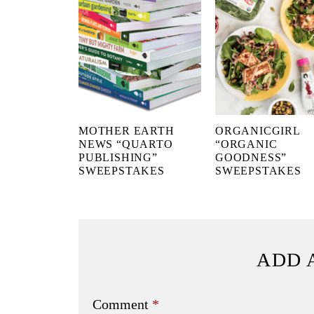
MOTHER EARTH
ORGANICGIRL
NEWS “QUARTO
“ORGANIC
PUBLISHING”
GOODNESS”
SWEEPSTAKES
SWEEPSTAKES
ADD 
Comment
*