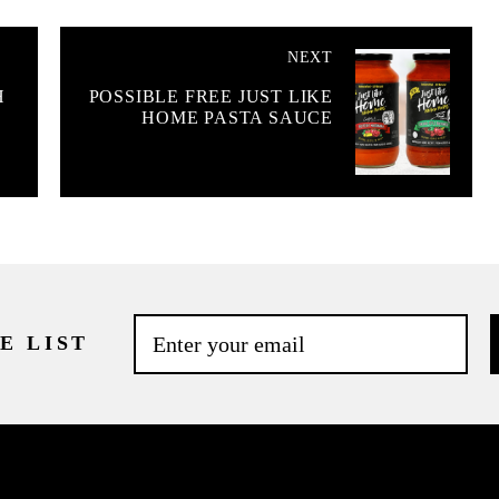
NEXT
H
POSSIBLE FREE JUST LIKE
HOME PASTA SAUCE
E LIST