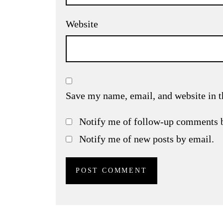
Website
Save my name, email, and website in t
Notify me of follow-up comments 
Notify me of new posts by email.