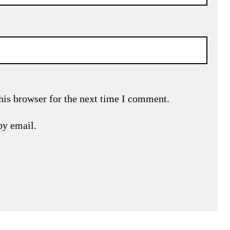
his browser for the next time I comment.
by email.