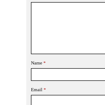
Name
*
Email
*