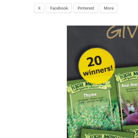
X
Facebook
Pinterest
More