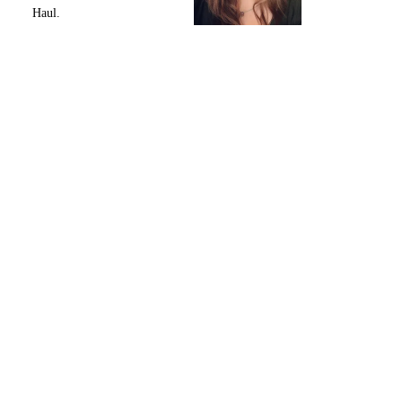
Haul.