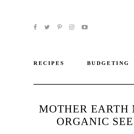
Facebook
Twitter
Pinterest
Instagram
YouTube
RECIPES
BUDGETING
MOTHER EARTH 
ORGANIC SEE