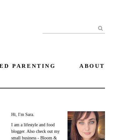
Search
ED PARENTING
ABOUT
Hi, I'm Sara.
I am a lifestyle and food
blogger. Also check out my
small business - Bloom &