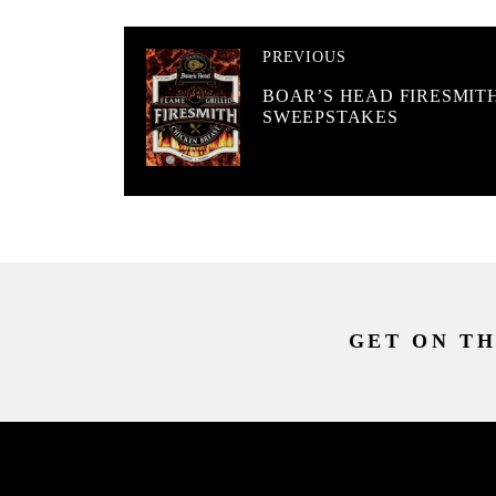
PREVIOUS
BOAR’S HEAD FIRESMIT
SWEEPSTAKES
GET ON TH