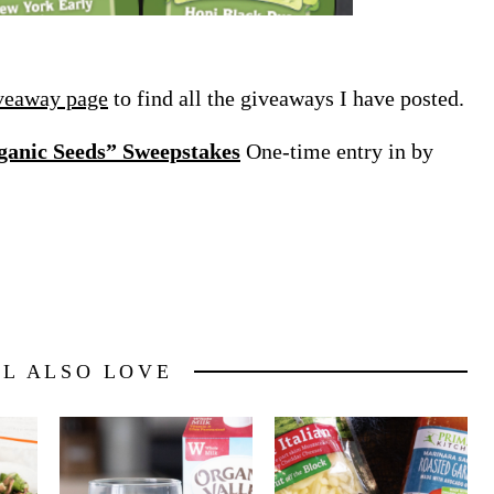
veaway page
to find all the giveaways I have posted.
anic Seeds” Sweepstakes
One-time entry in by
LL ALSO LOVE