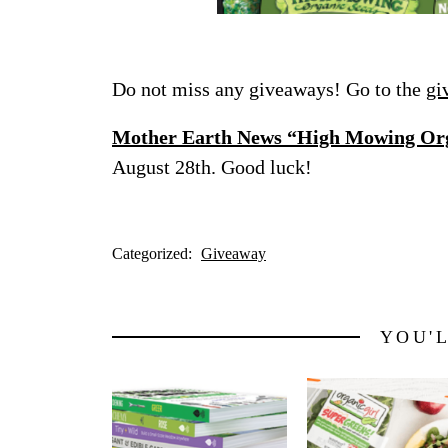
Do not miss any giveaways! Go to the
gi
Mother Earth News “High Mowing Org
August 28th. Good luck!
Categorized:
Giveaway
YOU'