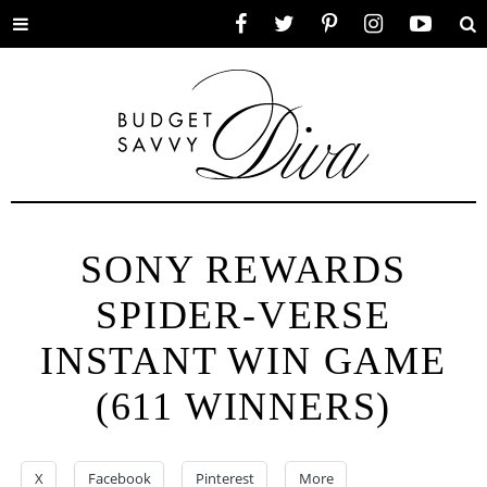
Toggle
Facebook
Twitter
Pinterest
Instagram
YouTube
Se
menu
SONY REWARDS
SPIDER-VERSE
INSTANT WIN GAME
(611 WINNERS)
X
Facebook
Pinterest
More