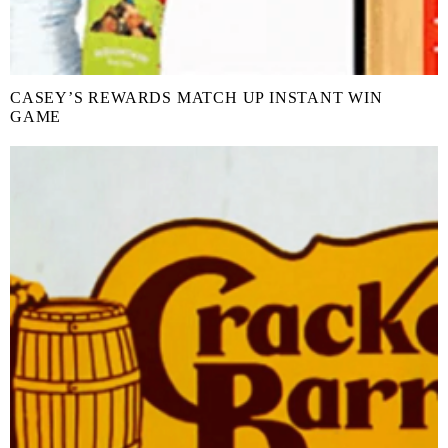
CASEY’S REWARDS MATCH UP INSTANT WIN
GAME