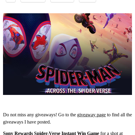
Do not miss any giveaways! Go to the
giveaway page
to find all the
giveaways I have posted.
Sony Rewards Spider-Verse Instant Win Game
for a shot at