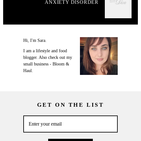
ANXIETY DISORDER
Hi, I'm Sara.
I am a lifestyle and food
blogger. Also check out my
small business - Bloom &
Haul.
GET ON THE LIST