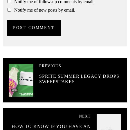
Notify me of follow-up comments by email.
Notify me of new posts by email.
PREVIOUS
SPRITE SUMMER LEGACY DROPS
SWEEPSTAKES
NEXT
HOW TO KNOW IF YOU HAVE AN