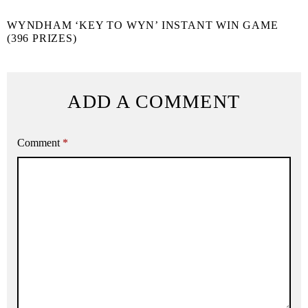
WYNDHAM ‘KEY TO WYN’ INSTANT WIN GAME
(396 PRIZES)
ADD A COMMENT
Comment
*