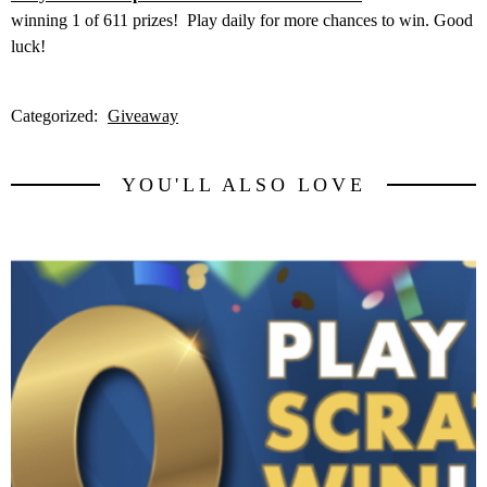
winning 1 of 611 prizes! Play daily for more chances to win. Good
luck!
Categorized:
Giveaway
YOU'LL ALSO LOVE