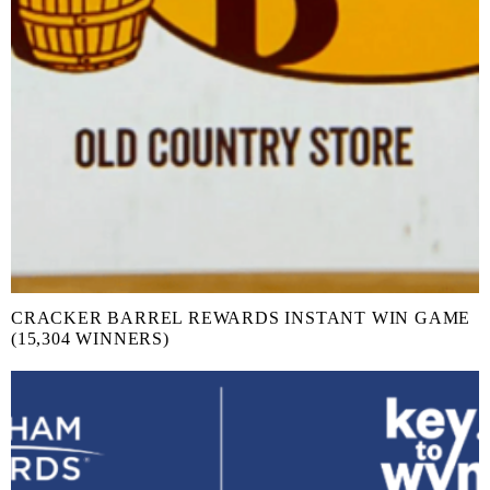
CRACKER BARREL REWARDS INSTANT WIN GAME
(15,304 WINNERS)