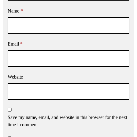
Name
*
Email
*
Website
Save my name, email, and website in this browser for the next
time I comment.