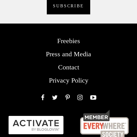
Freebies
Press and Media
Contact
Privacy Policy
Facebook
Twitter
Pinterest
Instagram
YouTube