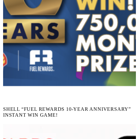
SHELL “FUEL REWARDS 10-YEAR ANNIVERSARY”
INSTANT WIN GAME!