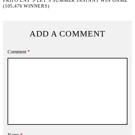
FRITO LAY’S LET’S SUMMER INSTANT WIN GAME
(105,476 WINNERS)
ADD A COMMENT
Comment
*
Name
*