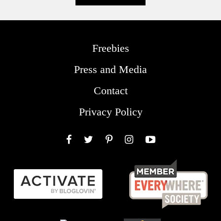
Freebies
Press and Media
Contact
Privacy Policy
Facebook
Twitter
Pinterest
Instagram
YouTube