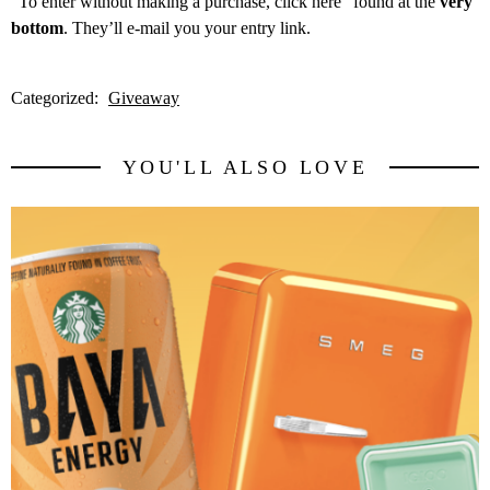
“
To enter without making a purchase, click here” found at the
very
bottom
. They’ll e-mail you your entry link.
Categorized:
Giveaway
YOU'LL ALSO LOVE