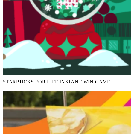
STARBUCKS FOR LIFE INSTANT WIN GAME