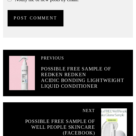
PREVIOUS
POSSIBLE FREE SAMPLE OF
REDKEN REDKEN
ACIDIC BONDING LIGHTWEIGHT
LIQUID CONDITIONER
NEXT
POSSIBLE FREE SAMPLE OF
WELL PEOPLE SKINCARE
(FACEBOOK)