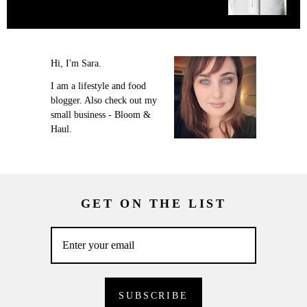
Hi, I'm Sara.
I am a lifestyle and food
blogger. Also check out my
small business - Bloom &
Haul.
GET ON THE LIST