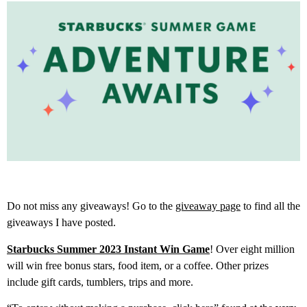
Do not miss any giveaways! Go to the
giveaway page
to find all the
giveaways I have posted.
Starbucks Summer 2023 Instant Win Game
! Over eight million
will win free bonus stars, food item, or a coffee. Other prizes
include gift cards, tumblers, trips and more.