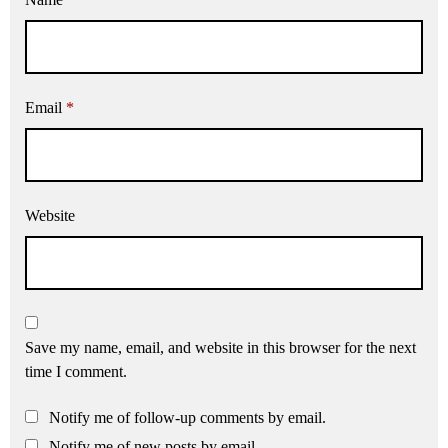
Email
*
Website
Save my name, email, and website in this browser for the next
time I comment.
Notify me of follow-up comments by email.
Notify me of new posts by email.