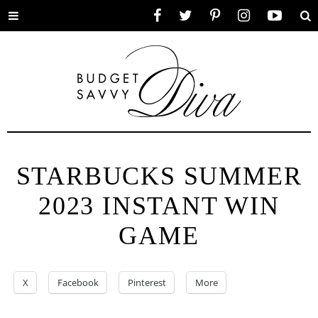
Toggle
Facebook
Twitter
Pinterest
Instagram
YouTube
Se
menu
STARBUCKS SUMMER
2023 INSTANT WIN
GAME
X
Facebook
Pinterest
More