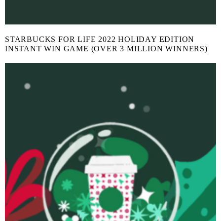
STARBUCKS FOR LIFE 2022 HOLIDAY EDITION
INSTANT WIN GAME (OVER 3 MILLION WINNERS)