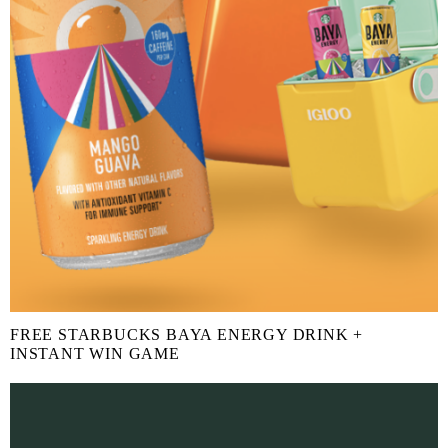
FREE STARBUCKS BAYA ENERGY DRINK +
INSTANT WIN GAME