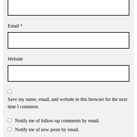
Email
*
Website
Save my name, email, and website in this browser for the next
time I comment.
Notify me of follow-up comments by email.
Notify me of new posts by email.