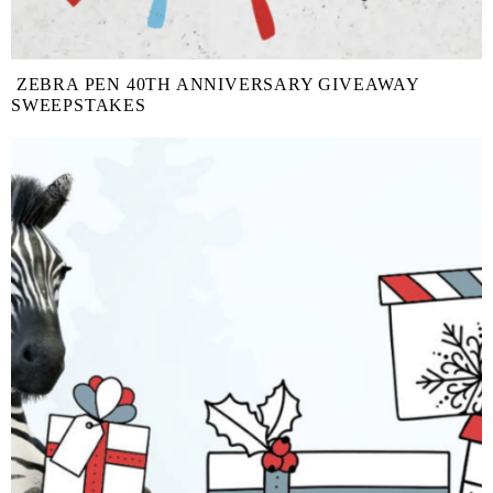
ZEBRA PEN 40TH ANNIVERSARY GIVEAWAY
SWEEPSTAKES