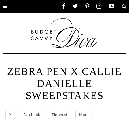
Toggle
Facebook
Twitter
Pinterest
Instagram
YouTube
Se
menu
ZEBRA PEN X CALLIE
DANIELLE
SWEEPSTAKES
X
Facebook
Pinterest
More