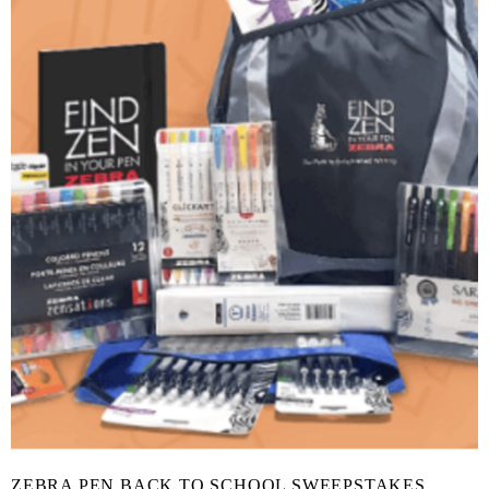
ZEBRA PEN BACK TO SCHOOL SWEEPSTAKES