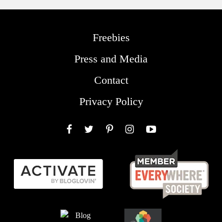
Freebies
Press and Media
Contact
Privacy Policy
Facebook
Twitter
Pinterest
Instagram
YouTube