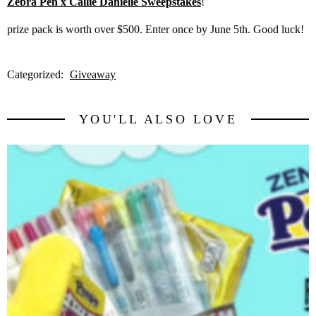
Zebra Pen x Callie Danielle Sweepstakes
!
prize pack is worth over $500. Enter once by June 5th. Good luck!
Categorized:
Giveaway
YOU'LL ALSO LOVE