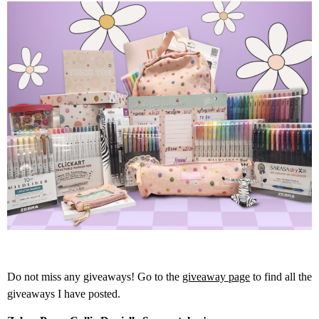
Do not miss any giveaways! Go to the
giveaway page
to find all the
giveaways I have posted.