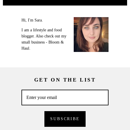
Hi, I'm Sara.
I am a lifestyle and food
blogger. Also check out my
small business - Bloom &
Haul.
GET ON THE LIST