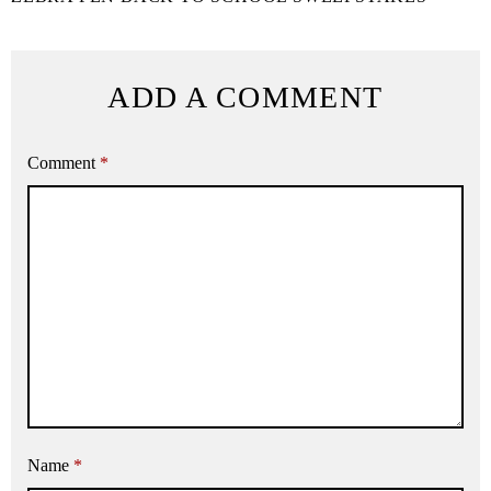
ADD A COMMENT
Comment
*
Name
*