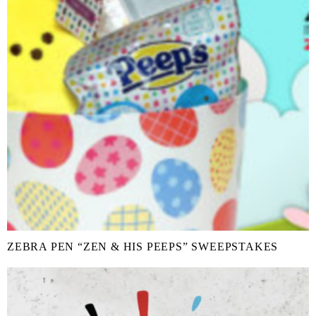
ZEBRA PEN “ZEN & HIS PEEPS” SWEEPSTAKES