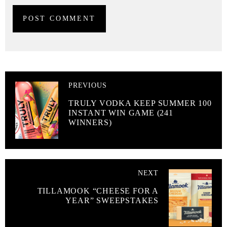
PREVIOUS
TRULY VODKA KEEP SUMMER 100
INSTANT WIN GAME (241
WINNERS)
NEXT
TILLAMOOK “CHEESE FOR A
YEAR” SWEEPSTAKES