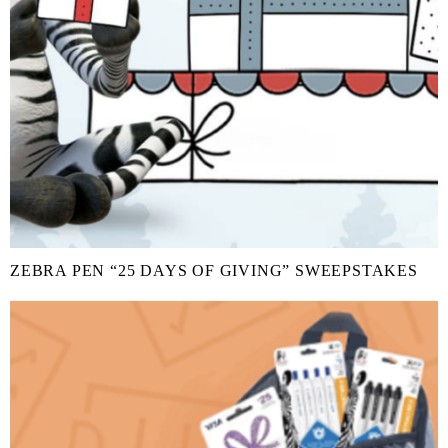
ZEBRA PEN “25 DAYS OF GIVING” SWEEPSTAKES