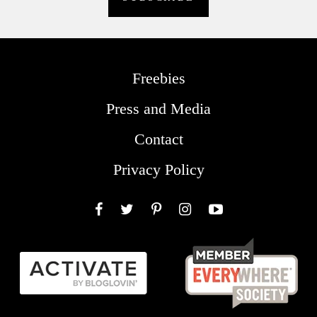
Freebies
Press and Media
Contact
Privacy Policy
Facebook
Twitter
Pinterest
Instagram
YouTube