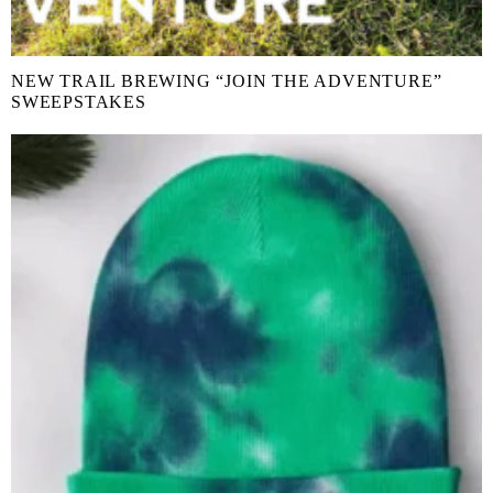
NEW TRAIL BREWING “JOIN THE ADVENTURE”
SWEEPSTAKES