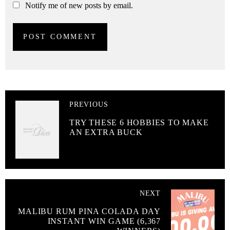
Notify me of new posts by email.
PREVIOUS
TRY THESE 6 HOBBIES TO MAKE
AN EXTRA BUCK
NEXT
MALIBU RUM PINA COLADA DAY
INSTANT WIN GAME (6,367