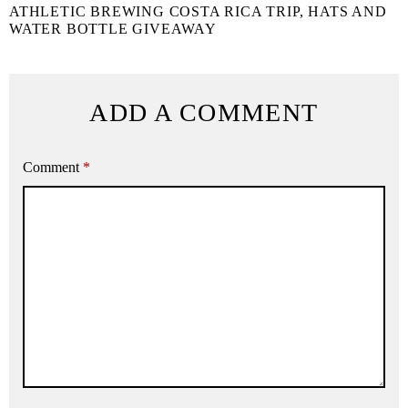
ATHLETIC BREWING COSTA RICA TRIP, HATS AND
WATER BOTTLE GIVEAWAY
ADD A COMMENT
Comment
*