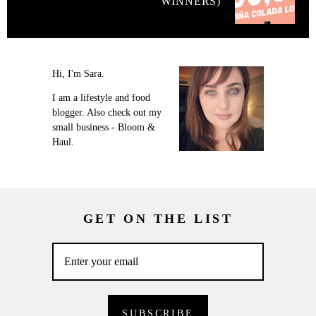
WINNERS)
Hi, I'm Sara.
I am a lifestyle and food
blogger. Also check out my
small business - Bloom &
Haul.
GET ON THE LIST