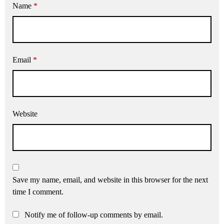
Name
*
Email
*
Website
Save my name, email, and website in this browser for the next
time I comment.
Notify me of follow-up comments by email.