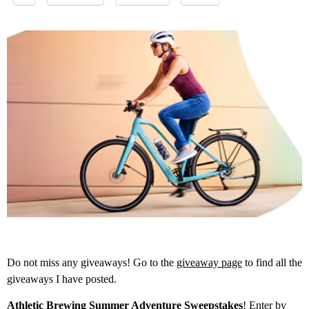
Do not miss any giveaways! Go to the
giveaway page
to find all the
giveaways I have posted.
Athletic Brewing Summer Adventure Sweepstakes
! Enter by