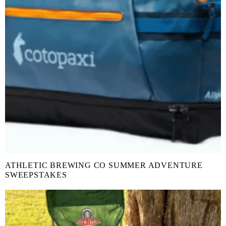
ATHLETIC BREWING CO SUMMER ADVENTURE
SWEEPSTAKES