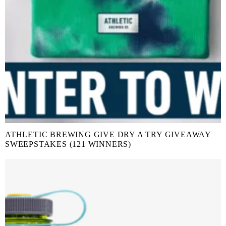
ATHLETIC BREWING GIVE DRY A TRY GIVEAWAY
SWEEPSTAKES (121 WINNERS)