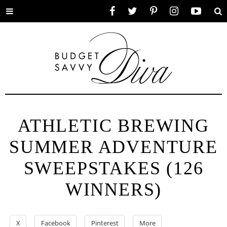
Toggle
Facebook
Twitter
Pinterest
Instagram
YouTube
Se
menu
ATHLETIC BREWING
SUMMER ADVENTURE
SWEEPSTAKES (126
WINNERS)
X
Facebook
Pinterest
More