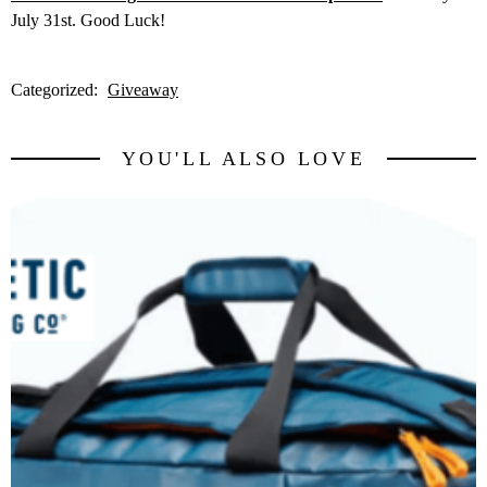
July 31st. Good Luck!
Categorized:
Giveaway
YOU'LL ALSO LOVE