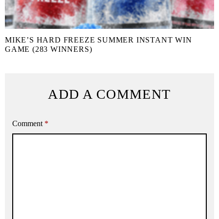
MIKE’S HARD FREEZE SUMMER INSTANT WIN
GAME (283 WINNERS)
ADD A COMMENT
Comment
*