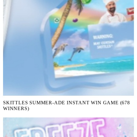
SKITTLES SUMMER-ADE INSTANT WIN GAME (678
WINNERS)