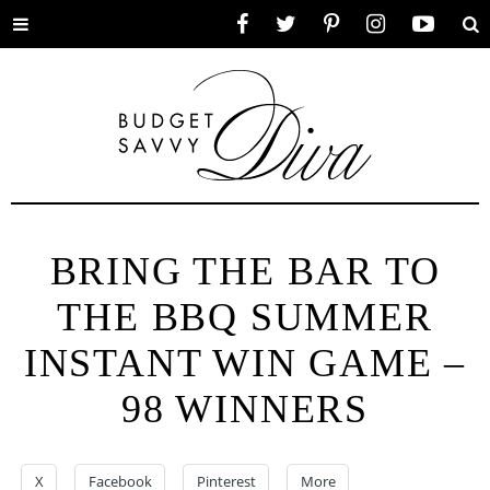
Toggle
Facebook
Twitter
Pinterest
Instagram
YouTube
Se
menu
BRING THE BAR TO
THE BBQ SUMMER
INSTANT WIN GAME –
98 WINNERS
X
Facebook
Pinterest
More