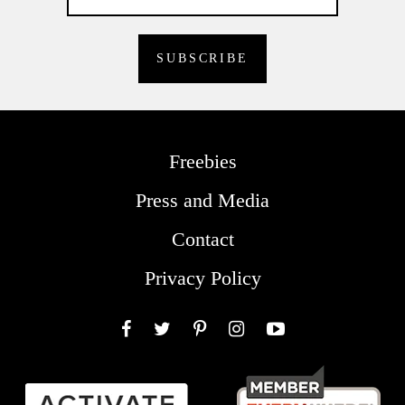
Freebies
Press and Media
Contact
Privacy Policy
Facebook
Twitter
Pinterest
Instagram
YouTube