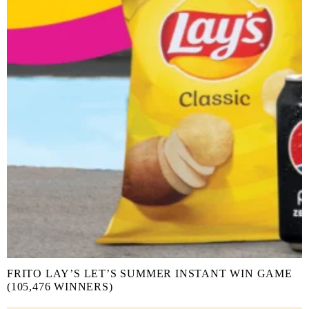
FRITO LAY’S LET’S SUMMER INSTANT WIN GAME
(105,476 WINNERS)