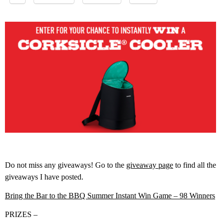
Do not miss any giveaways! Go to the
giveaway page
to find all the
giveaways I have posted.
Bring the Bar to the BBQ Summer Instant Win Game – 98 Winners
PRIZES –