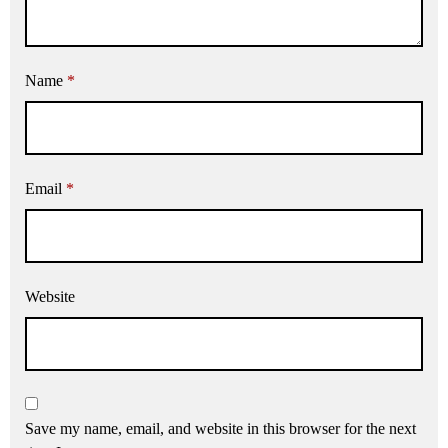
Name
*
Email
*
Website
Save my name, email, and website in this browser for the next