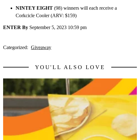
NINTEY EIGHT
(98) winners will each receive a
Corkcicle
Cooler (ARV: $159)
ENTER By
September 5, 2023 10:59 pm
Categorized:
Giveaway
YOU'LL ALSO LOVE