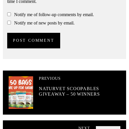
time I comment.
Notify me of follow-up comments by email.
Notify me of new posts by email.
PREVIOUS
NATURVET SCOOPABLES
GIVEAWAY – 50 WINNERS
NEXT