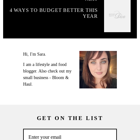
4 WAYS TO BUDGET BETTER THIS
YEAR
Hi, I'm Sara.
I am a lifestyle and food
blogger. Also check out my
small business - Bloom &
Haul.
GET ON THE LIST