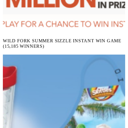
WILD FORK SUMMER SIZZLE INSTANT WIN GAME
(15,185 WINNERS)