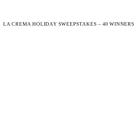
LA CREMA HOLIDAY SWEEPSTAKES – 40 WINNERS