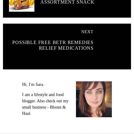
ASSORTMENT SNACK
NEXT
POSSIBLE FREE BETR REMEDIES
RELIEF MEDICATIONS
Hi, I'm Sara.
I am a lifestyle and food
blogger. Also check out my
small business - Bloom &
Haul.