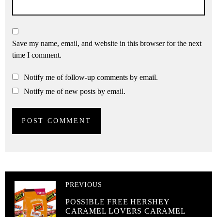
Save my name, email, and website in this browser for the next
time I comment.
Notify me of follow-up comments by email.
Notify me of new posts by email.
PREVIOUS
POSSIBLE FREE HERSHEY
CARAMEL LOVERS CARAMEL