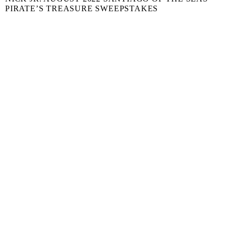
PIRATE’S TREASURE SWEEPSTAKES