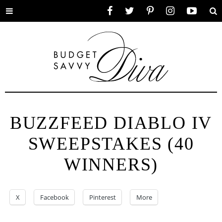
Toggle
Facebook
Twitter
Pinterest
Instagram
YouTube
Se
menu
BUZZFEED DIABLO IV
SWEEPSTAKES (40
WINNERS)
X
Facebook
Pinterest
More