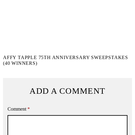
AFFY TAPPLE 75TH ANNIVERSARY SWEEPSTAKES
(40 WINNERS)
ADD A COMMENT
Comment
*