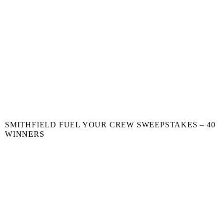
SMITHFIELD FUEL YOUR CREW SWEEPSTAKES – 40
WINNERS