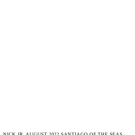
NICK JR. AUGUST 2022 SANTIAGO OF THE SEAS