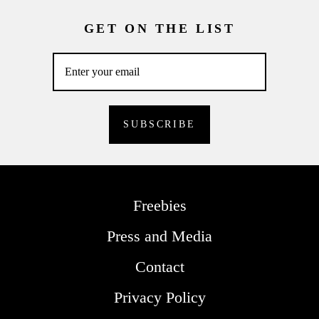
GET ON THE LIST
Freebies
Press and Media
Contact
Privacy Policy