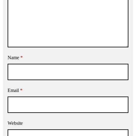
Name
*
Email
*
Website