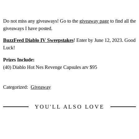
Do not miss any giveaways! Go to the
giveaway page
to find all the
giveaways I have posted.
BuzzFeed Diablo IV Sweepstakes
! Enter by June 12, 2023. Good
Luck!
Prizes Include:
(40) Diablo Hot Nes Revenge Capsules arv $95
Categorized:
Giveaway
YOU'LL ALSO LOVE