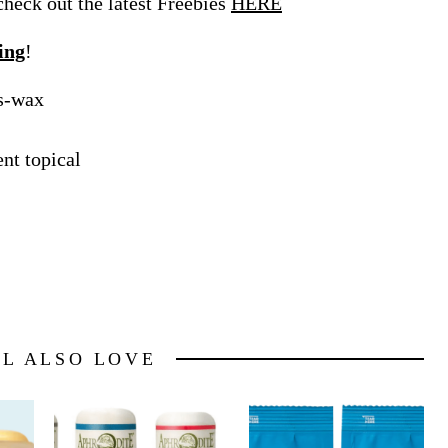
eck out the latest Freebies
HERE
ing
!
es-wax
nt topical
LL ALSO LOVE