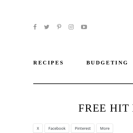
Facebook
Twitter
Pinterest
Instagram
YouTube
RECIPES
BUDGETING
FREE HIT
X
Facebook
Pinterest
More