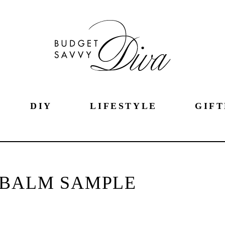
DIY
LIFESTYLE
GIFT
 BALM SAMPLE