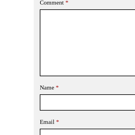
Comment
*
Name
*
Email
*