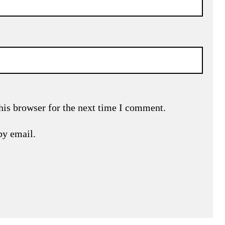
his browser for the next time I comment.
by email.