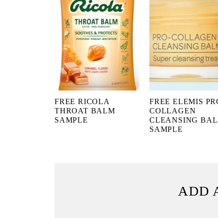
FREE RICOLA
FREE ELEMIS PR
THROAT BALM
COLLAGEN
SAMPLE
CLEANSING BA
SAMPLE
ADD 