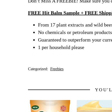
Don’t Miss A FREEBIE! Make sure you ch
FREE Hit Balm Sample + FREE Shipp
From 17 plant extracts and wild be
No chemicals or petroleum products
Guaranteed to outperform your curre
1 per household please
Categorized:
Freebies
YOU'