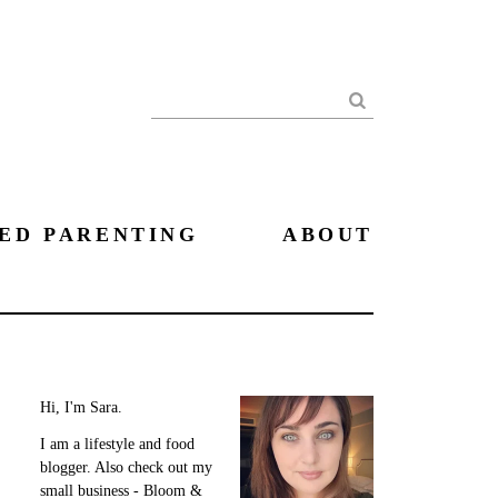
Search
ED PARENTING
ABOUT
Hi, I'm Sara.
I am a lifestyle and food
blogger. Also check out my
small business - Bloom &