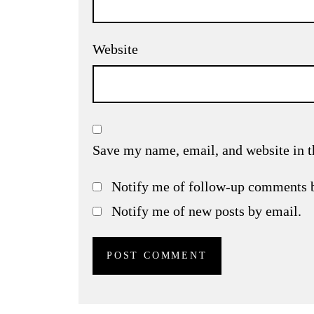
Website
Save my name, email, and website in t
Notify me of follow-up comments 
Notify me of new posts by email.