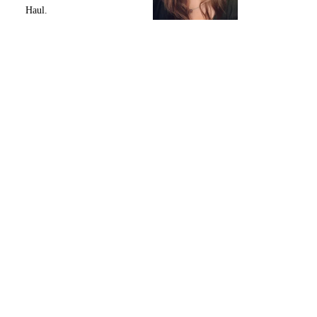
Haul.