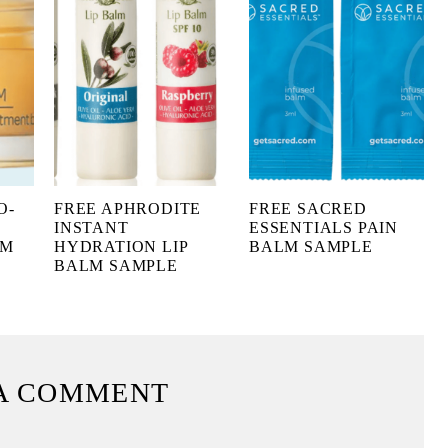
O-
FREE APHRODITE
FREE SACRED
INSTANT
ESSENTIALS PAIN
LM
HYDRATION LIP
BALM SAMPLE
BALM SAMPLE
A COMMENT