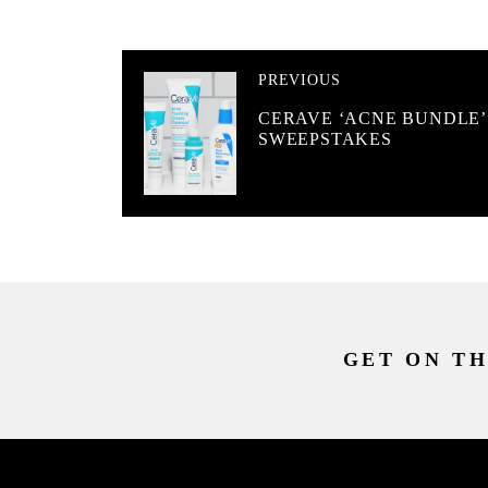
PREVIOUS
CERAVE ‘ACNE BUNDLE’
SWEEPSTAKES
GET ON TH