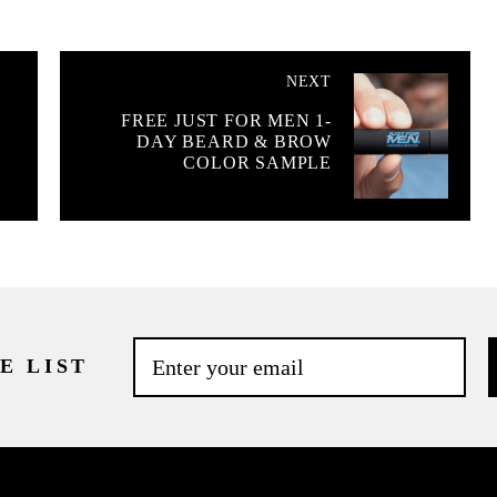
NEXT
FREE JUST FOR MEN 1-
DAY BEARD & BROW
COLOR SAMPLE
E LIST