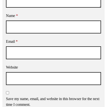
Name
*
Email
*
Website
Save my name, email, and website in this browser for the next
time I comment.