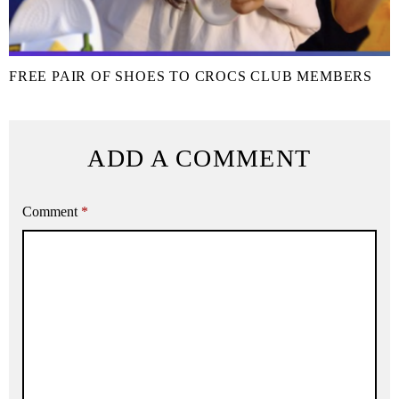
FREE PAIR OF SHOES TO CROCS CLUB MEMBERS
ADD A COMMENT
Comment
*