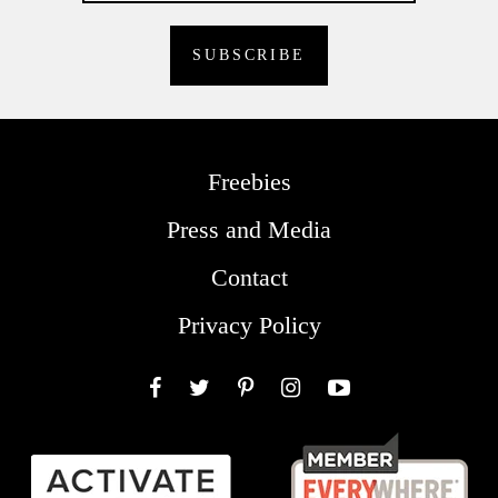
Freebies
Press and Media
Contact
Privacy Policy
Facebook
Twitter
Pinterest
Instagram
YouTube