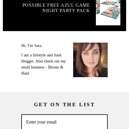
POSSIBLE FREE AZUL GAME
NIGHT PARTY PACK
Hi, I'm Sara.
I am a lifestyle and food
blogger. Also check out my
small business - Bloom &
Haul.
GET ON THE LIST