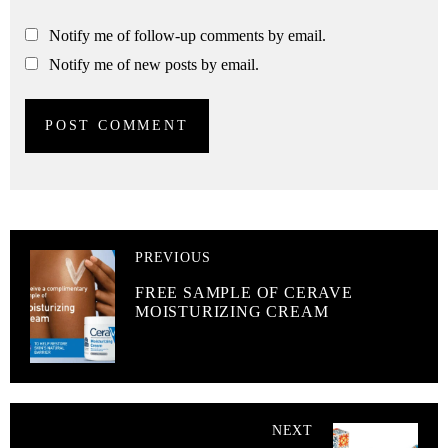
Notify me of follow-up comments by email.
Notify me of new posts by email.
PREVIOUS
FREE SAMPLE OF CERAVE
MOISTURIZING CREAM
NEXT