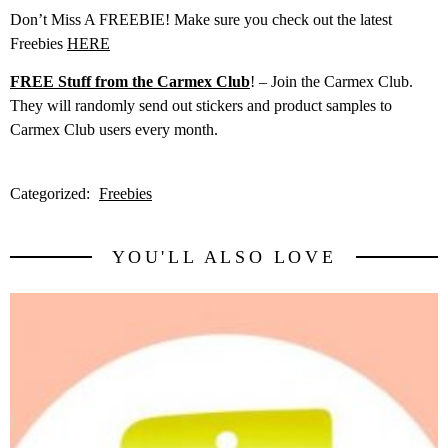
Don’t Miss A FREEBIE! Make sure you check out the latest
Freebies
HERE
FREE Stuff from the Carmex Club
! – Join the Carmex Club.
They will randomly send out stickers and product samples to
Carmex Club users every month.
Categorized:
Freebies
YOU'LL ALSO LOVE