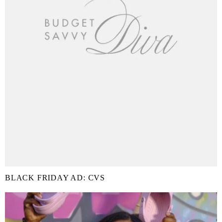
BLACK FRIDAY AD: CVS