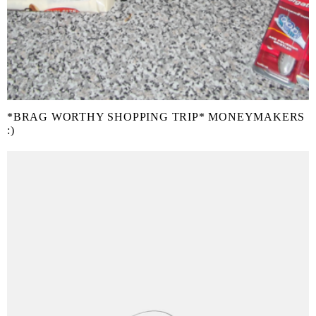
*BRAG WORTHY SHOPPING TRIP* MONEYMAKERS
:)