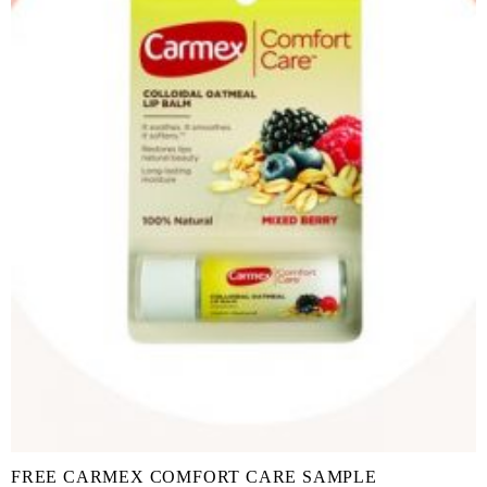
FREE CARMEX COMFORT CARE SAMPLE