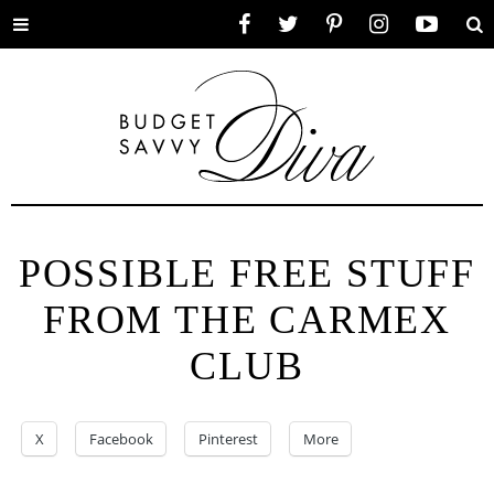
Toggle
Facebook
Twitter
Pinterest
Instagram
YouTube
Se
menu
POSSIBLE FREE STUFF
FROM THE CARMEX
CLUB
X
Facebook
Pinterest
More